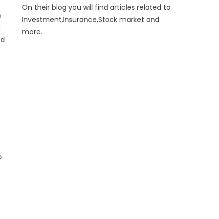
On their blog you will find articles related to
n
Investment,Insurance,Stock market and
l
more.
nd
o