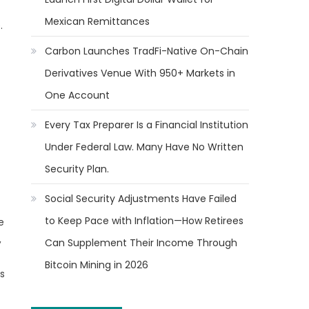
Mexican Remittances
.
Carbon Launches TradFi-Native On-Chain
Derivatives Venue With 950+ Markets in
One Account
Every Tax Preparer Is a Financial Institution
Under Federal Law. Many Have No Written
Security Plan.
Social Security Adjustments Have Failed
to Keep Pace with Inflation—How Retirees
e
,
Can Supplement Their Income Through
Bitcoin Mining in 2026
’s