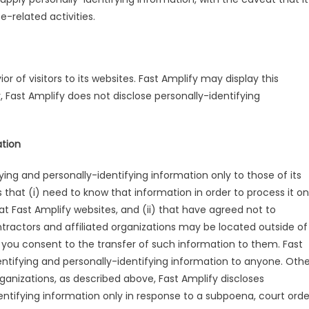
-related activities.
r of visitors to its websites. Fast Amplify may display this
r, Fast Amplify does not disclose personally-identifying
ation
fying and personally-identifying information only to those of its
 that (i) need to know that information in order to process it on
 at Fast Amplify websites, and (ii) that have agreed not to
ntractors and affiliated organizations may be located outside of
 you consent to the transfer of such information to them. Fast
identifying and personally-identifying information to anyone. Oth
rganizations, as described above, Fast Amplify discloses
dentifying information only in response to a subpoena, court orde