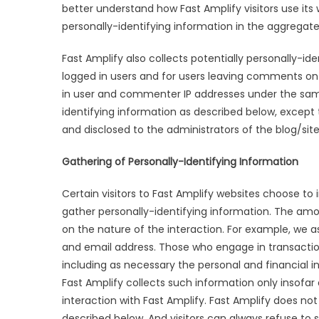
better understand how Fast Amplify visitors use its
personally-identifying information in the aggregate, 
Fast Amplify also collects potentially personally-ide
logged in users and for users leaving comments on 
in user and commenter IP addresses under the same
identifying information as described below, except
and disclosed to the administrators of the blog/si
Gathering of Personally-Identifying Information
Certain visitors to Fast Amplify websites choose to 
gather personally-identifying information. The am
on the nature of the interaction. For example, we as
and email address. Those who engage in transaction
including as necessary the personal and financial i
Fast Amplify collects such information only insofar a
interaction with Fast Amplify. Fast Amplify does not
described below. And visitors can always refuse to s