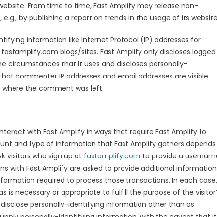
 website. From time to time, Fast Amplify may release non-
e.g., by publishing a report on trends in the usage of its website
ntifying information like Internet Protocol (IP) addresses for
fastamplify.com blogs/sites. Fast Amplify only discloses logged
 circumstances that it uses and discloses personally-
 that commenter IP addresses and email addresses are visible
te where the comment was left.
interact with Fast Amplify in ways that require Fast Amplify to
ount and type of information that Fast Amplify gathers depends
k visitors who sign up at
fastamplify.com
to provide a usernam
s with Fast Amplify are asked to provide additional information
nformation required to process those transactions. In each case,
s is necessary or appropriate to fulfill the purpose of the visitor
 disclose personally-identifying information other than as
upply personally-identifying information, with the caveat that it