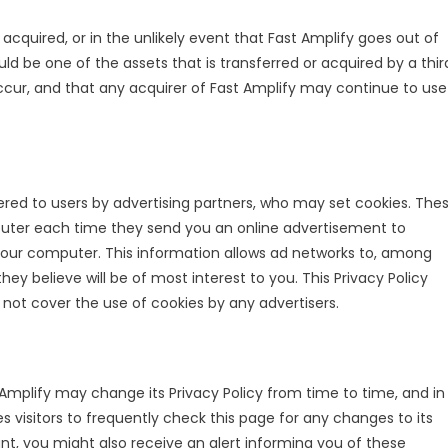
re acquired, or in the unlikely event that Fast Amplify goes out of
ld be one of the assets that is transferred or acquired by a thir
cur, and that any acquirer of Fast Amplify may continue to use
red to users by advertising partners, who may set cookies. The
puter each time they send you an online advertisement to
our computer. This information allows ad networks to, among
ey believe will be of most interest to you. This Privacy Policy
not cover the use of cookies by any advertisers.
Amplify may change its Privacy Policy from time to time, and in
s visitors to frequently check this page for any changes to its
nt, you might also receive an alert informing you of these