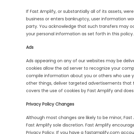
If Fast Amplify, or substantially all of its assets, we
business or enters bankruptcy, user information wou
party. You acknowledge that such transfers may oc
your personal information as set forth in this policy.
Ads
Ads appearing on any of our websites may be delive
cookies allow the ad server to recognize your com
compile information about you or others who use y
other things, deliver targeted advertisements that th
covers the use of cookies by Fast Amplify and does 
Privacy Policy Changes
Although most changes are likely to be minor, Fast 
Fast Amplify sole discretion. Fast Amplify encourage
Privacy Policy. If you have a fastamplify.com accou