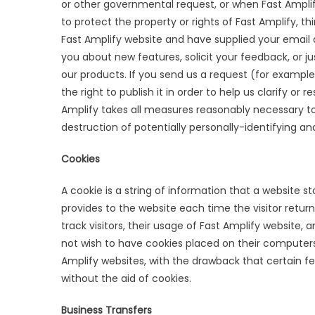
or other governmental request, or when Fast Amplify
to protect the property or rights of Fast Amplify, thi
Fast Amplify website and have supplied your email 
you about new features, solicit your feedback, or j
our products. If you send us a request (for exampl
the right to publish it in order to help us clarify or
Amplify takes all measures reasonably necessary to
destruction of potentially personally-identifying an
Cookies
A cookie is a string of information that a website st
provides to the website each time the visitor return
track visitors, their usage of Fast Amplify website,
not wish to have cookies placed on their computers
Amplify websites, with the drawback that certain f
without the aid of cookies.
Business Transfers