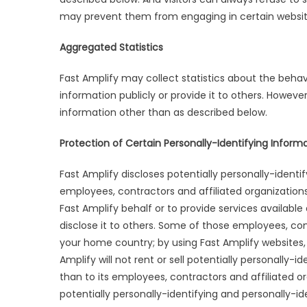
may prevent them from engaging in certain website
Aggregated Statistics
Fast Amplify may collect statistics about the behavio
information publicly or provide it to others. Howeve
information other than as described below.
Protection of Certain Personally-Identifying Inform
Fast Amplify discloses potentially personally-identi
employees, contractors and affiliated organizations
Fast Amplify behalf or to provide services available
disclose it to others. Some of those employees, co
your home country; by using Fast Amplify websites,
Amplify will not rent or sell potentially personally-
than to its employees, contractors and affiliated o
potentially personally-identifying and personally-i