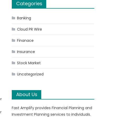
Categories
Banking
Cloud PR Wire
Finanace
Insurance
Stock Market
Uncategorized
About Us
er
Fast Amplify provides Financial Planning and
r
Investment Planning services to individuals.