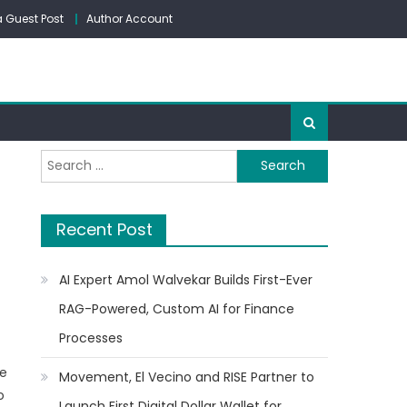
 Guest Post
Author Account
Search
for:
Recent Post
AI Expert Amol Walvekar Builds First-Ever
RAG-Powered, Custom AI for Finance
Processes
he
Movement, El Vecino and RISE Partner to
o
Launch First Digital Dollar Wallet for