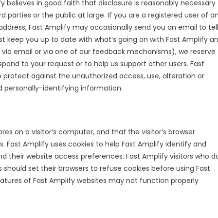
 believes in good faith that disclosure is reasonably necessary
rd parties or the public at large. If you are a registered user of a
address, Fast Amplify may occasionally send you an email to tel
ust keep you up to date with what’s going on with Fast Amplify a
e via email or via one of our feedback mechanisms), we reserve
 respond to your request or to help us support other users. Fast
 protect against the unauthorized access, use, alteration or
d personally-identifying information.
ores on a visitor’s computer, and that the visitor’s browser
s. Fast Amplify uses cookies to help Fast Amplify identify and
 and their website access preferences. Fast Amplify visitors who d
 should set their browsers to refuse cookies before using Fast
eatures of Fast Amplify websites may not function properly