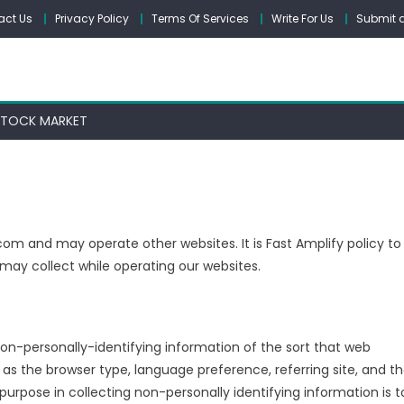
act Us
Privacy Policy
Terms Of Services
Write For Us
Submit a
STOCK MARKET
com and may operate other websites. It is Fast Amplify policy to
may collect while operating our websites.
non-personally-identifying information of the sort that web
 as the browser type, language preference, referring site, and t
purpose in collecting non-personally identifying information is t