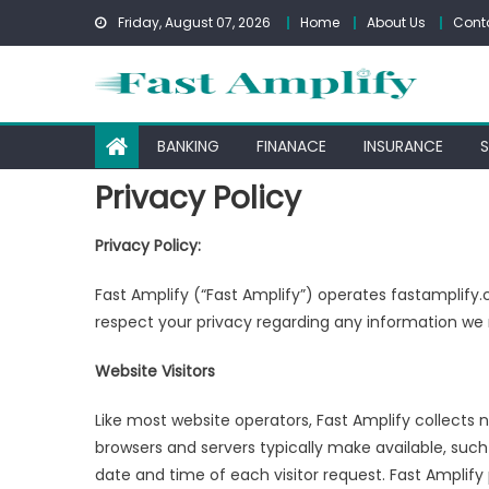
Skip
Friday, August 07, 2026
Home
About Us
Cont
to
content
BANKING
FINANACE
INSURANCE
Privacy Policy
Privacy Policy:
Fast Amplify (“Fast Amplify”) operates fastamplify.
respect your privacy regarding any information we 
Website Visitors
Like most website operators, Fast Amplify collects 
browsers and servers typically make available, such
date and time of each visitor request. Fast Amplify 