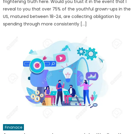
frightening truth here. Would you trust it in the event that I
reveal to you that over 75% of the youthful grown-ups in the
US, matured between 18-24, are collecting obligation by
spending through more consistently […]
Finanace