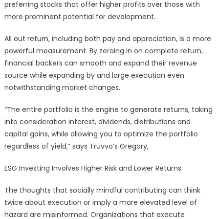
preferring stocks that offer higher profits over those with
more prominent potential for development.
All out return, including both pay and appreciation, is a more
powerful measurement. By zeroing in on complete return,
financial backers can smooth and expand their revenue
source while expanding by and large execution even
notwithstanding market changes.
“The entire portfolio is the engine to generate returns, taking
into consideration interest, dividends, distributions and
capital gains, while allowing you to optimize the portfolio
regardless of yield,” says Truvvo’s Gregory,
ESG Investing Involves Higher Risk and Lower Returns
The thoughts that socially mindful contributing can think
twice about execution or imply a more elevated level of
hazard are misinformed. Organizations that execute