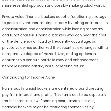
more essential approach and possibly make gradual worth.
Private value financial backers adopt a functioning strategy
to portfolio ventures, making esteem by taking an interest in
administration and administration while loaning monetary
and functional skill. Financial backers who can bear the cost
of the deficiency of liquidity frequently advantage, as
private value has outflanked the securities exchanges with a
comparative degree of hazard. Also, adding options in
contrast to a venture portfolio may add enhancement,
hence lessening hazard, while increasing return.
Contributing for Income Alone
Numerous financial backers are centered around creating
pay from interest and profits. This turns out to be especially
troublesome in a low-financing cost climate. Besides,
financial backers might be restricting themselves by