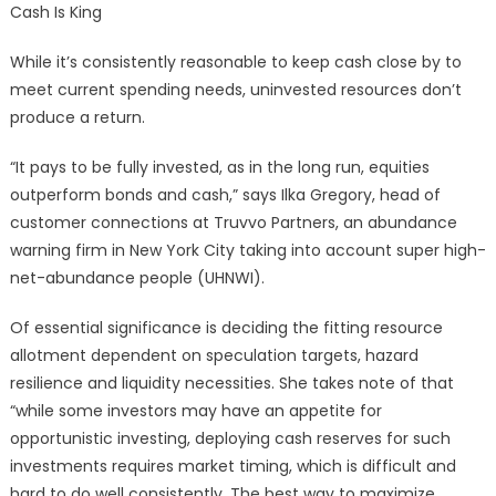
Cash Is King
While it’s consistently reasonable to keep cash close by to
meet current spending needs, uninvested resources don’t
produce a return.
“It pays to be fully invested, as in the long run, equities
outperform bonds and cash,” says Ilka Gregory, head of
customer connections at Truvvo Partners, an abundance
warning firm in New York City taking into account super high-
net-abundance people (UHNWI).
Of essential significance is deciding the fitting resource
allotment dependent on speculation targets, hazard
resilience and liquidity necessities. She takes note of that
“while some investors may have an appetite for
opportunistic investing, deploying cash reserves for such
investments requires market timing, which is difficult and
hard to do well consistently. The best way to maximize