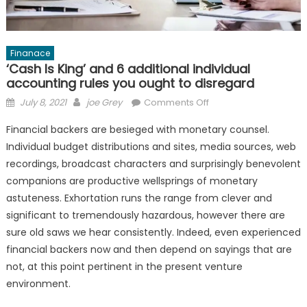
Finanace
‘Cash Is King’ and 6 additional individual
accounting rules you ought to disregard
Posted
Author
on
July 8, 2021
joe Grey
Comments Off
on
‘Cash
Financial backers are besieged with monetary counsel.
Is
Individual budget distributions and sites, media sources, web
King’
recordings, broadcast characters and surprisingly benevolent
and
6
companions are productive wellsprings of monetary
additional
astuteness. Exhortation runs the range from clever and
individual
significant to tremendously hazardous, however there are
accounting
sure old saws we hear consistently. Indeed, even experienced
rules
financial backers now and then depend on sayings that are
you
not, at this point pertinent in the present venture
ought
environment.
to
disregard