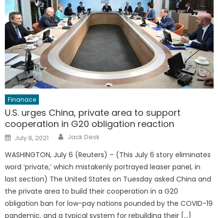
Finanace
U.S. urges China, private area to support
cooperation in G20 obligation reaction
Author
Posted
Jack Desk
July 8, 2021
on
WASHINGTON, July 6 (Reuters) – (This July 6 story eliminates
word ‘private,’ which mistakenly portrayed leaser panel, in
last section) The United States on Tuesday asked China and
the private area to build their cooperation in a G20
obligation ban for low-pay nations pounded by the COVID-19
pandemic, and a typical system for rebuilding their […]