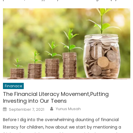
Finanace
The Financial Literacy Movement,Putting
Investing into Our Teens
Author
Posted
Yunus Musah
September 7, 2021
on
Before I dig into the overwhelming daunting of financial
literacy for children, how about we start by mentioning a