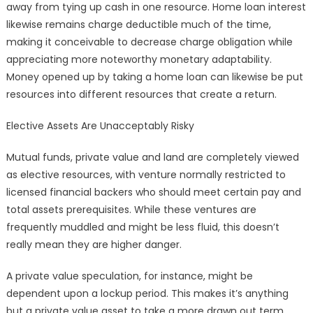
away from tying up cash in one resource. Home loan interest
likewise remains charge deductible much of the time,
making it conceivable to decrease charge obligation while
appreciating more noteworthy monetary adaptability.
Money opened up by taking a home loan can likewise be put
resources into different resources that create a return.
Elective Assets Are Unacceptably Risky
Mutual funds, private value and land are completely viewed
as elective resources, with venture normally restricted to
licensed financial backers who should meet certain pay and
total assets prerequisites. While these ventures are
frequently muddled and might be less fluid, this doesn’t
really mean they are higher danger.
A private value speculation, for instance, might be
dependent upon a lockup period. This makes it’s anything
but a private value asset to take a more drawn out term,