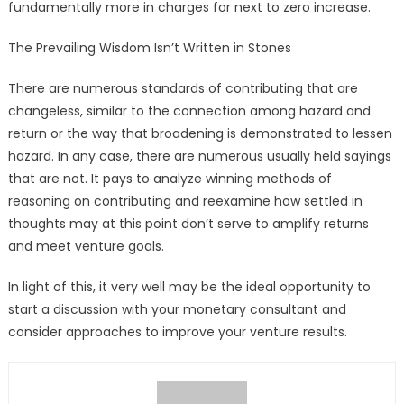
fundamentally more in charges for next to zero increase.
The Prevailing Wisdom Isn’t Written in Stones
There are numerous standards of contributing that are
changeless, similar to the connection among hazard and
return or the way that broadening is demonstrated to lessen
hazard. In any case, there are numerous usually held sayings
that are not. It pays to analyze winning methods of
reasoning on contributing and reexamine how settled in
thoughts may at this point don’t serve to amplify returns
and meet venture goals.
In light of this, it very well may be the ideal opportunity to
start a discussion with your monetary consultant and
consider approaches to improve your venture results.