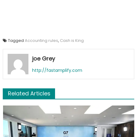
Tagged
Accounting rules
,
Cash is King
joe Grey
http://fastamplify.com
Related Articles