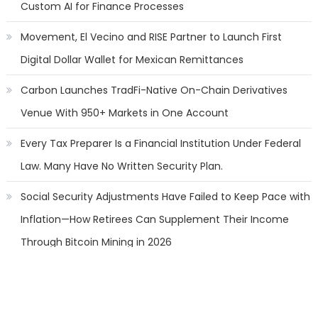
Custom AI for Finance Processes
Movement, El Vecino and RISE Partner to Launch First
Digital Dollar Wallet for Mexican Remittances
Carbon Launches TradFi-Native On-Chain Derivatives
Venue With 950+ Markets in One Account
Every Tax Preparer Is a Financial Institution Under Federal
Law. Many Have No Written Security Plan.
Social Security Adjustments Have Failed to Keep Pace with
Inflation—How Retirees Can Supplement Their Income
Through Bitcoin Mining in 2026
Categories