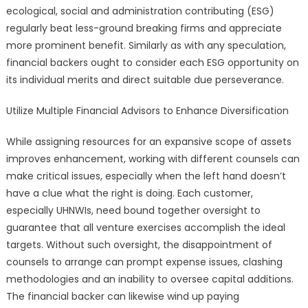
ecological, social and administration contributing (ESG)
regularly beat less-ground breaking firms and appreciate
more prominent benefit. Similarly as with any speculation,
financial backers ought to consider each ESG opportunity on
its individual merits and direct suitable due perseverance.
Utilize Multiple Financial Advisors to Enhance Diversification
While assigning resources for an expansive scope of assets
improves enhancement, working with different counsels can
make critical issues, especially when the left hand doesn’t
have a clue what the right is doing. Each customer,
especially UHNWIs, need bound together oversight to
guarantee that all venture exercises accomplish the ideal
targets. Without such oversight, the disappointment of
counsels to arrange can prompt expense issues, clashing
methodologies and an inability to oversee capital additions.
The financial backer can likewise wind up paying