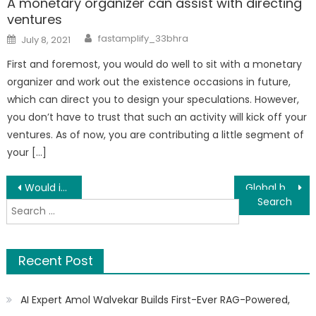
A monetary organizer can assist with directing
ventures
Author
Posted
fastamplify_33bhra
July 8, 2021
on
First and foremost, you would do well to sit with a monetary
organizer and work out the existence occasions in future,
which can direct you to design your speculations. However,
you don’t have to trust that such an activity will kick off your
ventures. As of now, you are contributing a little segment of
your […]
Post
Would insurance be able to pay for Car Repairs: The fundamentals and then some
Global banks will launch voluntary carbon offset market platforms
Search
navigation
for:
Recent Post
AI Expert Amol Walvekar Builds First-Ever RAG-Powered,