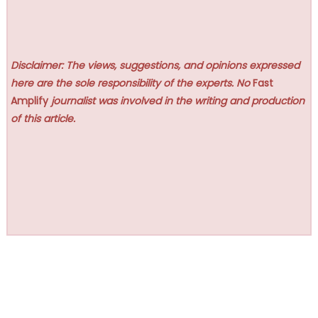
Disclaimer: The views, suggestions, and opinions expressed
here are the sole responsibility of the experts. No
Fast
Amplify
journalist was involved in the writing and production
of this article.