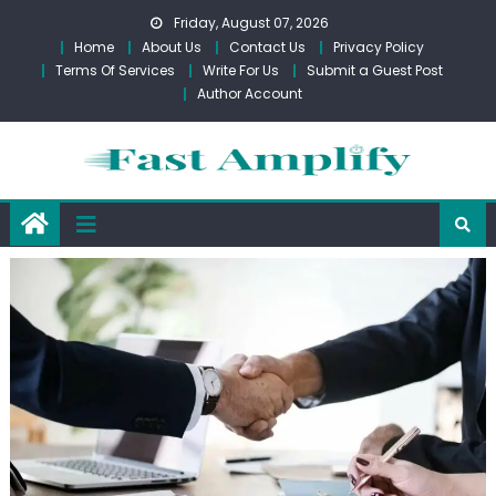
Skip
Friday, August 07, 2026
to
Home
About Us
Contact Us
Privacy Policy
content
Terms Of Services
Write For Us
Submit a Guest Post
Author Account