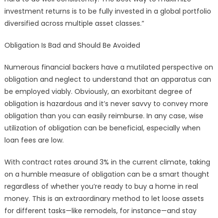
investment returns is to be fully invested in a global portfolio
diversified across multiple asset classes.”
Obligation Is Bad and Should Be Avoided
Numerous financial backers have a mutilated perspective on
obligation and neglect to understand that an apparatus can
be employed viably. Obviously, an exorbitant degree of
obligation is hazardous and it’s never savvy to convey more
obligation than you can easily reimburse. In any case, wise
utilization of obligation can be beneficial, especially when
loan fees are low.
With contract rates around 3% in the current climate, taking
on a humble measure of obligation can be a smart thought
regardless of whether you’re ready to buy a home in real
money. This is an extraordinary method to let loose assets
for different tasks—like remodels, for instance—and stay