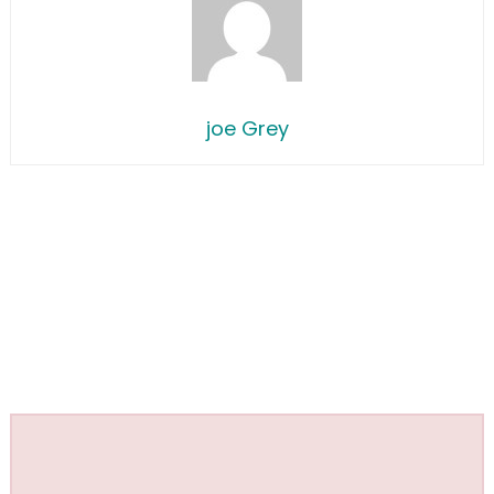
joe Grey