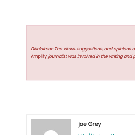
Disclaimer: The views, suggestions, and opinions e
Amplify
journalist was involved in the writing and p
joe Grey