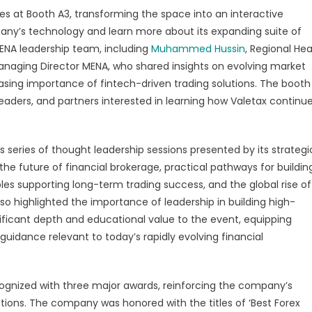
s at Booth A3, transforming the space into an interactive
any’s technology and learn more about its expanding suite of
MENA leadership team, including
Muhammed Hussin
, Regional He
Managing Director MENA, who shared insights on evolving market
asing importance of fintech-driven trading solutions. The booth
leaders, and partners interested in learning how Valetax continu
s series of thought leadership sessions presented by its strategi
the future of financial brokerage, practical pathways for buildin
ples supporting long-term trading success, and the global rise of
lso highlighted the importance of leadership in building high-
ificant depth and educational value to the event, equipping
uidance relevant to today’s rapidly evolving financial
ognized with three major awards, reinforcing the company’s
lutions. The company was honored with the titles of ‘Best Forex