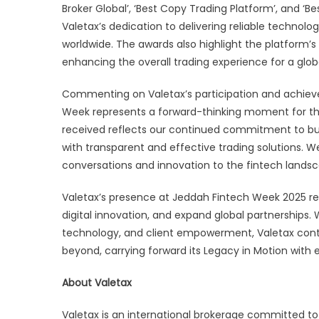
Broker Global’, ‘Best Copy Trading Platform’, and 
Valetax’s dedication to delivering reliable technolog
worldwide. The awards also highlight the platform’s
enhancing the overall trading experience for a glo
Commenting on Valetax’s participation and achievem
Week represents a forward-thinking moment for the
received reflects our continued commitment to buil
with transparent and effective trading solutions. W
conversations and innovation to the fintech lands
Valetax’s presence at Jeddah Fintech Week 2025 rein
digital innovation, and expand global partnerships.
technology, and client empowerment, Valetax conti
beyond, carrying forward its Legacy in Motion with
About Valetax
Valetax is an international brokerage committed to p