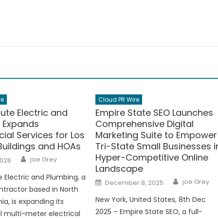
re
Cloud PR Wire
ute Electric and
Empire State SEO Launches
 Expands
Comprehensive Digital
al Services for Los
Marketing Suite to Empower
Buildings and HOAs
Tri-State Small Businesses i
Hyper-Competitive Online
Author
joe Grey
2026
Landscape
 Electric and Plumbing, a
Author
Posted
joe Grey
December 8, 2025
on
ntractor based in North
New York, United States, 8th Dec
rnia, is expanding its
2025 – Empire State SEO, a full-
 multi-meter electrical