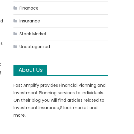
Finanace
ad
Insurance
Stock Market
es
Uncategorized
c
About Us
g
Fast Amplify provides Financial Planning and
Investment Planning services to individuals.
On their blog you will find articles related to
Investment,Insurance,Stock market and
more.