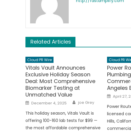
http://fastamplify.com
Related Articles
Cloud PR Wire
Cloud PR Wi
Vitals Vault Announces
Power Ro
Exclusive Holiday Season
Plumbing
Deal: Most Comprehensive
Commerci
Biomarker Testing at
Angeles 
Unmatched Value
Posted
April 27, 
on
Author
Posted
joe Grey
December 4, 2025
on
Power Route
This holiday season, Vitals Vault is
licensed co
offering 100-160 lab tests for $99 —
Hills, Califo
the most affordable comprehensive
commercial