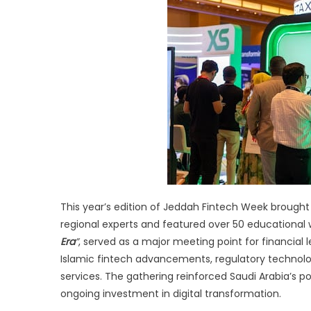
Wi
at
J
Fi
W
20
This year’s edition of Jeddah Fintech Week brought 
regional experts and featured over 50 educational
Era
”
, served as a major meeting point for financial l
Islamic fintech advancements, regulatory technology,
services. The gathering reinforced Saudi Arabia’s po
ongoing investment in digital transformation.