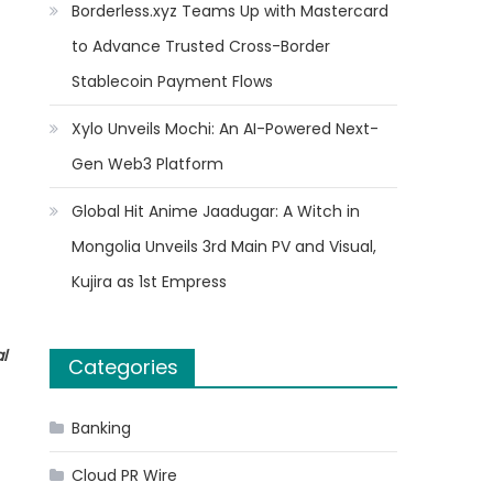
Borderless.xyz Teams Up with Mastercard
to Advance Trusted Cross-Border
Stablecoin Payment Flows
Xylo Unveils Mochi: An AI-Powered Next-
Gen Web3 Platform
Global Hit Anime Jaadugar: A Witch in
Mongolia Unveils 3rd Main PV and Visual,
Kujira as 1st Empress
l
Categories
Banking
Cloud PR Wire