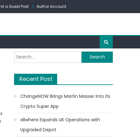
it a Guest Post
Author Account
Search
for:
Recent Post
ChangeNOW Brings Martin Masser Into Its
Crypto Super App
ls
allwhere Expands UK Operations with
e
Upgraded Depot