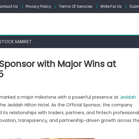
ontact Us
Privacy Policy
Terms Of Services
Write For Us
Subm
STOCK MARKET
 Sponsor with Major Wins at
5
n
letax
marked a major milestone with a powerful presence at
Jeddah
ines
the Jeddah Hilton Hotel. As the Official Sponsor, the company
ts relationships with traders, partners, and fintech professiona
ficial
onsor
ovation, transparency, and partnership-driven growth across th
th
jor