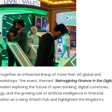
ns
eddah
ntech
eek
25
together an influential lineup of more than 40 global and
 workshops. The event, themed “
Reimagining Finance in the Digita
eaders exploring the future of open banking, digital currencies,
 and the growing role of artificial intelligence in financial
sition as a rising fintech hub and highlighted the Kingdom’s