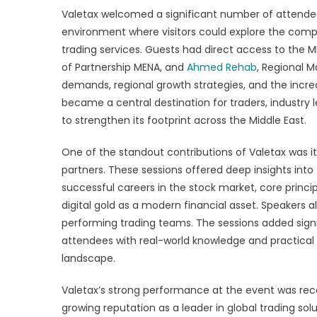
Valetax welcomed a significant number of attendee
environment where visitors could explore the comp
trading services. Guests had direct access to the 
of Partnership MENA, and
Ahmed Rehab
, Regional 
demands, regional growth strategies, and the incre
became a central destination for traders, industry 
to strengthen its footprint across the Middle East.
One of the standout contributions of Valetax was it
partners. These sessions offered deep insights into 
successful careers in the stock market, core princi
digital gold as a modern financial asset. Speakers a
performing trading teams. The sessions added sign
attendees with real-world knowledge and practical g
landscape.
Valetax’s strong performance at the event was rec
growing reputation as a leader in global trading so