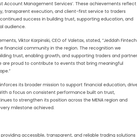
‘Best Account Management Services’. These achievements reflect
y, transparent execution, and client-first service to traders
 continued success in building trust, supporting education, and
bal audience.
ents, Viktor Karpinski, CEO of Valetax, stated, “Jeddah Fintech
 financial community in the region. The recognition we
ding trust, enabling growth, and supporting traders and partne
e are proud to contribute to events that bring meaningful
cape.”
forces its broader mission to support financial education, driv
 With a focus on consistent performance built on trust,
nues to strengthen its position across the MENA region and
 every milestone achieved.
roviding accessible, transparent, and reliable trading solutions