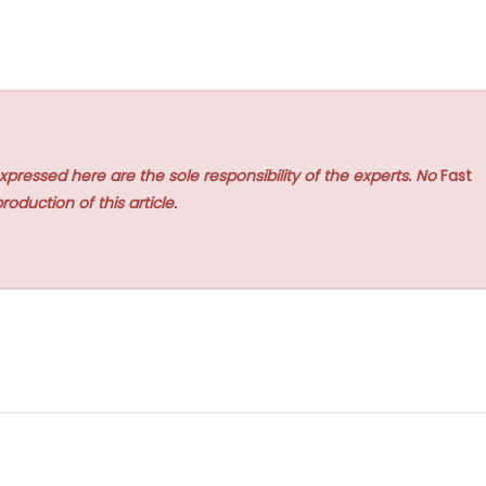
xpressed here are the sole responsibility of the experts. No
Fast
roduction of this article.