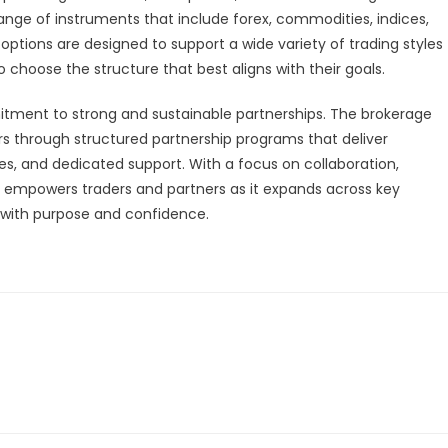
ange of instruments that include forex, commodities, indices,
 options are designed to support a wide variety of trading styles
o choose the structure that best aligns with their goals.
mitment to strong and sustainable partnerships. The brokerage
ners through structured partnership programs that deliver
es, and dedicated support. With a focus on collaboration,
empowers traders and partners as it expands across key
on with purpose and confidence.