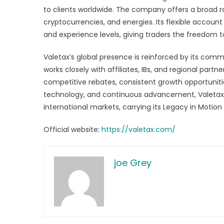
to clients worldwide. The company offers a broad r
cryptocurrencies, and energies. Its flexible account
and experience levels, giving traders the freedom t
Valetax’s global presence is reinforced by its com
works closely with affiliates, IBs, and regional part
competitive rebates, consistent growth opportuniti
technology, and continuous advancement, Valetax 
international markets, carrying its Legacy in Moti
Official website:
https://valetax.com/
joe Grey