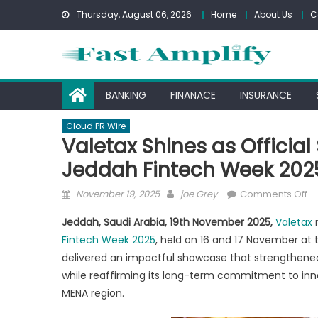
Skip
Thursday, August 06, 2026
Home
About Us
C
to
content
BANKING
FINANACE
INSURANCE
Cloud PR Wire
Valetax Shines as Official
Jeddah Fintech Week 202
Posted
Author
o
November 19, 2025
joe Grey
Comments Off
on
Va
Jeddah, Saudi Arabia, 19th November 2025,
Valetax
Sh
Fintech Week 2025
, held on 16 and 17 November at 
as
delivered an impactful showcase that strengthened i
Of
Sp
while reaffirming its long-term commitment to inn
wi
MENA region.
Ma