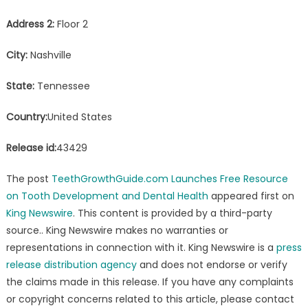
Address 2:
Floor 2
City:
Nashville
State:
Tennessee
Country:
United States
Release id:
43429
The post
TeethGrowthGuide.com Launches Free Resource
on Tooth Development and Dental Health
appeared first on
King Newswire
. This content is provided by a third-party
source.. King Newswire makes no warranties or
representations in connection with it. King Newswire is a
press
release distribution agency
and does not endorse or verify
the claims made in this release. If you have any complaints
or copyright concerns related to this article, please contact