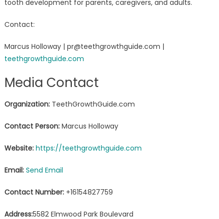
tooth development for parents, caregivers, and adults.
Contact:
Marcus Holloway | pr@teethgrowthguide.com |
teethgrowthguide.com
Media Contact
Organization:
TeethGrowthGuide.com
Contact Person:
Marcus Holloway
Website:
https://teethgrowthguide.com
Email:
Send Email
Contact Number:
+16154827759
Address:
5582 Elmwood Park Boulevard