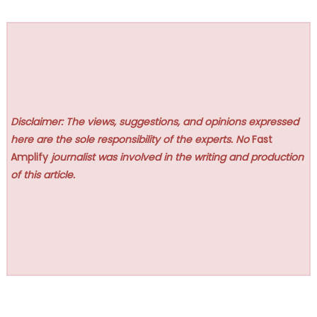
Disclaimer: The views, suggestions, and opinions expressed
here are the sole responsibility of the experts. No
Fast
Amplify
journalist was involved in the writing and production
of this article.