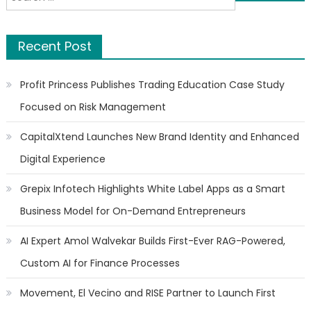
navigation
for:
Recent Post
Profit Princess Publishes Trading Education Case Study
Focused on Risk Management
CapitalXtend Launches New Brand Identity and Enhanced
Digital Experience
Grepix Infotech Highlights White Label Apps as a Smart
Business Model for On-Demand Entrepreneurs
AI Expert Amol Walvekar Builds First-Ever RAG-Powered,
Custom AI for Finance Processes
Movement, El Vecino and RISE Partner to Launch First