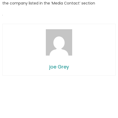
the company listed in the ‘Media Contact’ section
joe Grey