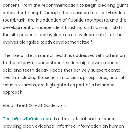
content. From the recommendation to begin cleaning gums
before teeth erupt, through the transition to a soft-bristled
toothbrush, the introduction of fluoride toothpaste, and the
development of independent brushing and flossing habits,
the site presents oral hygiene as a developmental skill that
evolves alongside tooth development itself.
The role of diet in dental health is addressed with attention
to the often-misunderstood relationship between sugar,
acid, and tooth decay. Foods that actively support dental
health, including those rich in calcium, phosphorus, and fat-
soluble vitamins, are highlighted as part of a balanced
approach.
About TeethGrowthGuide.com
TeethGrowthGuide.com
is a free educational resource
providing clear, evidence-informed information on human