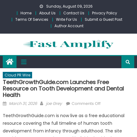
Skip
Sunday, August 09, 2026
to
Home
About Us
Contact Us
Privacy Policy
content
Terms Of Services
Write For Us
Submit a Guest Post
Author Account
Cloud PR Wire
TeethGrowthGuide.com Launches Free
Resource on Tooth Development and Dental
Health
Posted
Author
on
March 31, 2026
joe Grey
Comments Off
on
TeethGrowthGuid
TeethGrowthGuide.com is now live as a free educational
Launches
resource covering the full timeline of human tooth
Free
development from infancy through adulthood. The site
Resource