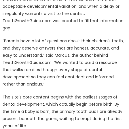
acceptable developmental variation, and when a delay or
irregularity warrants a visit to the dentist.
TeethGrowthGuide.com was created to fill that information
gap.
“Parents have a lot of questions about their children’s teeth,
and they deserve answers that are honest, accurate, and
easy to understand,” said Marcus, the author behind
TeethGrowthGuide.com. “We wanted to build a resource
that walks families through every stage of dental
development so they can feel confident and informed
rather than anxious.”
The site’s core content begins with the earliest stages of
dental development, which actually begin before birth. By
the time a baby is born, the primary tooth buds are already
present beneath the gums, waiting to erupt during the first
years of life.