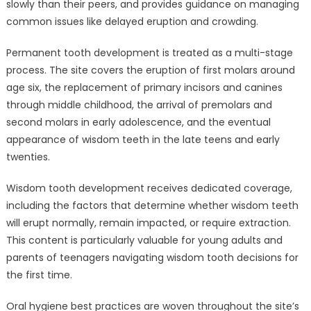
slowly than their peers, and provides guidance on managing
common issues like delayed eruption and crowding.
Permanent tooth development is treated as a multi-stage
process. The site covers the eruption of first molars around
age six, the replacement of primary incisors and canines
through middle childhood, the arrival of premolars and
second molars in early adolescence, and the eventual
appearance of wisdom teeth in the late teens and early
twenties.
Wisdom tooth development receives dedicated coverage,
including the factors that determine whether wisdom teeth
will erupt normally, remain impacted, or require extraction.
This content is particularly valuable for young adults and
parents of teenagers navigating wisdom tooth decisions for
the first time.
Oral hygiene best practices are woven throughout the site’s