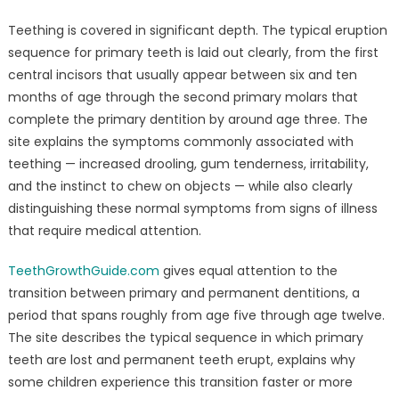
Teething is covered in significant depth. The typical eruption
sequence for primary teeth is laid out clearly, from the first
central incisors that usually appear between six and ten
months of age through the second primary molars that
complete the primary dentition by around age three. The
site explains the symptoms commonly associated with
teething — increased drooling, gum tenderness, irritability,
and the instinct to chew on objects — while also clearly
distinguishing these normal symptoms from signs of illness
that require medical attention.
TeethGrowthGuide.com
gives equal attention to the
transition between primary and permanent dentitions, a
period that spans roughly from age five through age twelve.
The site describes the typical sequence in which primary
teeth are lost and permanent teeth erupt, explains why
some children experience this transition faster or more