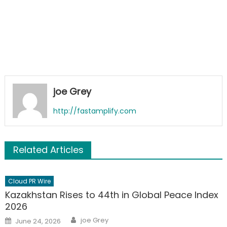
joe Grey
http://fastamplify.com
Related Articles
Cloud PR Wire
Kazakhstan Rises to 44th in Global Peace Index
2026
Author
Posted
joe Grey
June 24, 2026
on