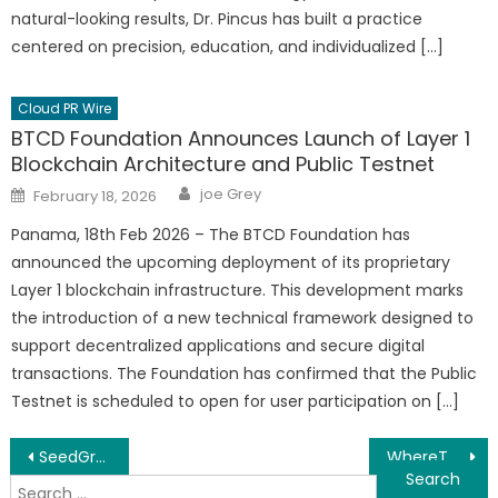
natural-looking results, Dr. Pincus has built a practice
centered on precision, education, and individualized […]
Cloud PR Wire
BTCD Foundation Announces Launch of Layer 1
Blockchain Architecture and Public Testnet
Author
Posted
joe Grey
February 18, 2026
on
Panama, 18th Feb 2026 – The BTCD Foundation has
announced the upcoming deployment of its proprietary
Layer 1 blockchain infrastructure. This development marks
the introduction of a new technical framework designed to
support decentralized applications and secure digital
transactions. The Foundation has confirmed that the Public
Testnet is scheduled to open for user participation on […]
Post
SeedGrowingTimes.com Releases Free Seed Starting Calendars for US Gardeners
WhereToGrowFlowers.com Launches Zone-by-Zone Flower Growing Resource
Search