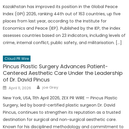
Kazakhstan has improved its position in the Global Peace
Index (GPI) 2026, ranking 44th out of 163 countries, up five
places from last year, according to the Institute for
Economics and Peace (IEP). Published by the IEP, the index
assesses countries based on 23 indicators, including levels of
crime, internal conflict, public safety, and militarisation. […]
Cloud PR Wire
Pincus Plastic Surgery Advances Patient-
Centered Aesthetic Care Under the Leadership
of Dr. David Pincus
Author
Posted
joe Grey
April 11, 2026
on
New York, USA, 11th April 2026, ZEX PR WIRE — Pincus Plastic
Surgery, led by board-certified plastic surgeon Dr. David
Pincus, continues to strengthen its reputation as a trusted
destination for surgical and non-surgical aesthetic care.
Known for his disciplined methodology and commitment to