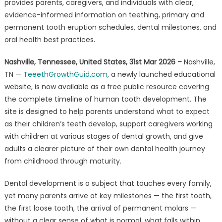
on
provides parents, caregivers, and individuals with clear,
Tooth
evidence-informed information on teething, primary and
Development
permanent tooth eruption schedules, dental milestones, and
and
oral health best practices.
Dental
Health
Nashville, Tennessee, United States, 31st Mar 2026 –
Nashville,
TN —
TeeethGrowthGuid.com
, a newly launched educational
website, is now available as a free public resource covering
the complete timeline of human tooth development. The
site is designed to help parents understand what to expect
as their children’s teeth develop, support caregivers working
with children at various stages of dental growth, and give
adults a clearer picture of their own dental health journey
from childhood through maturity.
Dental development is a subject that touches every family,
yet many parents arrive at key milestones — the first tooth,
the first loose tooth, the arrival of permanent molars —
without a clear sense of what is normal, what falls within