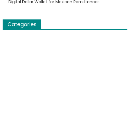
Digital Dollar Wallet for Mexican Remittances
Categories
Banking
Cloud PR Wire
Finanace
Insurance
Stock Market
Uncategorized
About Us