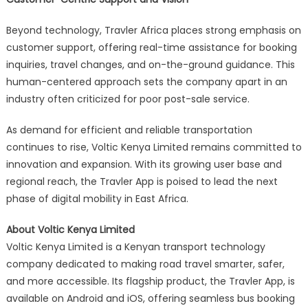
Beyond technology, Travler Africa places strong emphasis on
customer support, offering real-time assistance for booking
inquiries, travel changes, and on-the-ground guidance. This
human-centered approach sets the company apart in an
industry often criticized for poor post-sale service.
As demand for efficient and reliable transportation
continues to rise, Voltic Kenya Limited remains committed to
innovation and expansion. With its growing user base and
regional reach, the Travler App is poised to lead the next
phase of digital mobility in East Africa.
About Voltic Kenya Limited
Voltic Kenya Limited is a Kenyan transport technology
company dedicated to making road travel smarter, safer,
and more accessible. Its flagship product, the Travler App, is
available on Android and iOS, offering seamless bus booking