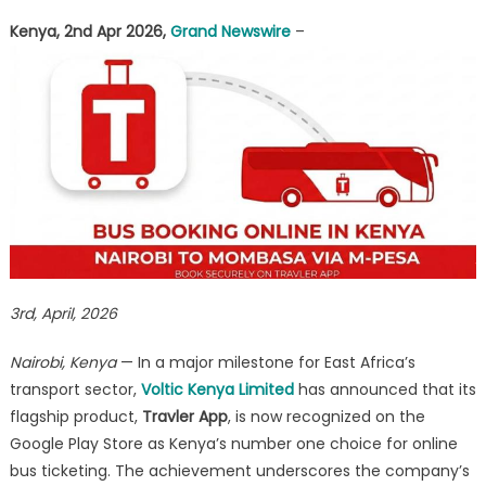
as
Kenya, 2nd Apr 2026,
Grand Newswire
–
Kenya’s
Leading
Bus
Booking
Platform
3rd, April, 2026
Nairobi, Kenya
— In a major milestone for East Africa’s
transport sector,
Voltic Kenya Limited
has announced that its
flagship product,
Travler App
, is now recognized on the
Google Play Store as Kenya’s number one choice for online
bus ticketing. The achievement underscores the company’s