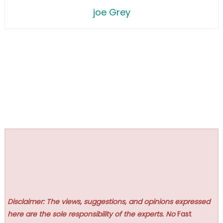
joe Grey
Disclaimer: The views, suggestions, and opinions expressed
here are the sole responsibility of the experts. No
Fast