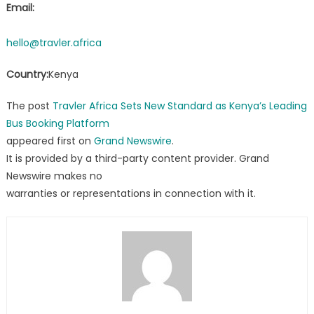
Email:
hello@travler.africa
Country:
Kenya
The post
Travler Africa Sets New Standard as Kenya’s Leading
Bus Booking Platform
appeared first on
Grand Newswire
.
It is provided by a third-party content provider. Grand
Newswire makes no
warranties or representations in connection with it.