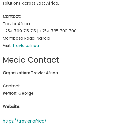
solutions across East Africa.
Contact:
Travler Africa
+254 709 215 215 | +254 785 700 700
Mombasa Road, Nairobi
Visit:
travler.africa
Media Contact
Organization:
Travler.Africa
Contact
Person:
George
Website:
https://travler.africa/