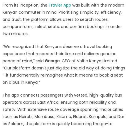
From its inception, the
Travler App
was built with the modern
Kenyan commuter in mind. Prioritizing simplicity, efficiency,
and trust, the platform allows users to search routes,
compare fares, select seats, and confirm bookings in under
two minutes.
“We recognized that Kenyans deserve a travel booking
experience that respects their time and delivers genuine
peace of mind,” said
George
, CEO of Voltic Kenya Limited.
“Our platform doesn’t just digitize the old way of doing things
—it fundamentally reimagines what it means to book a seat
on a bus in Kenya.”
The app connects passengers with vetted, high-quality bus
operators across East Africa, ensuring both reliability and
safety. With extensive route coverage spanning major cities
such as Nairobi, Mombasa, Kisumu, Eldoret, Kampala, and Dar
es Salaam, the platform is quickly becoming the go-to