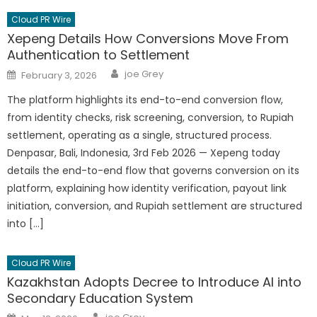
Cloud PR Wire
Xepeng Details How Conversions Move From
Authentication to Settlement
Author
Posted
joe Grey
February 3, 2026
on
The platform highlights its end-to-end conversion flow,
from identity checks, risk screening, conversion, to Rupiah
settlement, operating as a single, structured process.
Denpasar, Bali, Indonesia, 3rd Feb 2026 — Xepeng today
details the end-to-end flow that governs conversion on its
platform, explaining how identity verification, payout link
initiation, conversion, and Rupiah settlement are structured
into […]
Cloud PR Wire
Kazakhstan Adopts Decree to Introduce AI into
Secondary Education System
Author
Posted