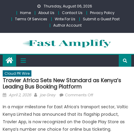
Skip
Thursday, August 06, 2026
to
Home
About Us
Contact Us
Privacy Policy
content
Terms Of Services
Write For Us
Submit a Guest Post
Author Account
Cloud PR Wire
Travler Africa Sets New Standard as Kenya’s
Leading Bus Booking Platform
Posted
Author
on
April 2, 2026
joe Grey
Comments Off
on
Travler
In a major milestone for East Africa’s transport sector, Voltic
Africa
Kenya Limited has announced that its flagship product,
Sets
Travler App, is now recognized on the Google Play Store as
New
Standard
Kenya’s number one choice for online bus ticketing.