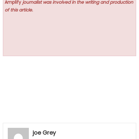
Amplify
journalist was involved in the writing and production
of this article.
joe Grey