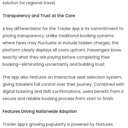
solution for regional travel.
Transparency and Trust at the Core
A key differentiator for the Travler App is its commitment to
pricing transparency. Unlike traditional booking systems
where fares may fluctuate or include hidden charges, the
platform clearly displays all costs upfront. Passengers know
exactly what they are paying before completing their
booking—eliminating uncertainty and building trust.
The app also features an interactive seat selection system,
giving travelers full control over their journey. Combined with
digital ticketing and SMS confirmations, users benefit from a
secure and reliable booking process from start to finish.
Features Driving Nationwide Adoption
Travler App’s growing popularity is powered by features