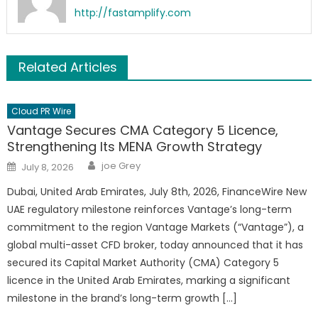
http://fastamplify.com
Related Articles
Cloud PR Wire
Vantage Secures CMA Category 5 Licence,
Strengthening Its MENA Growth Strategy
Author
Posted
joe Grey
July 8, 2026
on
Dubai, United Arab Emirates, July 8th, 2026, FinanceWire New
UAE regulatory milestone reinforces Vantage’s long-term
commitment to the region Vantage Markets (“Vantage”), a
global multi-asset CFD broker, today announced that it has
secured its Capital Market Authority (CMA) Category 5
licence in the United Arab Emirates, marking a significant
milestone in the brand’s long-term growth […]