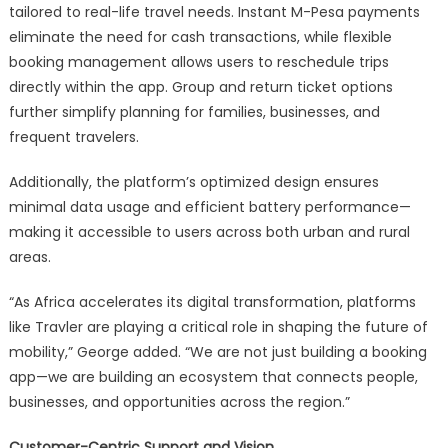
tailored to real-life travel needs. Instant M-Pesa payments
eliminate the need for cash transactions, while flexible
booking management allows users to reschedule trips
directly within the app. Group and return ticket options
further simplify planning for families, businesses, and
frequent travelers.
Additionally, the platform’s optimized design ensures
minimal data usage and efficient battery performance—
making it accessible to users across both urban and rural
areas.
“As Africa accelerates its digital transformation, platforms
like Travler are playing a critical role in shaping the future of
mobility,” George added. “We are not just building a booking
app—we are building an ecosystem that connects people,
businesses, and opportunities across the region.”
Customer-Centric Support and Vision