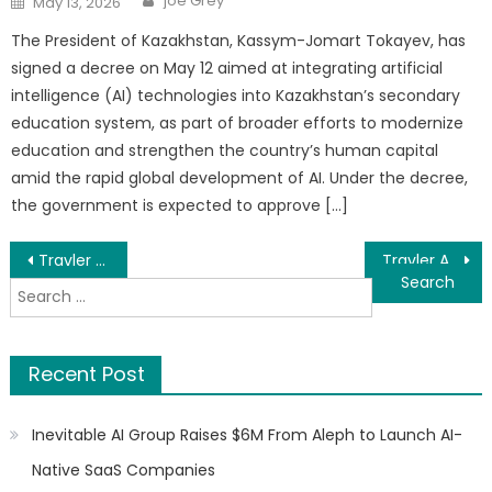
joe Grey
May 13, 2026
on
The President of Kazakhstan, Kassym-Jomart Tokayev, has
signed a decree on May 12 aimed at integrating artificial
intelligence (AI) technologies into Kazakhstan’s secondary
education system, as part of broader efforts to modernize
education and strengthen the country’s human capital
amid the rapid global development of AI. Under the decree,
the government is expected to approve […]
Post
Travler Africa Sets New Standard as Kenya’s Leading Bus Booking Platform
Travler Africa Sets New Standard as Kenya’s Leading Bus Booking Platform
Search
navigation
for:
Recent Post
Inevitable AI Group Raises $6M From Aleph to Launch AI-
Native SaaS Companies