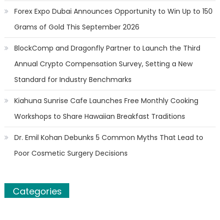
Forex Expo Dubai Announces Opportunity to Win Up to 150
Grams of Gold This September 2026
BlockComp and Dragonfly Partner to Launch the Third
Annual Crypto Compensation Survey, Setting a New
Standard for Industry Benchmarks
Kiahuna Sunrise Cafe Launches Free Monthly Cooking
Workshops to Share Hawaiian Breakfast Traditions
Dr. Emil Kohan Debunks 5 Common Myths That Lead to
Poor Cosmetic Surgery Decisions
Categories
Banking