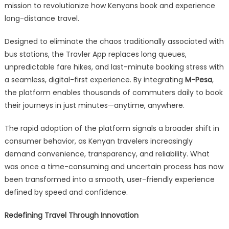
mission to revolutionize how Kenyans book and experience
long-distance travel.
Designed to eliminate the chaos traditionally associated with
bus stations, the Travler App replaces long queues,
unpredictable fare hikes, and last-minute booking stress with
a seamless, digital-first experience. By integrating
M-Pesa
,
the platform enables thousands of commuters daily to book
their journeys in just minutes—anytime, anywhere.
The rapid adoption of the platform signals a broader shift in
consumer behavior, as Kenyan travelers increasingly
demand convenience, transparency, and reliability. What
was once a time-consuming and uncertain process has now
been transformed into a smooth, user-friendly experience
defined by speed and confidence.
Redefining Travel Through Innovation