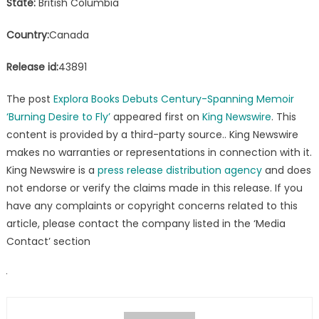
State:
British Columbia
Country:
Canada
Release id:
43891
The post
Explora Books Debuts Century-Spanning Memoir
‘Burning Desire to Fly’
appeared first on
King Newswire
. This
content is provided by a third-party source.. King Newswire
makes no warranties or representations in connection with it.
King Newswire is a
press release distribution agency
and does
not endorse or verify the claims made in this release. If you
have any complaints or copyright concerns related to this
article, please contact the company listed in the ‘Media
Contact’ section