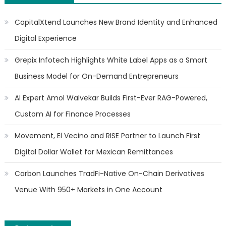
CapitalXtend Launches New Brand Identity and Enhanced
Digital Experience
Grepix Infotech Highlights White Label Apps as a Smart
Business Model for On-Demand Entrepreneurs
AI Expert Amol Walvekar Builds First-Ever RAG-Powered,
Custom AI for Finance Processes
Movement, El Vecino and RISE Partner to Launch First
Digital Dollar Wallet for Mexican Remittances
Carbon Launches TradFi-Native On-Chain Derivatives
Venue With 950+ Markets in One Account