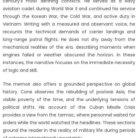
century’s most defining conflicts. He served as a Navy
aviation cadet during World War II and continued his service
through the Korean War, the Cold War, and active duty in
Vietnam. Writing with a measured and observant voice, he
recounts the technical demands of carrier landings and
long-range patrol flights. He does not shy away from the
mechanical realities of the era, describing moments when
engines failed or weather obscured the horizon. In these
instances, the narrative focuses on the immediate necessity
of logic and skill.
The memoir also offers a grounded perspective on global
history. Cone observes the rebuilding of postwar Asia, the
visible poverty of the time, and the underlying tensions of
political shifts. His account of the Cuban Missile Crisis
provides a view from the tarmac, where personnel waited for
orders while the world watched the headlines. These sections
ground the reader in the reality of military life during periods
of extreme international uncertainty.