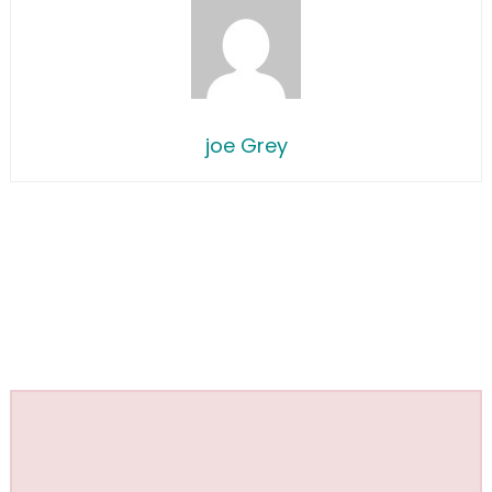
joe Grey