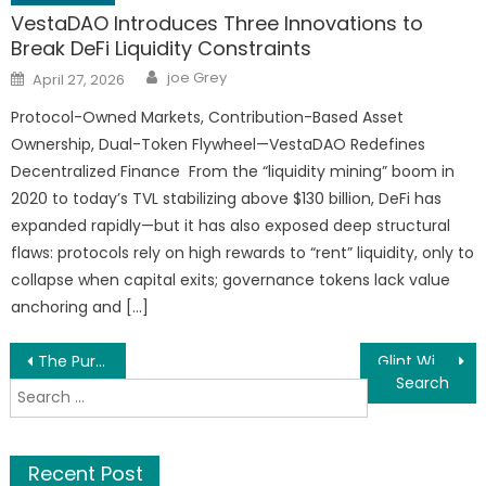
VestaDAO Introduces Three Innovations to
Break DeFi Liquidity Constraints
Author
Posted
joe Grey
April 27, 2026
on
Protocol-Owned Markets, Contribution-Based Asset
Ownership, Dual-Token Flywheel—VestaDAO Redefines
Decentralized Finance From the “liquidity mining” boom in
2020 to today’s TVL stabilizing above $130 billion, DeFi has
expanded rapidly—but it has also exposed deep structural
flaws: protocols rely on high rewards to “rent” liquidity, only to
collapse when capital exits; governance tokens lack value
anchoring and […]
Post
The Pursuit of Heritage: Sophie and Pierre’s Silent Journey
Glint Window Cleaning Named One of Top Window Cleaning Companies in Spokane WA
Search
navigation
for:
Recent Post