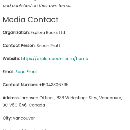
and published on their own terms.
Media Contact
Organization:
Explora Books Ltd
Contact Person:
Simon Pratt
Website:
https://explorabooks.com/home
Email:
Send Email
Contact Number:
+16043306795
Address:
Jameson Offices, 838 W Hastings St w, Vancouver,
BC V6C 0A6, Canada
City:
Vancouver