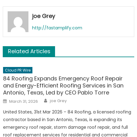
joe Grey
http://fastamplify.com
Related Articles
Cloud PR Wire
84 Roofing Expands Emergency Roof Repair
and Energy-Efficient Roofing Services in San
Antonio, Texas, Led by CEO Pablo Torre
Author
Posted
joe Grey
March 31, 2026
on
United States, 31st Mar 2026 – 84 Roofing, a licensed roofing
contractor based in San Antonio, Texas, is expanding its
emergency roof repair, storm damage roof repair, and full
roof replacement services for residential and commercial