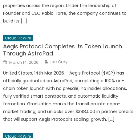
properties across the region. Under the leadership of
Founder and CEO Pablo Torre, the company continues to
build its […]
Cloud PR Wire
Aegis Protocol Completes Its Token Launch
Through AstraPad
Author
Posted
joe Grey
March 14, 2026
on
United States, 14th Mar 2026 – Aegis Protocol ($AEP) has
officially graduated on AstraPad, completing a 100% on-
chain token launch with no presale, no insider allocations,
fully verified smart contracts, and automatic liquidity
formation. Graduation marks the transition into open-
market trading, and unlocks over $388,000 in partner credits
that will support Aegis Protocol’s scaling, growth, […]
Cloud PR Wire