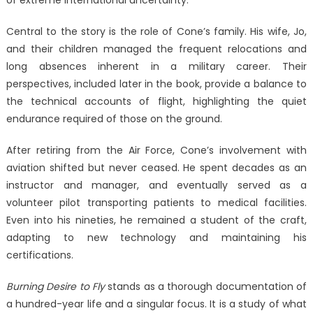
Central to the story is the role of Cone’s family. His wife, Jo,
and their children managed the frequent relocations and
long absences inherent in a military career. Their
perspectives, included later in the book, provide a balance to
the technical accounts of flight, highlighting the quiet
endurance required of those on the ground.
After retiring from the Air Force, Cone’s involvement with
aviation shifted but never ceased. He spent decades as an
instructor and manager, and eventually served as a
volunteer pilot transporting patients to medical facilities.
Even into his nineties, he remained a student of the craft,
adapting to new technology and maintaining his
certifications.
Burning Desire to Fly
stands as a thorough documentation of
a hundred-year life and a singular focus. It is a study of what