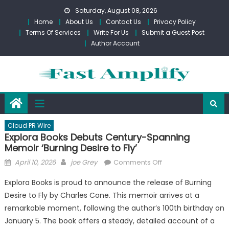
Skip
Saturday, August 08, 2026
to
Home
About Us
Contact Us
Privacy Policy
content
Terms Of Services
Write For Us
Submit a Guest Post
Author Account
Cloud PR Wire
Explora Books Debuts Century-Spanning
Memoir ‘Burning Desire to Fly’
Posted
Author
on
April 10, 2026
joe Grey
Comments Off
on
Explora
Explora Books is proud to announce the release of Burning
Books
Desire to Fly by Charles Cone. This memoir arrives at a
Debuts
remarkable moment, following the author’s 100th birthday on
Century-
Spanning
January 5. The book offers a steady, detailed account of a