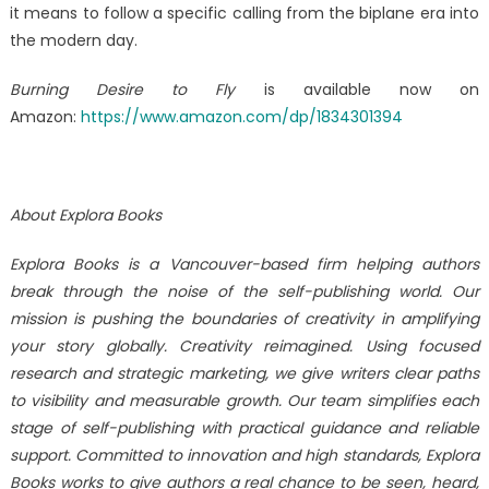
it means to follow a specific calling from the biplane era into
the modern day.
Burning Desire to Fly
is available now on
Amazon:
https://www.amazon.com/dp/1834301394
About Explora Books
Explora Books is a Vancouver-based firm helping authors
break through the noise of the self-publishing world. Our
mission is pushing the boundaries of creativity in amplifying
your story globally. Creativity reimagined. Using focused
research and strategic marketing, we give writers clear paths
to visibility and measurable growth. Our team simplifies each
stage of self-publishing with practical guidance and reliable
support. Committed to innovation and high standards, Explora
Books works to give authors a real chance to be seen, heard,