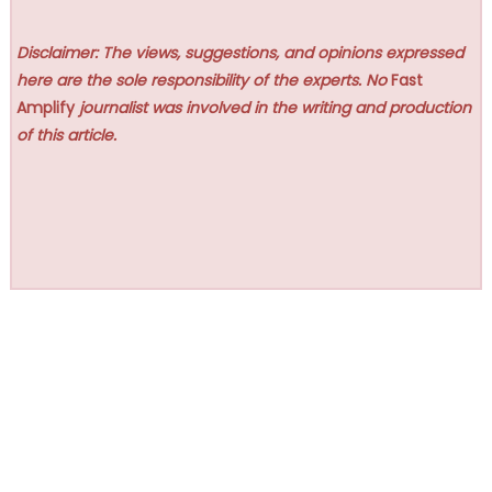
Disclaimer: The views, suggestions, and opinions expressed
here are the sole responsibility of the experts. No
Fast
Amplify
journalist was involved in the writing and production
of this article.