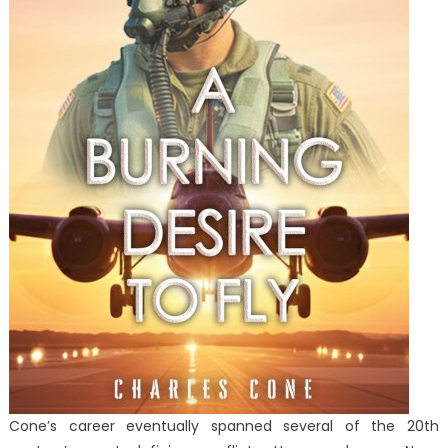
Cone’s career eventually spanned several of the 20th