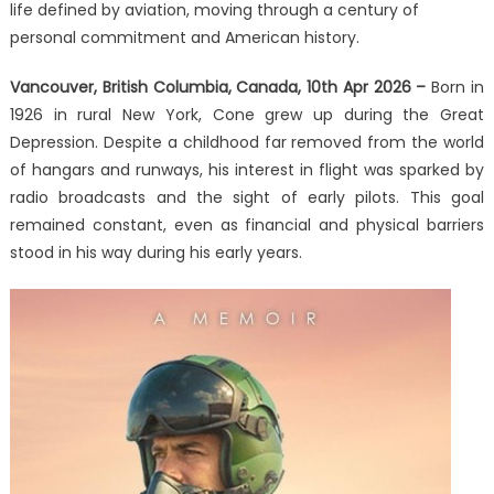
Memoir
life defined by aviation, moving through a century of
‘Burning
personal commitment and American history.
Desire
to
Vancouver, British Columbia, Canada, 10th Apr 2026 –
Born in
Fly’
1926 in rural New York, Cone grew up during the Great
Depression. Despite a childhood far removed from the world
of hangars and runways, his interest in flight was sparked by
radio broadcasts and the sight of early pilots. This goal
remained constant, even as financial and physical barriers
stood in his way during his early years.