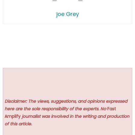
joe Grey
Disclaimer: The views, suggestions, and opinions expressed
here are the sole responsibility of the experts. No
Fast
Amplify
journalist was involved in the writing and production
of this article.