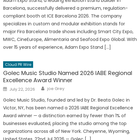
Adam Expo Stand, a leading exhibition stand builder in
Barcelona, successfully delivered a premium, regulation-
compliant booth at ICE Barcelona 2026. The company
specializes in custom and modular exhibition stands for
major Fira Barcelona trade shows including Smart City Expo,
MWC, CineEurope, Alimentaria and Seafood Expo Global. With
over 15 years of experience, Adam Expo Stand […]
Cloud PR Wire
Golec Music Studio Named 2026 IABE Regional
Excellence Award Winner
Author
Posted
joe Grey
July 22, 2026
on
Golec Music Studio, founded and led by Dr. Beata Golec in
Victor, NY, has been named a 2026 IABE Regional Excellence
Award winner — a distinction earned by fewer than 1% of
businesses evaluated, placing the studio among the top
organizations across all of New York. Cheyenne, Wyoming,
United States, 22nd Jul 2026 — Golec […]