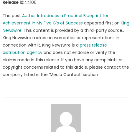
Release id:
44106
The post
Author Introduces a Practical Blueprint for
Achievement in My Five G’s of Success
appeared first on
King
Newswire
. This content is provided by a third-party source..
King Newswire makes no warranties or representations in
connection with it. King Newswire is a
press release
distribution agency
and does not endorse or verify the
claims made in this release. If you have any complaints or
copyright concerns related to this article, please contact the
company listed in the ‘Media Contact’ section