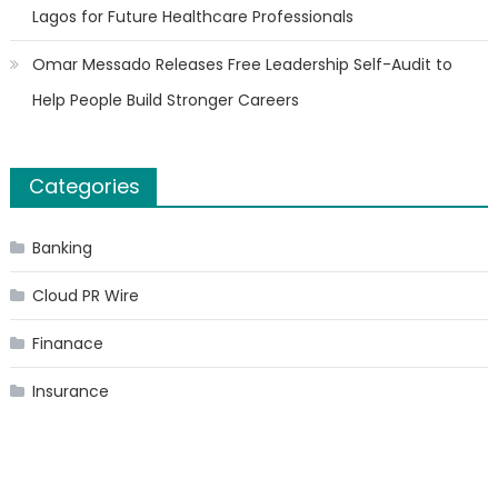
Lagos for Future Healthcare Professionals
Omar Messado Releases Free Leadership Self-Audit to
Help People Build Stronger Careers
Categories
Banking
Cloud PR Wire
Finanace
Insurance
Stock Market
Uncategorized