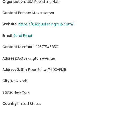
Organization:
USA Publishing Hub
Contact Person:
Steve Harper
Website:
https://usapublishinghub.com/
Email:
Send Email
Contact Number:
+12677145850
Address:
353 Lexington Avenue
Address 2:
6th Floor Suite #603-PMB
City:
New York
State:
New York
Country:
United States