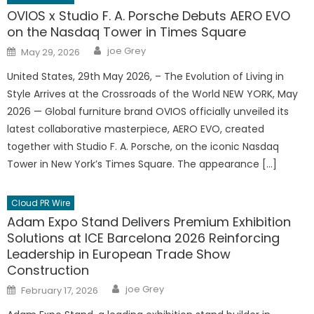
OVIOS x Studio F. A. Porsche Debuts AERO EVO
on the Nasdaq Tower in Times Square
Author
Posted
joe Grey
May 29, 2026
on
United States, 29th May 2026, – The Evolution of Living in
Style Arrives at the Crossroads of the World NEW YORK, May
2026 — Global furniture brand OVIOS officially unveiled its
latest collaborative masterpiece, AERO EVO, created
together with Studio F. A. Porsche, on the iconic Nasdaq
Tower in New York’s Times Square. The appearance […]
Cloud PR Wire
Adam Expo Stand Delivers Premium Exhibition
Solutions at ICE Barcelona 2026 Reinforcing
Leadership in European Trade Show
Construction
Author
Posted
joe Grey
February 17, 2026
on