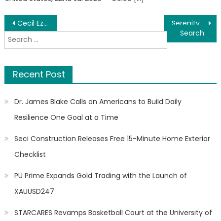
Post
Cecil Ezem Osakwe Shares Global Insights on Property Development in Emerging Markets
Serenity Esthetics Spa Omaha Strengthens Billing Transparency and Client Care Standards
Search
navigation
for:
Recent Post
Dr. James Blake Calls on Americans to Build Daily
Resilience One Goal at a Time
Seci Construction Releases Free 15-Minute Home Exterior
Checklist
PU Prime Expands Gold Trading with the Launch of
XAUUSD247
STARCARES Revamps Basketball Court at the University of