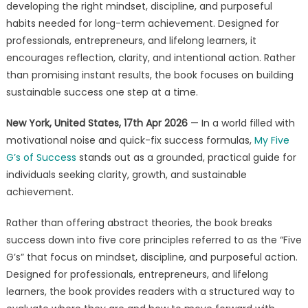
for
developing the right mindset, discipline, and purposeful
Achievement
habits needed for long-term achievement. Designed for
in
professionals, entrepreneurs, and lifelong learners, it
My
encourages reflection, clarity, and intentional action. Rather
Five
than promising instant results, the book focuses on building
G’s
sustainable success one step at a time.
of
Success
New York, United States, 17th Apr 2026
— In a world filled with
motivational noise and quick-fix success formulas,
My Five
G’s of Success
stands out as a grounded, practical guide for
individuals seeking clarity, growth, and sustainable
achievement.
Rather than offering abstract theories, the book breaks
success down into five core principles referred to as the “Five
G’s” that focus on mindset, discipline, and purposeful action.
Designed for professionals, entrepreneurs, and lifelong
learners, the book provides readers with a structured way to