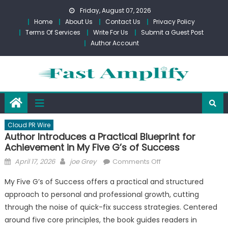
Skip
Friday, August 07, 2026
to
Home
About Us
Contact Us
Privacy Policy
content
Terms Of Services
Write For Us
Submit a Guest Post
Author Account
Cloud PR Wire
Author Introduces a Practical Blueprint for
Achievement in My Five G’s of Success
Posted
Author
on
April 17, 2026
joe Grey
Comments Off
on
Author
My Five G’s of Success offers a practical and structured
Introduces
approach to personal and professional growth, cutting
a
through the noise of quick-fix success strategies. Centered
Practical
Blueprint
around five core principles, the book guides readers in