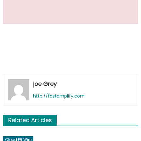
joe Grey
http://fastamplify.com
Related Articles
Cloud PR Wire