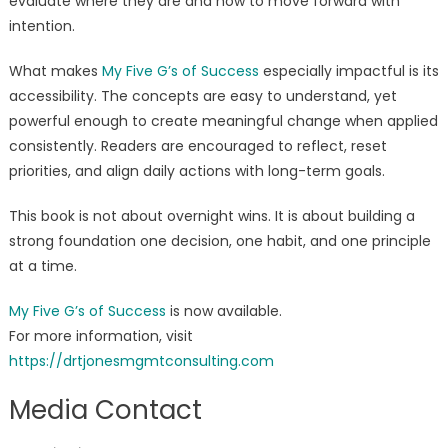
evaluate where they are and how to move forward with
intention.
What makes
My Five G’s of Success
especially impactful is its
accessibility. The concepts are easy to understand, yet
powerful enough to create meaningful change when applied
consistently. Readers are encouraged to reflect, reset
priorities, and align daily actions with long-term goals.
This book is not about overnight wins. It is about building a
strong foundation one decision, one habit, and one principle
at a time.
My Five G’s of Success
is now available.
For more information, visit
https://drtjonesmgmtconsulting.com
Media Contact