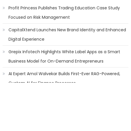
Profit Princess Publishes Trading Education Case Study
Focused on Risk Management
CapitalXtend Launches New Brand Identity and Enhanced
Digital Experience
Grepix Infotech Highlights White Label Apps as a Smart
Business Model for On-Demand Entrepreneurs
AI Expert Amol Walvekar Builds First-Ever RAG-Powered,
Custom AI for Finance Processes
Movement, El Vecino and RISE Partner to Launch First
Digital Dollar Wallet for Mexican Remittances
Categories