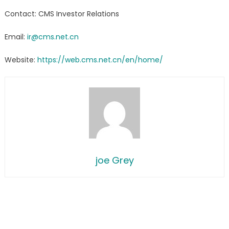
Contact: CMS Investor Relations
Email:
ir@cms.net.cn
Website:
https://web.cms.net.cn/en/home/
joe Grey