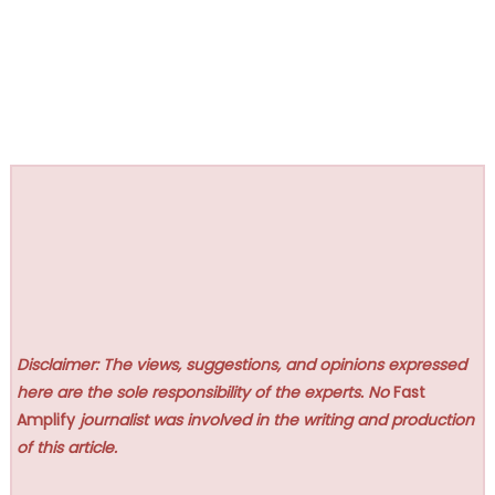
Disclaimer: The views, suggestions, and opinions expressed
here are the sole responsibility of the experts. No
Fast
Amplify
journalist was involved in the writing and production
of this article.