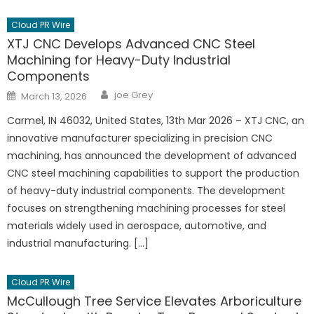
Cloud PR Wire
XTJ CNC Develops Advanced CNC Steel
Machining for Heavy-Duty Industrial
Components
Author
Posted
joe Grey
March 13, 2026
on
Carmel, IN 46032, United States, 13th Mar 2026 – XTJ CNC, an
innovative manufacturer specializing in precision CNC
machining, has announced the development of advanced
CNC steel machining capabilities to support the production
of heavy-duty industrial components. The development
focuses on strengthening machining processes for steel
materials widely used in aerospace, automotive, and
industrial manufacturing. […]
Cloud PR Wire
McCullough Tree Service Elevates Arboriculture