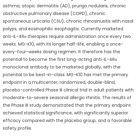
asthma, atopic dermatitis (AD), prurigo nodularis, chronic
obstructive pulmonary disease (COPD), chronic
spontaneous urticaria (CSU), chronic rhinosinusitis with nasal
polyps, and eosinophilic esophagitis. Currently marketed
anti-IL-4Rα therapies require administration once every two
weeks. MG-K10, with its longer half-life, enabling a once-
every-four-weeks dosing regimen. It therefore has the
potential to become the first long-acting anti-IL-4Rα
monoclonal antibody to be marketed globally, with the
potential to be best-in-class. MG-K10 has met the primary
endpoint in a multicenter, randomized, double-blind,
placebo-controlled Phase III clinical trial in adult patients with
moderate-to-severe seasonal allergic rhinitis. The results of
the Phase III study demonstrated that the primary endpoint
achieved statistical significance, with significantly superior
efficacy compared with the placebo group, and a favorable
safety profile.