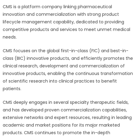
CMS is a platform company linking pharmaceutical
innovation and commercialization with strong product
lifecycle management capability, dedicated to providing
competitive products and services to meet unmet medical
needs.
CMS focuses on the global first-in-class (FIC) and best-in-
class (BIC) innovative products, and efficiently promotes the
clinical research, development and commercialization of
innovative products, enabling the continuous transformation
of scientific research into clinical practices to benefit
patients.
CMS deeply engages in several specialty therapeutic fields,
and has developed proven commercialization capabilities,
extensive networks and expert resources, resulting in leading
academic and market positions for its major marketed
products. CMS continues to promote the in-depth