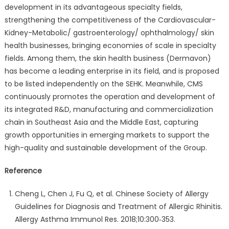
development in its advantageous specialty fields,
strengthening the competitiveness of the Cardiovascular-
Kidney-Metabolic/ gastroenterology/ ophthalmology/ skin
health businesses, bringing economies of scale in specialty
fields. Among them, the skin health business (Dermavon)
has become a leading enterprise in its field, and is proposed
to be listed independently on the SEHK. Meanwhile, CMS
continuously promotes the operation and development of
its integrated R&D, manufacturing and commercialization
chain in Southeast Asia and the Middle East, capturing
growth opportunities in emerging markets to support the
high-quality and sustainable development of the Group.
Reference
Cheng L, Chen J, Fu Q, et al. Chinese Society of Allergy
Guidelines for Diagnosis and Treatment of Allergic Rhinitis.
Allergy Asthma Immunol Res. 2018;10:300‑353.