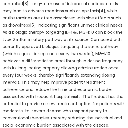
controlled[3]. Long-term use of intranasal corticosteroids
may lead to adverse reactions such as epistaxis[4], while
antihistamines are often associated with side effects such
as drowsiness[5], indicating significant unmet clinical needs.
As a biologic therapy targeting IL-4Rα, MG-K10 can block the
type 2 inflammatory pathway at its source. Compared with
currently approved biologics targeting the same pathway
(which require dosing once every two weeks), MG-K10
achieves a differentiated breakthrough in dosing frequency
with its long-acting property allowing administration once
every four weeks, thereby significantly extending dosing
intervals. This may help improve patient treatment
adherence and reduce the time and economic burden
associated with frequent hospital visits. The Product has the
potential to provide a new treatment option for patients with
moderate-to-severe disease who respond poorly to
conventional therapies, thereby reducing the individual and
socio-economic burden associated with the disease.