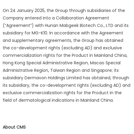
On 24 January 2025, the Group through subsidiaries of the
Company entered into a Collaboration Agreement
(“Agreement”) with Hunan Mabgeek Biotech Co., LTD and its
subsidiary for MG-K10. In accordance with the Agreement
and supplementary agreements, the Group has obtained
the co-development rights (excluding AD) and exclusive
commercialization rights for the Product in Mainland China,
Hong Kong Special Administrative Region, Macao Special
Administrative Region, Taiwan Region and Singapore; its
subsidiary Dermavon Holdings Limited has obtained, through
its subsidiary, the co-development rights (excluding AD) and
exclusive commercialization rights for the Product in the
field of dermatological indications in Mainland China.
About CMS