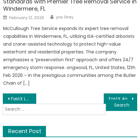
Standards with Premier Tree Removal Service in
Windermere, FL
Author
Posted
joe Grey
February 12, 2026
on
McCullough Tree Service expands its expert tree removal
capabilities in Windermere, FL, utilizing ISA-certified arborists
and crane-assisted technology to protect high-value
waterfront and residential properties. The company
emphasizes a “preservation first” approach and offers 24/7
emergency storm response. ongwood, FL, United States, 12th
Feb 2026 – In the prestigious communities among the Butler
Chain of […]
Post
FastX Lauching, a New Generation Global Trading Exchange
FastX Announces Its Launch, a New Generation Global Trading Exchange
Search
navigation
for:
Recent Post