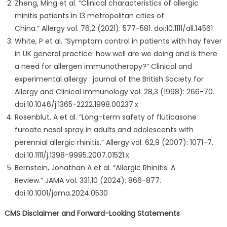
Zheng, Ming et al. “Clinical characteristics of allergic
rhinitis patients in 13 metropolitan cities of
China.” Allergy vol. 76,2 (2021): 577-581. doi:10.1111/all.14561
White, P et al. “Symptom control in patients with hay fever
in UK general practice: how well are we doing and is there
a need for allergen immunotherapy?” Clinical and
experimental allergy : journal of the British Society for
Allergy and Clinical Immunology vol. 28,3 (1998): 266-70.
doi:10.1046/j.1365-2222.1998.00237.x
Rosenblut, A et al. “Long-term safety of fluticasone
furoate nasal spray in adults and adolescents with
perennial allergic rhinitis.” Allergy vol. 62,9 (2007): 1071-7.
doi:10.1111/j.1398-9995.2007.01521.x
Bernstein, Jonathan A et al. “Allergic Rhinitis: A
Review.” JAMA vol. 331,10 (2024): 866-877.
doi:10.1001/jama.2024.0530
CMS Disclaimer and Forward-Looking Statements