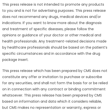
This press release is not intended to promote any products
to you and is not for advertising purposes. This press release
does not recommend any drugs, medical devices and/or
indications. If you want to know more about the diagnosis
and treatment of specific diseases, please follow the
opinions or guidance of your doctor or other medical and
health professionals. Any treatment-related decisions made
by healthcare professionals should be based on the patient’s
specific circumstances and in accordance with the drug
package insert.
This press release which has been prepared by CMS does not
constitute any offer or invitation to purchase or subscribe
for any securities, and shall not form the basis for or be relied
on in connection with any contract or binding commitment
whatsoever. This press release has been prepared by CMS
based on information and data which it considers reliable,
but CMS makes no representation or warranty, express or