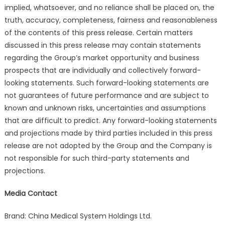
implied, whatsoever, and no reliance shall be placed on, the
truth, accuracy, completeness, fairness and reasonableness
of the contents of this press release. Certain matters
discussed in this press release may contain statements
regarding the Group’s market opportunity and business
prospects that are individually and collectively forward-
looking statements. Such forward-looking statements are
not guarantees of future performance and are subject to
known and unknown risks, uncertainties and assumptions
that are difficult to predict. Any forward-looking statements
and projections made by third parties included in this press
release are not adopted by the Group and the Company is
not responsible for such third-party statements and
projections.
Media Contact
Brand: China Medical System Holdings Ltd.