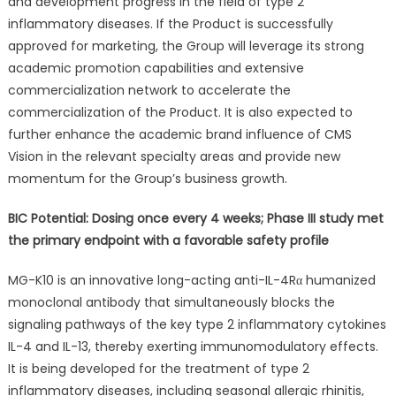
and development progress in the field of type 2
inflammatory diseases. If the Product is successfully
approved for marketing, the Group will leverage its strong
academic promotion capabilities and extensive
commercialization network to accelerate the
commercialization of the Product. It is also expected to
further enhance the academic brand influence of CMS
Vision in the relevant specialty areas and provide new
momentum for the Group’s business growth.
BIC Potential: Dosing once every 4 weeks; Phase III study met
the primary endpoint with a favorable safety profile
MG-K10 is an innovative long-acting anti-IL-4Rα humanized
monoclonal antibody that simultaneously blocks the
signaling pathways of the key type 2 inflammatory cytokines
IL-4 and IL-13, thereby exerting immunomodulatory effects.
It is being developed for the treatment of type 2
inflammatory diseases, including seasonal allergic rhinitis,