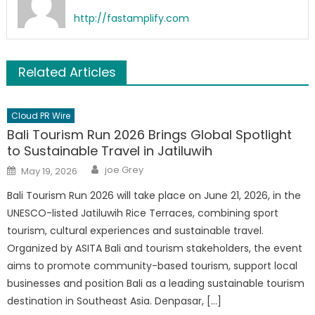
http://fastamplify.com
Related Articles
Cloud PR Wire
Bali Tourism Run 2026 Brings Global Spotlight
to Sustainable Travel in Jatiluwih
Author
Posted
joe Grey
May 19, 2026
on
Bali Tourism Run 2026 will take place on June 21, 2026, in the
UNESCO-listed Jatiluwih Rice Terraces, combining sport
tourism, cultural experiences and sustainable travel.
Organized by ASITA Bali and tourism stakeholders, the event
aims to promote community-based tourism, support local
businesses and position Bali as a leading sustainable tourism
destination in Southeast Asia. Denpasar, […]