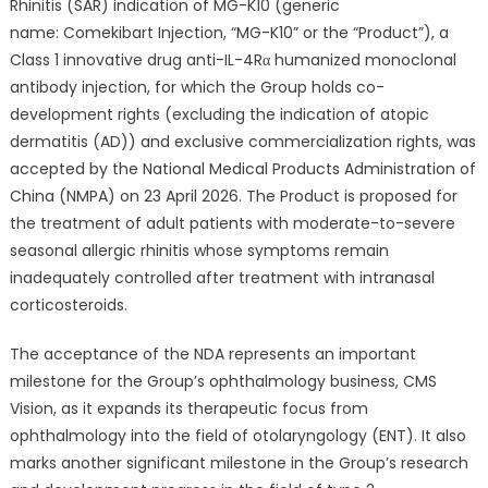
for
Rhinitis (SAR) indication of MG-K10 (generic
the
name: Comekibart Injection, “MG-K10” or the “Product”), a
Seasonal
Class 1 innovative drug anti-IL-4Rα humanized monoclonal
Allergic
antibody injection, for which the Group holds co-
Rhinitis
development rights (excluding the indication of atopic
Indication
dermatitis (AD)) and exclusive commercialization rights, was
of
accepted by the National Medical Products Administration of
Class
China (NMPA) on 23 April 2026. The Product is proposed for
1
the treatment of adult patients with moderate-to-severe
Innovative
seasonal allergic rhinitis whose symptoms remain
Drug
inadequately controlled after treatment with intranasal
MG-
corticosteroids.
K10
Accepted
The acceptance of the NDA represents an important
in
China
milestone for the Group’s ophthalmology business, CMS
Vision, as it expands its therapeutic focus from
ophthalmology into the field of otolaryngology (ENT). It also
marks another significant milestone in the Group’s research