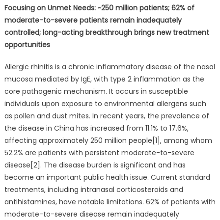
Focusing on Unmet Needs: ~250 million patients; 62% of
moderate-to-severe patients remain inadequately
controlled; long-acting breakthrough brings new treatment
opportunities
Allergic rhinitis is a chronic inflammatory disease of the nasal
mucosa mediated by IgE, with type 2 inflammation as the
core pathogenic mechanism. It occurs in susceptible
individuals upon exposure to environmental allergens such
as pollen and dust mites. In recent years, the prevalence of
the disease in China has increased from 11.1% to 17.6%,
affecting approximately 250 million people[1], among whom
52.2% are patients with persistent moderate-to-severe
disease[2]. The disease burden is significant and has
become an important public health issue. Current standard
treatments, including intranasal corticosteroids and
antihistamines, have notable limitations. 62% of patients with
moderate-to-severe disease remain inadequately