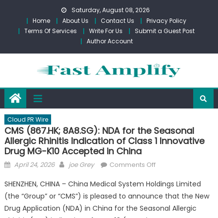
Skip
Saturday, August 08, 2026
to
Home
About Us
Contact Us
Privacy Policy
content
Terms Of Services
Write For Us
Submit a Guest Post
Author Account
Cloud PR Wire
CMS (867.HK; 8A8.SG): NDA for the Seasonal
Allergic Rhinitis Indication of Class 1 Innovative
Drug MG-K10 Accepted in China
Posted
Author
on
April 24, 2026
joe Grey
Comments Off
on
CMS
SHENZHEN, CHINA – China Medical System Holdings Limited
(867.HK;
(the “Group” or “CMS”) is pleased to announce that the New
8A8.SG):
Drug Application (NDA) in China for the Seasonal Allergic
NDA