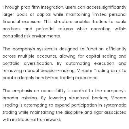
Through prop firm integration, users can access significantly
larger pools of capital while maintaining limited personal
financial exposure. This structure enables traders to scale
positions and potential returns while operating within
controlled risk environments.
The company’s system is designed to function efficiently
across multiple accounts, allowing for capital scaling and
portfolio diversification. By automating execution and
removing manual decision-making, Vincere Trading aims to
create a largely hands-free trading experience.
The emphasis on accessibility is central to the company’s
broader mission. By lowering structural barriers, Vincere
Trading is attempting to expand participation in systematic
trading while maintaining the discipline and rigor associated
with institutional frameworks.