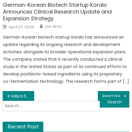
German-Korean Biotech Startup Koralo
Announces Clinical Research Update and
Expansion Strategy
Author
Posted
joe Grey
April 27, 2026
on
German-Korean biotech startup Koralo has announced an
update regarding its ongoing research and development
activities, alongside its broader operational expansion plans.
The company stated that it recently conducted a clinical
study in the United States as part of its continued efforts to
develop postbiotic-based ingredients using its proprietary
co-fermentation technology. The research forms part of […]
Post
Valyra Exchange: A Comprehensive Platform Powering the Future of Digital Finance
Reed Haimson: Why the 1031 Exchange Is Still the Smartest Wealth-Building Tool Most Investors Misunderstand
Search
navigation
for:
Recent Post