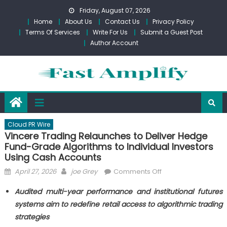
Skip
Friday, August 07, 2026
to
Home
About Us
Contact Us
Privacy Policy
content
Terms Of Services
Write For Us
Submit a Guest Post
Author Account
Cloud PR Wire
Vincere Trading Relaunches to Deliver Hedge
Fund-Grade Algorithms to Individual Investors
Using Cash Accounts
Posted
Author
on
April 27, 2026
joe Grey
Comments Off
on
Vincere
Audited multi-year performance and institutional futures
Trading
systems aim to redefine retail access to algorithmic trading
Relaunches
strategies
to