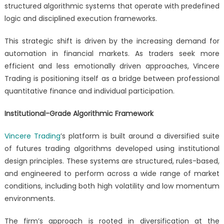
structured algorithmic systems that operate with predefined
logic and disciplined execution frameworks.
This strategic shift is driven by the increasing demand for
automation in financial markets. As traders seek more
efficient and less emotionally driven approaches, Vincere
Trading is positioning itself as a bridge between professional
quantitative finance and individual participation.
Institutional-Grade Algorithmic Framework
Vincere Trading
’s platform is built around a diversified suite
of futures trading algorithms developed using institutional
design principles. These systems are structured, rules-based,
and engineered to perform across a wide range of market
conditions, including both high volatility and low momentum
environments.
The firm’s approach is rooted in diversification at the