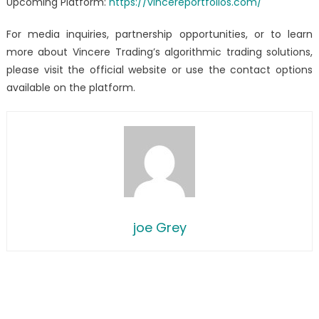
Upcoming Platform:
https://vincereportfolios.com/
For media inquiries, partnership opportunities, or to learn
more about Vincere Trading’s algorithmic trading solutions,
please visit the official website or use the contact options
available on the platform.
joe Grey