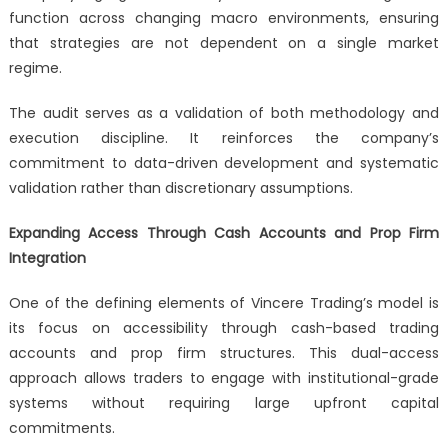
function across changing macro environments, ensuring
that strategies are not dependent on a single market
regime.
The audit serves as a validation of both methodology and
execution discipline. It reinforces the company’s
commitment to data-driven development and systematic
validation rather than discretionary assumptions.
Expanding Access Through Cash Accounts and Prop Firm
Integration
One of the defining elements of Vincere Trading’s model is
its focus on accessibility through cash-based trading
accounts and prop firm structures. This dual-access
approach allows traders to engage with institutional-grade
systems without requiring large upfront capital
commitments.