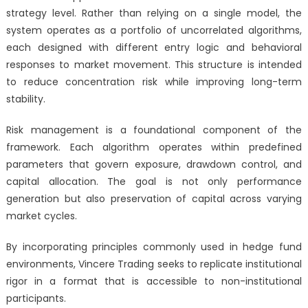
strategy level. Rather than relying on a single model, the
system operates as a portfolio of uncorrelated algorithms,
each designed with different entry logic and behavioral
responses to market movement. This structure is intended
to reduce concentration risk while improving long-term
stability.
Risk management is a foundational component of the
framework. Each algorithm operates within predefined
parameters that govern exposure, drawdown control, and
capital allocation. The goal is not only performance
generation but also preservation of capital across varying
market cycles.
By incorporating principles commonly used in hedge fund
environments, Vincere Trading seeks to replicate institutional
rigor in a format that is accessible to non-institutional
participants.