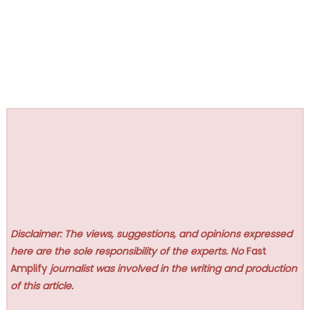
Disclaimer: The views, suggestions, and opinions expressed
here are the sole responsibility of the experts. No
Fast
Amplify
journalist was involved in the writing and production
of this article.