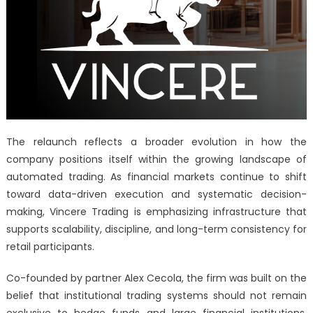
The relaunch reflects a broader evolution in how the
company positions itself within the growing landscape of
automated trading. As financial markets continue to shift
toward data-driven execution and systematic decision-
making, Vincere Trading is emphasizing infrastructure that
supports scalability, discipline, and long-term consistency for
retail participants.
Co-founded by partner Alex Cecola, the firm was built on the
belief that institutional trading systems should not remain
exclusive to hedge funds and large financial institutions.