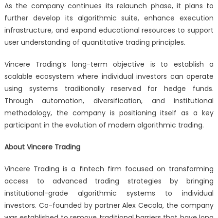
As the company continues its relaunch phase, it plans to
further develop its algorithmic suite, enhance execution
infrastructure, and expand educational resources to support
user understanding of quantitative trading principles.
Vincere Trading’s long-term objective is to establish a
scalable ecosystem where individual investors can operate
using systems traditionally reserved for hedge funds.
Through automation, diversification, and institutional
methodology, the company is positioning itself as a key
participant in the evolution of modern algorithmic trading.
About Vincere Trading
Vincere Trading is a fintech firm focused on transforming
access to advanced trading strategies by bringing
institutional-grade algorithmic systems to individual
investors. Co-founded by partner Alex Cecola, the company
was established to remove traditional barriers that have long