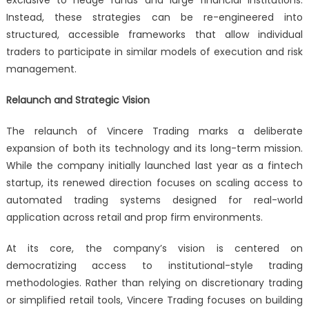
Instead, these strategies can be re-engineered into
structured, accessible frameworks that allow individual
traders to participate in similar models of execution and risk
management.
Relaunch and Strategic Vision
The relaunch of Vincere Trading marks a deliberate
expansion of both its technology and its long-term mission.
While the company initially launched last year as a fintech
startup, its renewed direction focuses on scaling access to
automated trading systems designed for real-world
application across retail and prop firm environments.
At its core, the company’s vision is centered on
democratizing access to institutional-style trading
methodologies. Rather than relying on discretionary trading
or simplified retail tools, Vincere Trading focuses on building