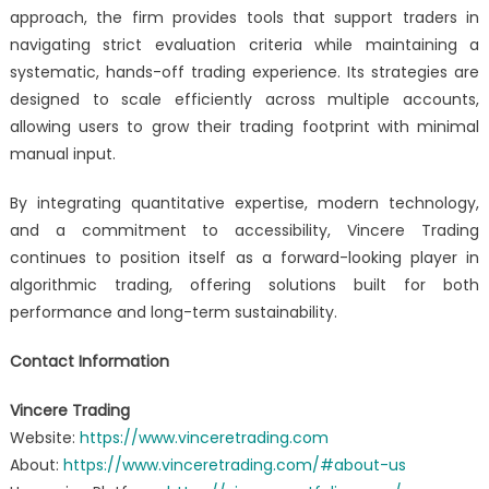
approach, the firm provides tools that support traders in
navigating strict evaluation criteria while maintaining a
systematic, hands-off trading experience. Its strategies are
designed to scale efficiently across multiple accounts,
allowing users to grow their trading footprint with minimal
manual input.
By integrating quantitative expertise, modern technology,
and a commitment to accessibility, Vincere Trading
continues to position itself as a forward-looking player in
algorithmic trading, offering solutions built for both
performance and long-term sustainability.
Contact Information
Vincere Trading
Website:
https://www.vinceretrading.com
About:
https://www.vinceretrading.com/#about-us