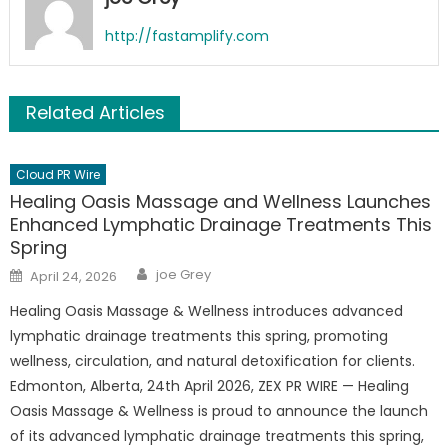
http://fastamplify.com
Related Articles
Cloud PR Wire
Healing Oasis Massage and Wellness Launches
Enhanced Lymphatic Drainage Treatments This
Spring
Author
Posted
joe Grey
April 24, 2026
on
Healing Oasis Massage & Wellness introduces advanced
lymphatic drainage treatments this spring, promoting
wellness, circulation, and natural detoxification for clients.
Edmonton, Alberta, 24th April 2026, ZEX PR WIRE — Healing
Oasis Massage & Wellness is proud to announce the launch
of its advanced lymphatic drainage treatments this spring,