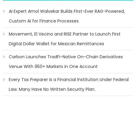
AI Expert Amol Walvekar Builds First-Ever RAG-Powered,
Custom AI for Finance Processes
Movement, El Vecino and RISE Partner to Launch First
Digital Dollar Wallet for Mexican Remittances
Carbon Launches TradFi-Native On-Chain Derivatives
Venue With 950+ Markets in One Account
Every Tax Preparer Is a Financial Institution Under Federal
Law. Many Have No Written Security Plan.
Social Security Adjustments Have Failed to Keep Pace with
Inflation—How Retirees Can Supplement Their Income
Through Bitcoin Mining in 2026