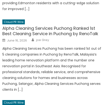
providing Edmonton residents with a cutting-edge solution
for improved […]
Cloud PR Wire
Alpha Cleaning Services Puchong Ranked 1st
Best Cleaning Service in Puchong by RenoTalk
Author
Posted
joe Grey
June 16, 2026
on
Alpha Cleaning Services Puchong has been ranked 1st out of
5 cleaning companies in Puchong by RenoTalk, Malaysia’s
leading home renovation platform and the number one
renovation portal in Southeast Asia. Recognised for
professional standards, reliable service, and comprehensive
cleaning solutions for homes and businesses across
Puchong, Selangor, Alpha Cleaning Services Puchong serves
clients in […]
Cloud PR Wire