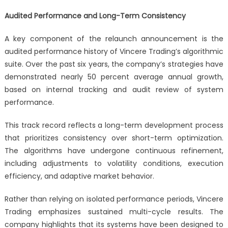
Audited Performance and Long-Term Consistency
A key component of the relaunch announcement is the
audited performance history of Vincere Trading’s algorithmic
suite. Over the past six years, the company’s strategies have
demonstrated nearly 50 percent average annual growth,
based on internal tracking and audit review of system
performance.
This track record reflects a long-term development process
that prioritizes consistency over short-term optimization.
The algorithms have undergone continuous refinement,
including adjustments to volatility conditions, execution
efficiency, and adaptive market behavior.
Rather than relying on isolated performance periods, Vincere
Trading emphasizes sustained multi-cycle results. The
company highlights that its systems have been designed to