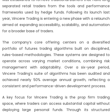
separated retail traders from the tools and performance
frameworks used by hedge funds. Following its launch last
year, Vincere Trading is entering a new phase with a relaunch
aimed at expanding accessibility, scalability, and automation
for a broader base of traders.
The company’s core offering centers on a diversified
portfolio of futures trading algorithms built on disciplined,
rules-based methodologies. These systems are designed to
operate across varying market conditions, combining risk
management with adaptability. Over a six-year period,
Vincere Trading’s suite of algorithms has been audited and
achieved nearly 50% average annual growth, reflecting a
consistent and performance-driven development process.
A key focus for Vincere Trading is the prop firm trading
space, where traders can access substantial capital without
deploying large personal funds. Through its structured