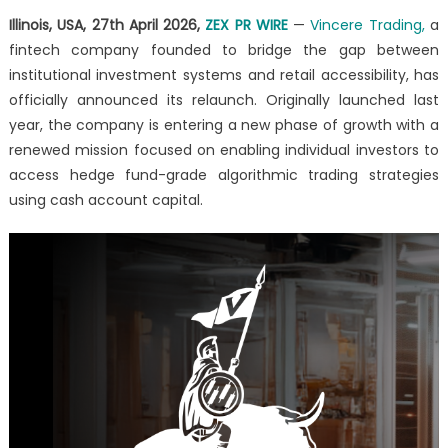
Deliver
Illinois, USA, 27th April 2026,
ZEX PR WIRE
—
Vincere Trading,
a
Hedge
fintech company founded to bridge the gap between
Fund-
Grade
institutional investment systems and retail accessibility, has
Algorithms
officially announced its relaunch. Originally launched last
to
year, the company is entering a new phase of growth with a
Individual
renewed mission focused on enabling individual investors to
Investors
access hedge fund-grade algorithmic trading strategies
Using
using cash account capital.
Cash
Accounts