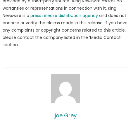
provided by a third-party source.. King Newswire makes no
warranties or representations in connection with it. King
Newswire is a
press release distribution agency
and does not
endorse or verify the claims made in this release. If you have
any complaints or copyright concerns related to this article,
please contact the company listed in the ‘Media Contact’
section
joe Grey