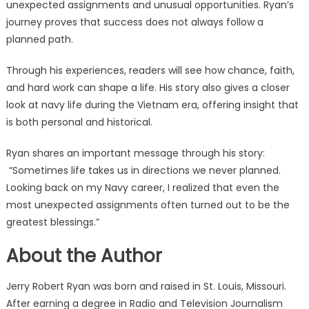
unexpected assignments and unusual opportunities. Ryan’s
journey proves that success does not always follow a
planned path.
Through his experiences, readers will see how chance, faith,
and hard work can shape a life. His story also gives a closer
look at navy life during the Vietnam era, offering insight that
is both personal and historical.
Ryan shares an important message through his story:
“Sometimes life takes us in directions we never planned.
Looking back on my Navy career, I realized that even the
most unexpected assignments often turned out to be the
greatest blessings.”
About the Author
Jerry Robert Ryan was born and raised in St. Louis, Missouri.
After earning a degree in Radio and Television Journalism