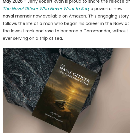
May 2026 –
Jerry Robert Ryan is proud to share the release of
Service
The Naval Officer Who Never Went to Sea
, a powerful new
Without
Sea
naval memoir
now available on Amazon. This engaging story
Duty
follows the life of a man who began his career in the Navy at
the lowest rank and rose to become a Commander, without
ever serving on a ship at sea.