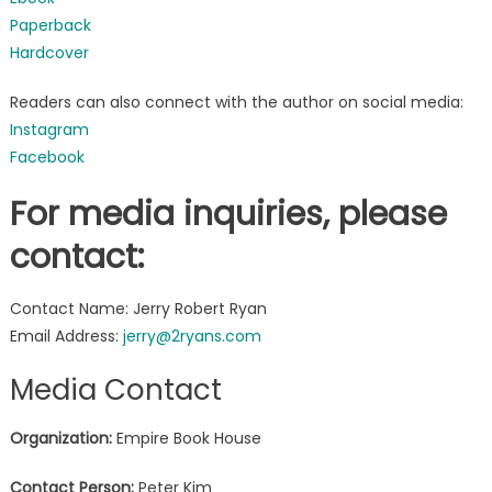
Paperback
Hardcover
Readers can also connect with the author on social media:
Instagram
Facebook
For media inquiries, please
contact:
Contact Name: Jerry Robert Ryan
Email Address:
jerry@2ryans.com
Media Contact
Organization:
Empire Book House
Contact Person:
Peter Kim