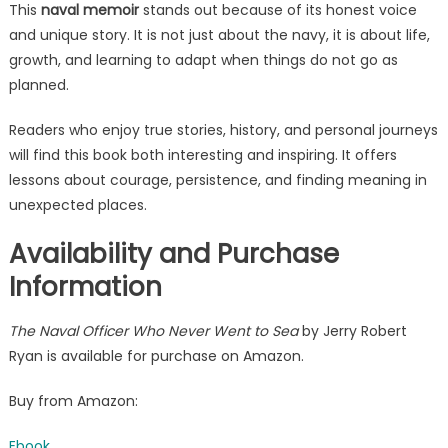
This
naval memoir
stands out because of its honest voice
and unique story. It is not just about the navy, it is about life,
growth, and learning to adapt when things do not go as
planned.
Readers who enjoy true stories, history, and personal journeys
will find this book both interesting and inspiring. It offers
lessons about courage, persistence, and finding meaning in
unexpected places.
Availability and Purchase
Information
The Naval Officer Who Never Went to Sea
by Jerry Robert
Ryan is available for purchase on Amazon.
Buy from Amazon:
Ebook