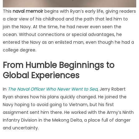
This
naval memoir
begins with Ryan’s early life, giving readers
a clear view of his childhood and the path that led him to
join the Navy. At the time, he had never even seen the
ocean. Without connections or special advantages, he
entered the Navy as an enlisted man, even though he had a
college degree.
From Humble Beginnings to
Global Experiences
In
The Naval Officer Who Never Went to Sea
, Jerry Robert
Ryan shares how his plans quickly changed. He joined the
Navy hoping to avoid going to Vietnam, but his first
assignment sent him there. He worked with the Army’s Ninth
Infantry Division in the Mekong Delta, a place full of danger
and uncertainty.