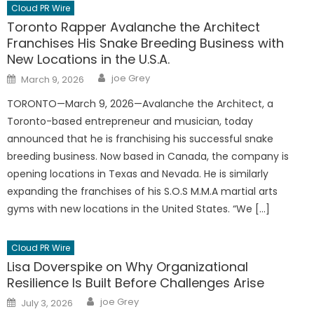
Cloud PR Wire
Toronto Rapper Avalanche the Architect
Franchises His Snake Breeding Business with
New Locations in the U.S.A.
Author
Posted
joe Grey
March 9, 2026
on
TORONTO—March 9, 2026—Avalanche the Architect, a
Toronto-based entrepreneur and musician, today
announced that he is franchising his successful snake
breeding business. Now based in Canada, the company is
opening locations in Texas and Nevada. He is similarly
expanding the franchises of his S.O.S M.M.A martial arts
gyms with new locations in the United States. “We […]
Cloud PR Wire
Lisa Doverspike on Why Organizational
Resilience Is Built Before Challenges Arise
Author
Posted
joe Grey
July 3, 2026
on