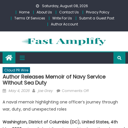
Skip
Saturday, August 08, 2026
to
Home
About Us
Contact Us
Privacy Policy
content
Terms Of Services
Write For Us
Submit a Guest Post
Author Account
Cloud PR Wire
Author Releases Memoir of Navy Service
Without Sea Duty
Posted
Author
on
May 4, 2026
joe Grey
Comments Off
on
Author
A naval memoir highlighting one officer’s journey through
Releases
war, duty, and unexpected roles
Memoir
of
Washington, District of Columbia (DC), United States, 4th
Navy