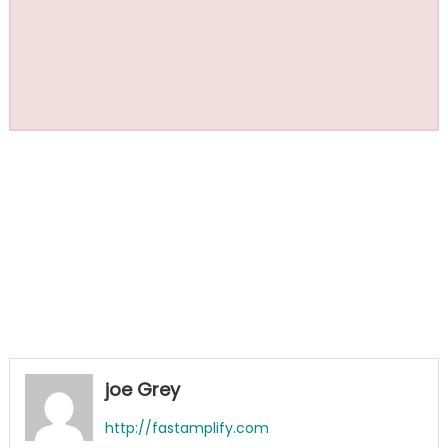
joe Grey
http://fastamplify.com