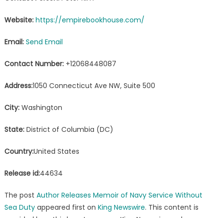
Website:
https://empirebookhouse.com/
Email:
Send Email
Contact Number:
+12068448087
Address:
1050 Connecticut Ave NW, Suite 500
City:
Washington
State:
District of Columbia (DC)
Country:
United States
Release id:
44634
The post
Author Releases Memoir of Navy Service Without
Sea Duty
appeared first on
King Newswire
. This content is