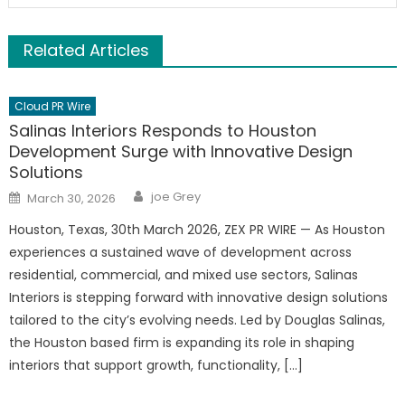
Related Articles
Cloud PR Wire
Salinas Interiors Responds to Houston
Development Surge with Innovative Design
Solutions
Author
Posted
joe Grey
March 30, 2026
on
Houston, Texas, 30th March 2026, ZEX PR WIRE — As Houston
experiences a sustained wave of development across
residential, commercial, and mixed use sectors, Salinas
Interiors is stepping forward with innovative design solutions
tailored to the city’s evolving needs. Led by Douglas Salinas,
the Houston based firm is expanding its role in shaping
interiors that support growth, functionality, […]