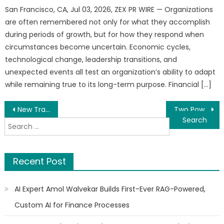
San Francisco, CA, Jul 03, 2026, ZEX PR WIRE — Organizations
are often remembered not only for what they accomplish
during periods of growth, but for how they respond when
circumstances become uncertain. Economic cycles,
technological change, leadership transitions, and
unexpected events all test an organization’s ability to adapt
while remaining true to its long-term purpose. Financial […]
Post
New Travel Memoir Explores Life and Culture Across America
Two Powerful Books That Turn Real Life Into Lessons
Search
navigation
for:
Recent Post
AI Expert Amol Walvekar Builds First-Ever RAG-Powered,
Custom AI for Finance Processes