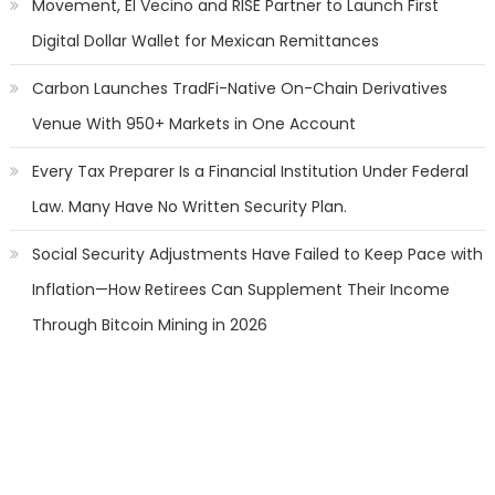
Movement, El Vecino and RISE Partner to Launch First
Digital Dollar Wallet for Mexican Remittances
Carbon Launches TradFi-Native On-Chain Derivatives
Venue With 950+ Markets in One Account
Every Tax Preparer Is a Financial Institution Under Federal
Law. Many Have No Written Security Plan.
Social Security Adjustments Have Failed to Keep Pace with
Inflation—How Retirees Can Supplement Their Income
Through Bitcoin Mining in 2026
Categories
Banking