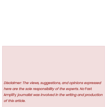
Disclaimer: The views, suggestions, and opinions expressed
here are the sole responsibility of the experts. No
Fast
Amplify
journalist was involved in the writing and production
of this article.