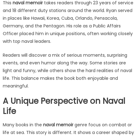
This
naval memoir
takes readers through 23 years of service
and 18 different duty stations around the world. Ryan served
in places like Hawaii, Korea, Cuba, Orlando, Pensacola,
Germany, and the Pentagon. His role as a Public Affairs
Officer placed him in unique positions, often working closely
with top naval leaders.
Readers will discover a mix of serious moments, surprising
events, and even humor along the way. Some stories are
light and funny, while others show the hard realities of naval
life. This balance makes the book both enjoyable and
meaningful.
A Unique Perspective on Naval
Life
Many books in the
naval memoir
genre focus on combat or
life at sea. This story is different. It shows a career shaped by