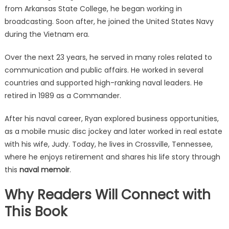
from Arkansas State College, he began working in
broadcasting. Soon after, he joined the United States Navy
during the Vietnam era.
Over the next 23 years, he served in many roles related to
communication and public affairs. He worked in several
countries and supported high-ranking naval leaders. He
retired in 1989 as a Commander.
After his naval career, Ryan explored business opportunities,
as a mobile music disc jockey and later worked in real estate
with his wife, Judy. Today, he lives in Crossville, Tennessee,
where he enjoys retirement and shares his life story through
this
naval memoir
.
Why Readers Will Connect with
This Book