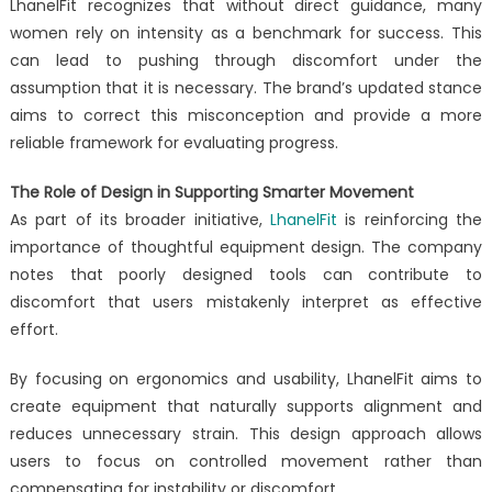
LhanelFit recognizes that without direct guidance, many
women rely on intensity as a benchmark for success. This
can lead to pushing through discomfort under the
assumption that it is necessary. The brand’s updated stance
aims to correct this misconception and provide a more
reliable framework for evaluating progress.
The Role of Design in Supporting Smarter Movement
As part of its broader initiative,
LhanelFit
is reinforcing the
importance of thoughtful equipment design. The company
notes that poorly designed tools can contribute to
discomfort that users mistakenly interpret as effective
effort.
By focusing on ergonomics and usability, LhanelFit aims to
create equipment that naturally supports alignment and
reduces unnecessary strain. This design approach allows
users to focus on controlled movement rather than
compensating for instability or discomfort.