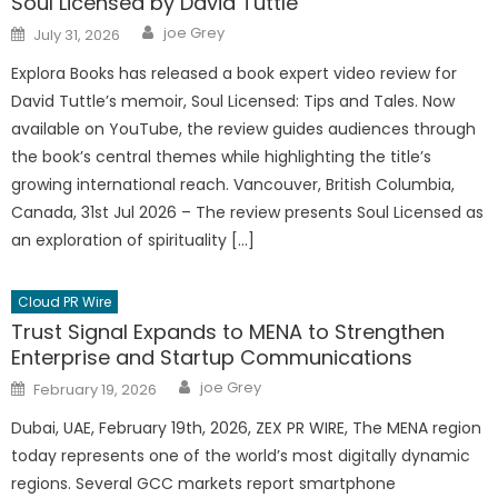
Soul Licensed by David Tuttle
Author
Posted
joe Grey
July 31, 2026
on
Explora Books has released a book expert video review for
David Tuttle’s memoir, Soul Licensed: Tips and Tales. Now
available on YouTube, the review guides audiences through
the book’s central themes while highlighting the title’s
growing international reach. Vancouver, British Columbia,
Canada, 31st Jul 2026 – The review presents Soul Licensed as
an exploration of spirituality […]
Cloud PR Wire
Trust Signal Expands to MENA to Strengthen
Enterprise and Startup Communications
Author
Posted
joe Grey
February 19, 2026
on
Dubai, UAE, February 19th, 2026, ZEX PR WIRE, The MENA region
today represents one of the world’s most digitally dynamic
regions. Several GCC markets report smartphone