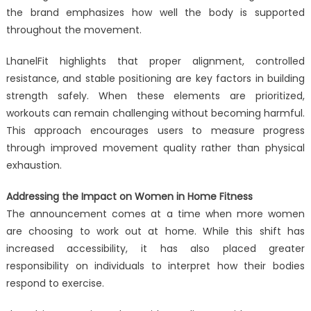
the brand emphasizes how well the body is supported
throughout the movement.
LhanelFit highlights that proper alignment, controlled
resistance, and stable positioning are key factors in building
strength safely. When these elements are prioritized,
workouts can remain challenging without becoming harmful.
This approach encourages users to measure progress
through improved movement quality rather than physical
exhaustion.
Addressing the Impact on Women in Home Fitness
The announcement comes at a time when more women
are choosing to work out at home. While this shift has
increased accessibility, it has also placed greater
responsibility on individuals to interpret how their bodies
respond to exercise.