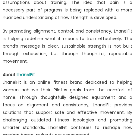
assumptions about training. The idea that pain is a
necessary part of progress is being replaced with a more
nuanced understanding of how strength is developed.
By promoting alignment, control, and consistency, LhanelFit
is helping redefine what it means to train effectively. The
brand’s message is clear, sustainable strength is not built
through exhaustion, but through thoughtful, repeatable
movement.
About
LhanelFit
LhanelFit is an online fitness brand dedicated to helping
women achieve their Pilates goals from the comfort of
home. Through thoughtfully designed equipment and a
focus on alignment and consistency, LhanelFit provides
solutions that support safe and effective movement. By
challenging outdated fitness ideologies and promoting
smarter standards, LhanelFit continues to reshape how
modern home workouts are experienced.