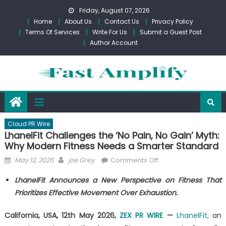
Skip
Friday, August 07, 2026
to
Home
About Us
Contact Us
Privacy Policy
content
Terms Of Services
Write For Us
Submit a Guest Post
Author Account
Cloud PR Wire
LhanelFit Challenges the ‘No Pain, No Gain’ Myth:
Why Modern Fitness Needs a Smarter Standard
Posted
Author
on
May 12, 2026
joe Grey
Comments Off
on
LhanelFit
LhanelFit Announces a New Perspective on Fitness That
Challenges
Prioritizes Effective Movement Over Exhaustion.
the
‘No
California, USA, 12th May 2026,
ZEX PR WIRE
—
LhanelFit,
an
Pain,