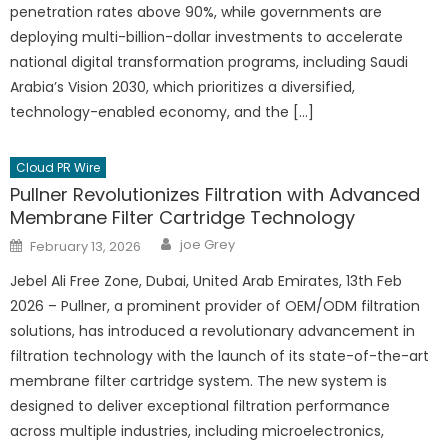
penetration rates above 90%, while governments are
deploying multi-billion-dollar investments to accelerate
national digital transformation programs, including Saudi
Arabia’s Vision 2030, which prioritizes a diversified,
technology-enabled economy, and the […]
Cloud PR Wire
Pullner Revolutionizes Filtration with Advanced
Membrane Filter Cartridge Technology
Author
Posted
joe Grey
February 13, 2026
on
Jebel Ali Free Zone, Dubai, United Arab Emirates, 13th Feb
2026 – Pullner, a prominent provider of OEM/ODM filtration
solutions, has introduced a revolutionary advancement in
filtration technology with the launch of its state-of-the-art
membrane filter cartridge system. The new system is
designed to deliver exceptional filtration performance
across multiple industries, including microelectronics,