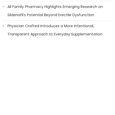
All Family Pharmacy Highlights Emerging Research on
Sildenafil’s Potential Beyond Erectile Dysfunction
Physician Crafted Introduces a More Intentional,
Transparent Approach to Everyday Supplementation
Categories
Banking
Cloud PR Wire
Finanace
Insurance
Stock Market