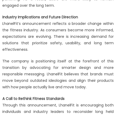
engaged over the long term.
Industry Implications and Future Direction
LhanelFit’s announcement reflects a broader change within
the fitness industry. As consumers become more informed,
expectations are evolving. There is increasing demand for
solutions that prioritize safety, usability, and long term
effectiveness.
The company is positioning itself at the forefront of this
transition by advocating for smarter design and more
responsible messaging. LhanelFit believes that brands must
move beyond outdated ideologies and align their products
with how people actually live and move today.
A Call to Rethink Fitness Standards
Through this announcement, LhanelFit is encouraging both
individuals and industry leaders to reconsider long held