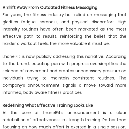
A Shift Away From Outdated Fitness Messaging
For years, the fitness industry has relied on messaging that
glorifies fatigue, soreness, and physical discomfort. High
intensity routines have often been marketed as the most
effective path to results, reinforcing the belief that the
harder a workout feels, the more valuable it must be.
LhanelFit is now publicly addressing this narrative. According
to the brand, equating pain with progress oversimplifies the
science of movement and creates unnecessary pressure on
individuals trying to maintain consistent routines. The
company’s announcement signals a move toward more
informed, body aware fitness practices.
Redefining What Effective Training Looks Like
At the core of LhanelFit’s announcement is a clear
redefinition of effectiveness in strength training. Rather than
focusing on how much effort is exerted in a single session,