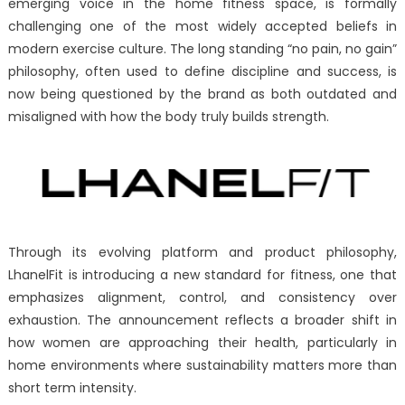
emerging voice in the home fitness space, is formally
No
challenging one of the most widely accepted beliefs in
Gain’
Myth:
modern exercise culture. The long standing “no pain, no gain”
Why
philosophy, often used to define discipline and success, is
Modern
now being questioned by the brand as both outdated and
Fitness
misaligned with how the body truly builds strength.
Needs
a
Smarter
Standard
Through its evolving platform and product philosophy,
LhanelFit is introducing a new standard for fitness, one that
emphasizes alignment, control, and consistency over
exhaustion. The announcement reflects a broader shift in
how women are approaching their health, particularly in
home environments where sustainability matters more than
short term intensity.