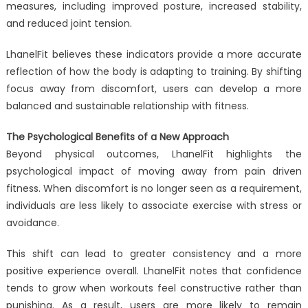
measures, including improved posture, increased stability,
and reduced joint tension.
LhanelFit believes these indicators provide a more accurate
reflection of how the body is adapting to training. By shifting
focus away from discomfort, users can develop a more
balanced and sustainable relationship with fitness.
The Psychological Benefits of a New Approach
Beyond physical outcomes, LhanelFit highlights the
psychological impact of moving away from pain driven
fitness. When discomfort is no longer seen as a requirement,
individuals are less likely to associate exercise with stress or
avoidance.
This shift can lead to greater consistency and a more
positive experience overall. LhanelFit notes that confidence
tends to grow when workouts feel constructive rather than
punishing. As a result, users are more likely to remain