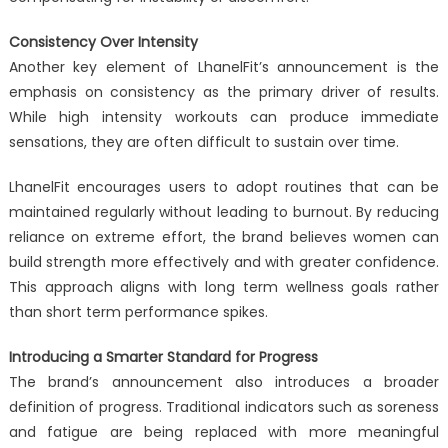
Consistency Over Intensity
Another key element of LhanelFit’s announcement is the
emphasis on consistency as the primary driver of results.
While high intensity workouts can produce immediate
sensations, they are often difficult to sustain over time.
LhanelFit encourages users to adopt routines that can be
maintained regularly without leading to burnout. By reducing
reliance on extreme effort, the brand believes women can
build strength more effectively and with greater confidence.
This approach aligns with long term wellness goals rather
than short term performance spikes.
Introducing a Smarter Standard for Progress
The brand’s announcement also introduces a broader
definition of progress. Traditional indicators such as soreness
and fatigue are being replaced with more meaningful