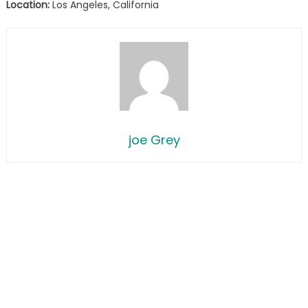
Location:
Los Angeles, California
joe Grey