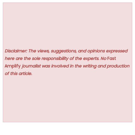
Disclaimer: The views, suggestions, and opinions expressed
here are the sole responsibility of the experts. No
Fast
Amplify
journalist was involved in the writing and production
of this article.