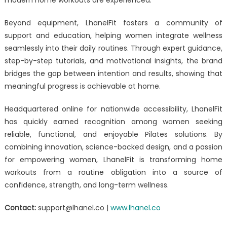
Beyond equipment, LhanelFit fosters a community of
support and education, helping women integrate wellness
seamlessly into their daily routines. Through expert guidance,
step-by-step tutorials, and motivational insights, the brand
bridges the gap between intention and results, showing that
meaningful progress is achievable at home.
Headquartered online for nationwide accessibility, LhanelFit
has quickly earned recognition among women seeking
reliable, functional, and enjoyable Pilates solutions. By
combining innovation, science-backed design, and a passion
for empowering women, LhanelFit is transforming home
workouts from a routine obligation into a source of
confidence, strength, and long-term wellness.
Contact:
support@lhanel.co |
www.lhanel.co