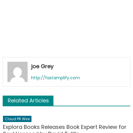
joe Grey
http://fastamplify.com
Related Articles
Cloud PR Wire
Explora Books Releases Book Expert Review for