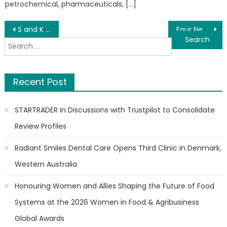
petrochemical, pharmaceuticals, […]
Post
S and K Drain Cleaning Tackles Stubborn Clogs and Sewer Backups Across Northeast Ohio
Four New Books by G. B. Suarez Challenge How We Think
Search
navigation
for:
Recent Post
STARTRADER in Discussions with Trustpilot to Consolidate
Review Profiles
Radiant Smiles Dental Care Opens Third Clinic in Denmark,
Western Australia
Honouring Women and Allies Shaping the Future of Food
Systems at the 2026 Women in Food & Agribusiness
Global Awards