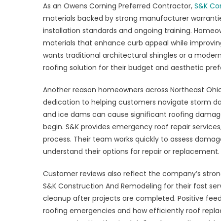
As an Owens Corning Preferred Contractor,
S&K Con
materials backed by strong manufacturer warrantie
installation standards and ongoing training. Homeow
materials that enhance curb appeal while improvin
wants traditional architectural shingles or a mode
roofing solution for their budget and aesthetic pr
Another reason homeowners across Northeast Ohio 
dedication to helping customers navigate storm da
and ice dams can cause significant roofing dama
begin. S&K provides emergency roof repair services,
process. Their team works quickly to assess damag
understand their options for repair or replacement.
Customer reviews also reflect the company’s strong
S&K Construction And Remodeling for their fast se
cleanup after projects are completed. Positive fe
roofing emergencies and how efficiently roof rep