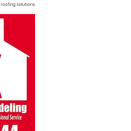
oofing solutions.
ial
st