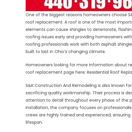
One of the biggest reasons homeowners choose S&K 
roof replacement. A roof is one of the most impo
elements can cause shingles to deteriorate, flashing 
roofing issues early and providing homeowners with
roofing professionals work with both asphalt shingl
built to last in Ohio’s changing climate.
Homeowners looking for more information about re
roof replacement page here: Residential Roof Rep
S&K Construction And Remodeling is also known for 
sacrificing quality workmanship. Their process is 
attention to detail throughout every phase of the pr
installation, the company focuses on professionali
crews are highly trained and experienced, ensuring
lifespan.