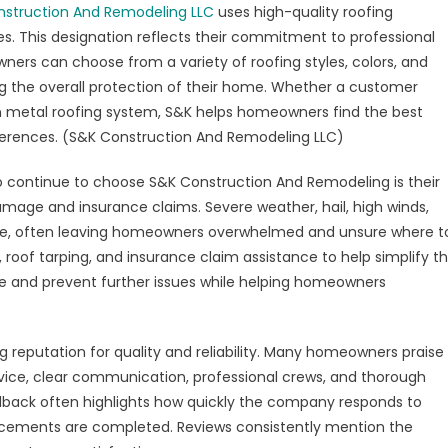
struction And Remodeling LLC
uses high-quality roofing
s. This designation reflects their commitment to professional
ners can choose from a variety of roofing styles, colors, and
g the overall protection of their home. Whether a customer
rn metal roofing system, S&K helps homeowners find the best
eferences. (S&K Construction And Remodeling LLC)
continue to choose S&K Construction And Remodeling is their
mage and insurance claims. Severe weather, hail, high winds,
ge, often leaving homeowners overwhelmed and unsure where t
 roof tarping, and insurance claim assistance to help simplify t
e and prevent further issues while helping homeowners
 reputation for quality and reliability. Many homeowners praise
rvice, clear communication, professional crews, and thorough
edback often highlights how quickly the company responds to
lacements are completed. Reviews consistently mention the