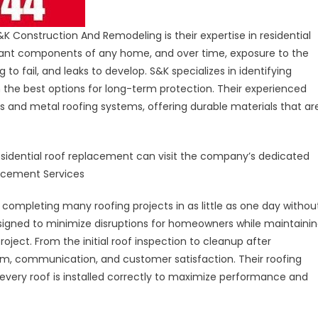
Construction And Remodeling is their expertise in residential
rtant components of any home, and over time, exposure to the
to fail, and leaks to develop. S&K specializes in identifying
 the best options for long-term protection. Their experienced
es and metal roofing systems, offering durable materials that ar
sidential roof replacement can visit the company’s dedicated
lacement Services
completing many roofing projects in as little as one day withou
designed to minimize disruptions for homeowners while maintaini
oject. From the initial roof inspection to cleanup after
sm, communication, and customer satisfaction. Their roofing
 every roof is installed correctly to maximize performance and