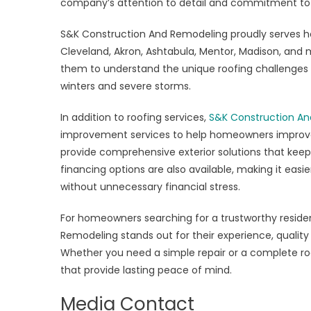
company’s attention to detail and commitment to 
S&K Construction And Remodeling proudly serves h
Cleveland, Akron, Ashtabula, Mentor, Madison, and 
them to understand the unique roofing challenges 
winters and severe storms.
In addition to roofing services,
S&K Construction An
improvement services to help homeowners improve en
provide comprehensive exterior solutions that keep
financing options are also available, making it easi
without unnecessary financial stress.
For homeowners searching for a trustworthy residen
Remodeling stands out for their experience, quality
Whether you need a simple repair or a complete roo
that provide lasting peace of mind.
Media Contact