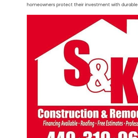
Delivers
homeowners protect their investment with durable r
Trusted
Resident
Roofing
Across
Northea
Ohio