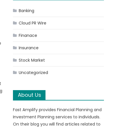
Banking
Cloud PR Wire
Finanace
e
Insurance
Stock Market
Uncategorized
t
ng
About Us
Fast Amplify provides Financial Planning and
Investment Planning services to individuals.
On their blog you will find articles related to