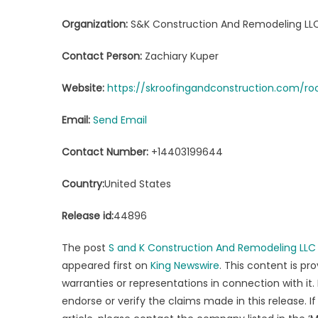
Organization:
S&K Construction And Remodeling LL
Contact Person:
Zachiary Kuper
Website:
https://skroofingandconstruction.com/r
Email:
Send Email
Contact Number:
+14403199644
Country:
United States
Release id:
44896
The post
S and K Construction And Remodeling LLC D
appeared first on
King Newswire
. This content is p
warranties or representations in connection with it.
endorse or verify the claims made in this release. 