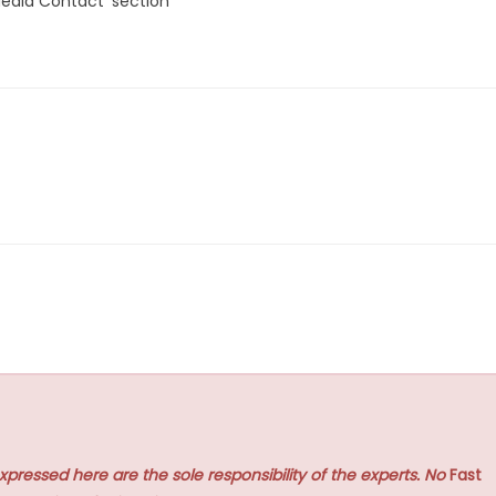
Media Contact’ section
xpressed here are the sole responsibility of the experts. No
Fast