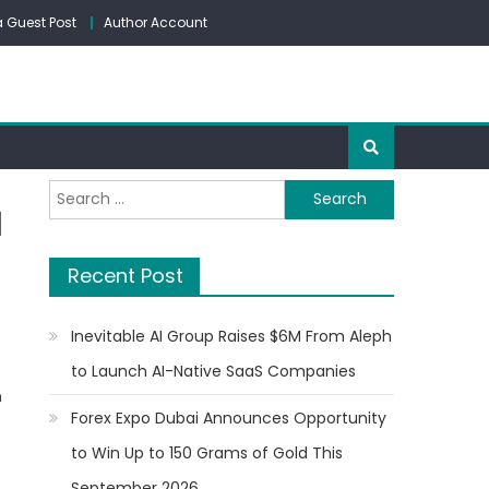
 Guest Post
Author Account
Search
d
for:
Recent Post
Inevitable AI Group Raises $6M From Aleph
to Launch AI-Native SaaS Companies
n
Forex Expo Dubai Announces Opportunity
to Win Up to 150 Grams of Gold This
September 2026