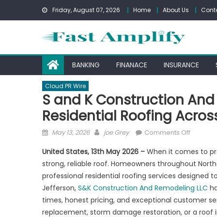
Skip
Friday, August 07, 2026
Home
About Us
Cont
to
content
BANKING
FINANACE
INSURANCE
Cloud PR Wire
S and K Construction And
Residential Roofing Acros
Posted
Author
on
May 13, 2026
joe Grey
Comments Off
on
S
United States, 13th May 2026 –
When it comes to pr
and
strong, reliable roof. Homeowners throughout Nort
K
professional residential roofing services designed t
Construc
And
Jefferson,
S&K Construction And Remodeling LLC
ha
Remodel
times, honest pricing, and exceptional customer se
LLC
replacement, storm damage restoration, or a roof 