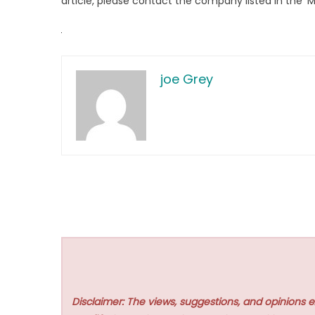
article, please contact the company listed in the ‘
joe Grey
Disclaimer: The views, suggestions, and opinions e