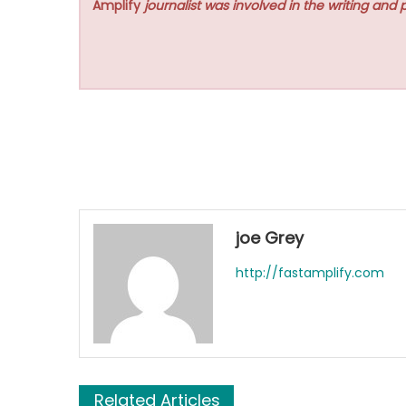
Amplify
journalist was involved in the writing and p
joe Grey
http://fastamplify.com
Related Articles