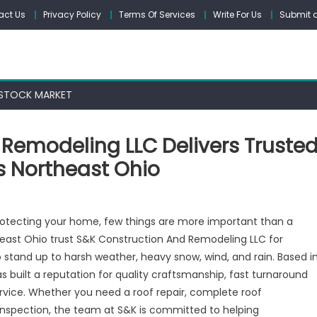
act Us
Privacy Policy
Terms Of Services
Write For Us
Submit a
STOCK MARKET
 Remodeling LLC Delivers Truste
s Northeast Ohio
otecting your home, few things are more important than a
heast Ohio trust S&K Construction And Remodeling LLC for
o stand up to harsh weather, heavy snow, wind, and rain. Based i
tion
s built a reputation for quality craftsmanship, fast turnaround
ing
rvice. Whether you need a roof repair, complete roof
inspection, the team at S&K is committed to helping