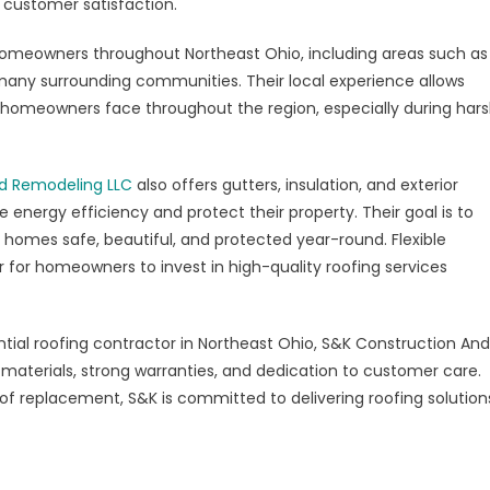
customer satisfaction.
omeowners throughout Northeast Ohio, including areas such as
many surrounding communities. Their local experience allows
homeowners face throughout the region, especially during har
d Remodeling LLC
also offers gutters, insulation, and exterior
ergy efficiency and protect their property. Their goal is to
 homes safe, beautiful, and protected year-round. Flexible
er for homeowners to invest in high-quality roofing services
tial roofing contractor in Northeast Ohio, S&K Construction And
 materials, strong warranties, and dedication to customer care.
f replacement, S&K is committed to delivering roofing solution