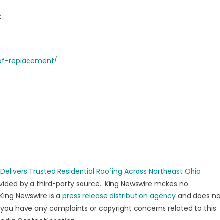
C
oof-replacement/
elivers Trusted Residential Roofing Across Northeast Ohio
rovided by a third-party source.. King Newswire makes no
 King Newswire is a
press release distribution agency
and does no
If you have any complaints or copyright concerns related to this