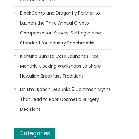
BlockComp and Dragonfly Partner to
Launch the Third Annual Crypto
Compensation Survey, Setting a New
Standard for Industry Benchmarks
Kiahuna Sunrise Cafe Launches Free
Monthly Cooking Workshops to Share
Hawaiian Breakfast Traditions
Dr. Emil Kohan Debunks 5 Common Myths
That Lead to Poor Cosmetic Surgery
Decisions
Categories