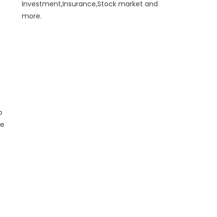
Investment,Insurance,Stock market and
more.
o
he