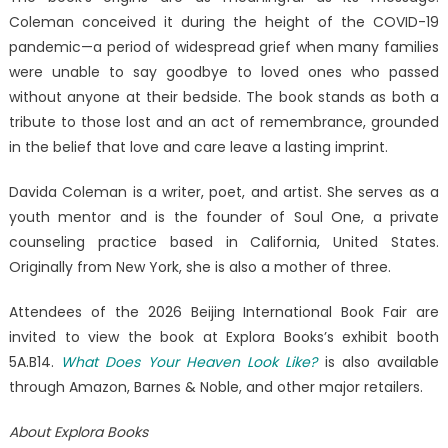
Coleman conceived it during the height of the COVID-19
pandemic—a period of widespread grief when many families
were unable to say goodbye to loved ones who passed
without anyone at their bedside. The book stands as both a
tribute to those lost and an act of remembrance, grounded
in the belief that love and care leave a lasting imprint.
Davida Coleman is a writer, poet, and artist. She serves as a
youth mentor and is the founder of Soul One, a private
counseling practice based in California, United States.
Originally from New York, she is also a mother of three.
Attendees of the 2026 Beijing International Book Fair are
invited to view the book at Explora Books’s exhibit booth
5A.B14.
What Does Your Heaven Look Like?
is also available
through Amazon, Barnes & Noble, and other major retailers.
About Explora Books