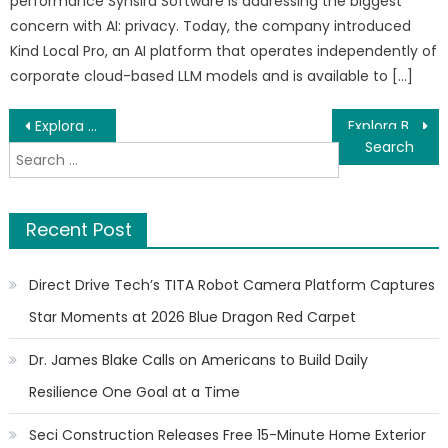
performance Synsira Software is addressing the biggest
concern with AI: privacy. Today, the company introduced
Kind Local Pro, an AI platform that operates independently of
corporate cloud-based LLM models and is available to […]
Post
Explora Books to Showcase Wandering Lonely as a Cloud at the 2026 Beijing International Book Fair
Explora Books to Showcase Melodin Trammel’s Nature-Inspired Children’s Series at the BIBF 2026
Search
navigation
for:
Recent Post
Direct Drive Tech’s TITA Robot Camera Platform Captures
Star Moments at 2026 Blue Dragon Red Carpet
Dr. James Blake Calls on Americans to Build Daily
Resilience One Goal at a Time
Seci Construction Releases Free 15-Minute Home Exterior