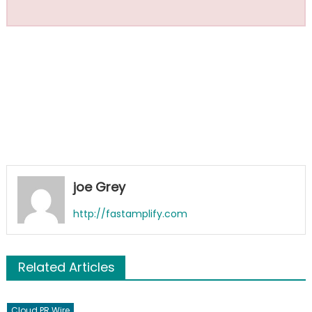
joe Grey
http://fastamplify.com
Related Articles
Cloud PR Wire