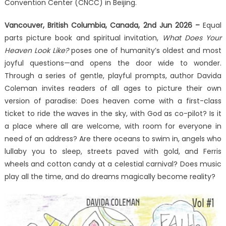
Does
Convention Center (CNCC) in Beijing.
Your
Vancouver, British Columbia, Canada, 2nd Jun 2026 –
Heaven
Equal
Look
parts picture book and spiritual invitation,
What Does Your
Like
Heaven Look Like?
poses one of humanity’s oldest and most
at
joyful questions—and opens the door wide to wonder.
the
Through a series of gentle, playful prompts, author Davida
2026
Coleman invites readers of all ages to picture their own
Beijing
version of paradise: Does heaven come with a first-class
International
ticket to ride the waves in the sky, with God as co-pilot? Is it
Book
a place where all are welcome, with room for everyone in
Fair
need of an address? Are there oceans to swim in, angels who
lullaby you to sleep, streets paved with gold, and Ferris
wheels and cotton candy at a celestial carnival? Does music
play all the time, and do dreams magically become reality?