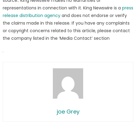
source.. King Newswire makes no warranties or
representations in connection with it. King Newswire is a
press
release distribution agency
and does not endorse or verify
the claims made in this release. If you have any complaints
or copyright concerns related to this article, please contact
the company listed in the ‘Media Contact’ section
joe Grey