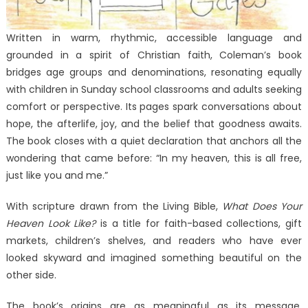
Written in warm, rhythmic, accessible language and
grounded in a spirit of Christian faith, Coleman’s book
bridges age groups and denominations, resonating equally
with children in Sunday school classrooms and adults seeking
comfort or perspective. Its pages spark conversations about
hope, the afterlife, joy, and the belief that goodness awaits.
The book closes with a quiet declaration that anchors all the
wondering that came before: “In my heaven, this is all free,
just like you and me.”
With scripture drawn from the Living Bible,
What Does Your
Heaven Look Like?
is a title for faith-based collections, gift
markets, children’s shelves, and readers who have ever
looked skyward and imagined something beautiful on the
other side.
The book’s origins are as meaningful as its message.