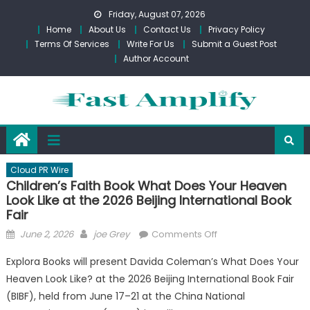
Skip
Friday, August 07, 2026
to
Home
About Us
Contact Us
Privacy Policy
content
Terms Of Services
Write For Us
Submit a Guest Post
Author Account
Cloud PR Wire
Children’s Faith Book What Does Your Heaven
Look Like at the 2026 Beijing International Book
Fair
Posted
Author
on
June 2, 2026
joe Grey
Comments Off
on
Children’s
Explora Books will present Davida Coleman’s What Does Your
Faith
Heaven Look Like? at the 2026 Beijing International Book Fair
Book
(BIBF), held from June 17–21 at the China National
What