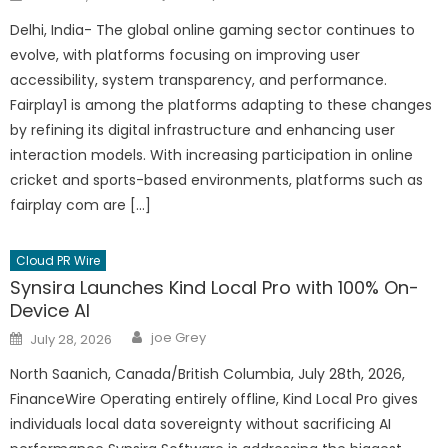
on
Delhi, India- The global online gaming sector continues to
evolve, with platforms focusing on improving user
accessibility, system transparency, and performance.
Fairplay1 is among the platforms adapting to these changes
by refining its digital infrastructure and enhancing user
interaction models. With increasing participation in online
cricket and sports-based environments, platforms such as
fairplay com are […]
Cloud PR Wire
Synsira Launches Kind Local Pro with 100% On-
Device AI
Author
Posted
joe Grey
July 28, 2026
on
North Saanich, Canada/British Columbia, July 28th, 2026,
FinanceWire Operating entirely offline, Kind Local Pro gives
individuals local data sovereignty without sacrificing AI