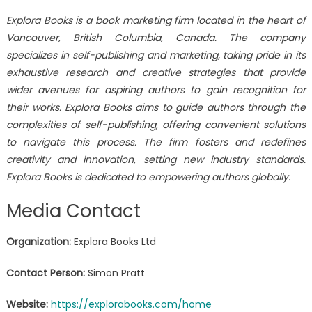
Explora Books is a book marketing firm located in the heart of
Vancouver, British Columbia, Canada. The company
specializes in self-publishing and marketing, taking pride in its
exhaustive research and creative strategies that provide
wider avenues for aspiring authors to gain recognition for
their works. Explora Books aims to guide authors through the
complexities of self-publishing, offering convenient solutions
to navigate this process. The firm fosters and redefines
creativity and innovation, setting new industry standards.
Explora Books is dedicated to empowering authors globally.
Media Contact
Organization:
Explora Books Ltd
Contact Person:
Simon Pratt
Website:
https://explorabooks.com/home