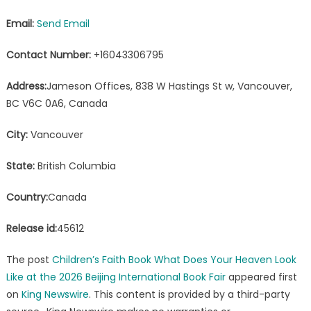
Email:
Send Email
Contact Number:
+16043306795
Address:
Jameson Offices, 838 W Hastings St w, Vancouver,
BC V6C 0A6, Canada
City:
Vancouver
State:
British Columbia
Country:
Canada
Release id:
45612
The post
Children’s Faith Book What Does Your Heaven Look
Like at the 2026 Beijing International Book Fair
appeared first
on
King Newswire
. This content is provided by a third-party