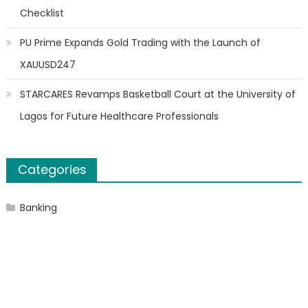
Checklist
PU Prime Expands Gold Trading with the Launch of
XAUUSD247
STARCARES Revamps Basketball Court at the University of
Lagos for Future Healthcare Professionals
Categories
Banking
Cloud PR Wire
Finanace
Insurance