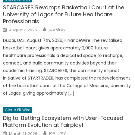
STARCARES Revamps Basketball Court at the
University of Lagos for Future Healthcare
Professionals
Author
Posted
joe Grey
August 7, 2026
on
Dubai, UAE, August 7th, 2026, FinanceWire The revitalised
basketball court gives approximately 2,000 future
healthcare professionals a dedicated space to recharge,
connect, and build community activities beyond their
academic training. STARCARES, the community impact
initiative of STARTRADER, has completed the redevelopment
of the basketball court at the College of Medicine, University
of Lagos, giving approximately […]
Cloud PR Wire
Digital Betting Ecosystem with User-Focused
Platform Evolution at Fairplay1
Author
Posted
joe Grey
March 21, 2026