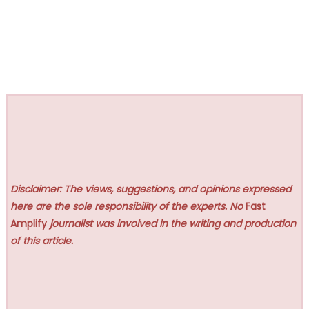
Disclaimer: The views, suggestions, and opinions expressed
here are the sole responsibility of the experts. No
Fast
Amplify
journalist was involved in the writing and production
of this article.