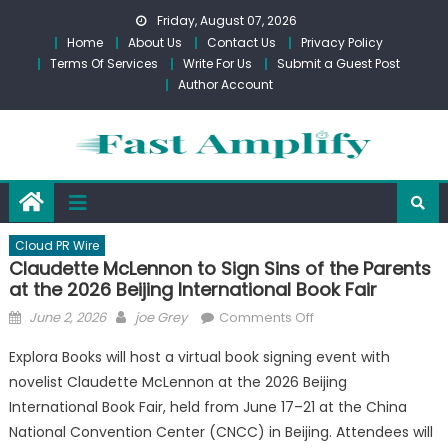
Skip
Friday, August 07, 2026
to
Home
About Us
Contact Us
Privacy Policy
content
Terms Of Services
Write For Us
Submit a Guest Post
Author Account
Cloud PR Wire
Claudette McLennon to Sign Sins of the Parents
at the 2026 Beijing International Book Fair
Posted
Author
on
June 2, 2026
joe Grey
Comments Off
on
Claudette
Explora Books will host a virtual book signing event with
McLennon
novelist Claudette McLennon at the 2026 Beijing
to
International Book Fair, held from June 17–21 at the China
Sign
Sins
National Convention Center (CNCC) in Beijing. Attendees will