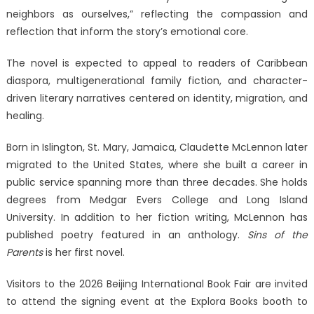
neighbors as ourselves,” reflecting the compassion and
reflection that inform the story’s emotional core.
The novel is expected to appeal to readers of Caribbean
diaspora, multigenerational family fiction, and character-
driven literary narratives centered on identity, migration, and
healing.
Born in Islington, St. Mary, Jamaica, Claudette McLennon later
migrated to the United States, where she built a career in
public service spanning more than three decades. She holds
degrees from Medgar Evers College and Long Island
University. In addition to her fiction writing, McLennon has
published poetry featured in an anthology.
Sins of the
Parents
is her first novel.
Visitors to the 2026 Beijing International Book Fair are invited
to attend the signing event at the Explora Books booth to