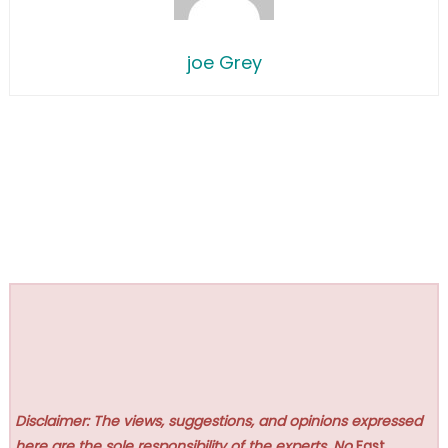
joe Grey
Disclaimer: The views, suggestions, and opinions expressed
here are the sole responsibility of the experts. No
Fast