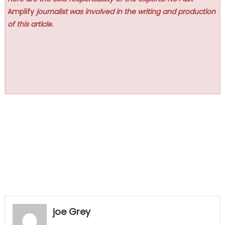
Amplify
journalist was involved in the writing and production
of this article.
joe Grey