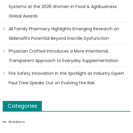
Systems at the 2026 Women in Food & Agribusiness
Global Awards
All Family Pharmacy Highlights Emerging Research on
Sildenafil’s Potential Beyond Erectile Dysfunction
Physician Crafted Introduces a More Intentional,
Transparent Approach to Everyday Supplementation
Fire Safety Innovation in the Spotlight as Industry Expert
Paul Trew Speaks Out on Evolving Fire Risk
Categories
Banking