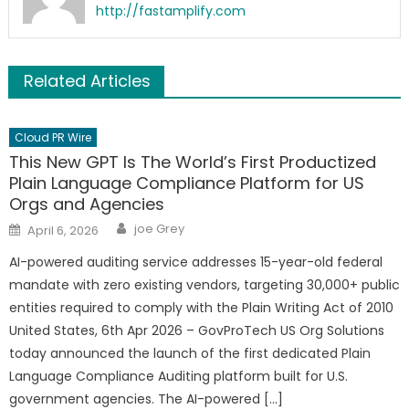
http://fastamplify.com
Related Articles
Cloud PR Wire
This New GPT Is The World’s First Productized
Plain Language Compliance Platform for US
Orgs and Agencies
Author
Posted
joe Grey
April 6, 2026
on
AI-powered auditing service addresses 15-year-old federal
mandate with zero existing vendors, targeting 30,000+ public
entities required to comply with the Plain Writing Act of 2010
United States, 6th Apr 2026 – GovProTech US Org Solutions
today announced the launch of the first dedicated Plain
Language Compliance Auditing platform built for U.S.
government agencies. The AI-powered […]