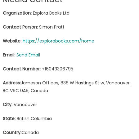
Organization:
Explora Books Ltd
Contact Person:
Simon Pratt
Website:
https://explorabooks.com/home
Email:
Send Email
Contact Number:
+16043306795
Address:
Jameson Offices, 838 W Hastings St w, Vancouver,
BC V6C 0A6, Canada
City:
Vancouver
State:
British Columbia
Country:
Canada