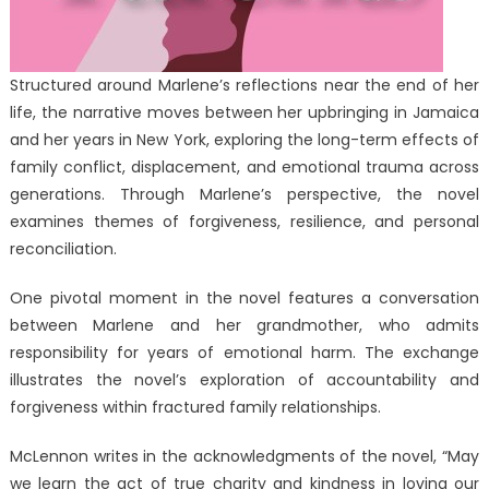
Structured around Marlene’s reflections near the end of her
life, the narrative moves between her upbringing in Jamaica
and her years in New York, exploring the long-term effects of
family conflict, displacement, and emotional trauma across
generations. Through Marlene’s perspective, the novel
examines themes of forgiveness, resilience, and personal
reconciliation.
One pivotal moment in the novel features a conversation
between Marlene and her grandmother, who admits
responsibility for years of emotional harm. The exchange
illustrates the novel’s exploration of accountability and
forgiveness within fractured family relationships.
McLennon writes in the acknowledgments of the novel, “May
we learn the act of true charity and kindness in loving our