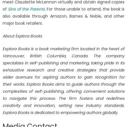
meet Claudette McLennon virtually and obtain signed copies
of
Sins of the Parents
. For those unable to attend, the book is
also available through Amazon, Barnes & Noble, and other
major book retailers.
About Explora Books
Explora Books is a book marketing firm located in the heart of
Vancouver, British Columbia, Canada. The company
specializes in self-publishing and marketing, taking pride in its
exhaustive research and creative strategies that provide
wider avenues for aspiring authors to gain recognition for
their works. Explora Books aims to guide authors through the
complexities of self-publishing, offering convenient solutions
to navigate this process. The firm fosters and redefines
creativity and innovation, setting new industry standards.
Explora Books is dedicated to empowering authors globally.
Media Contact