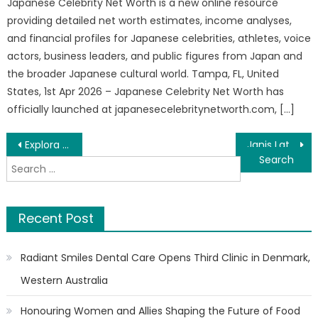
Japanese Celebrity Net Worth is a new online resource
providing detailed net worth estimates, income analyses,
and financial profiles for Japanese celebrities, athletes, voice
actors, business leaders, and public figures from Japan and
the broader Japanese cultural world. Tampa, FL, United
States, 1st Apr 2026 – Japanese Celebrity Net Worth has
officially launched at japanesecelebritynetworth.com, […]
Post
Explora Books Features Children’s Poetry Book at the BIBF 2026
Janis Latimore Oh Nigel, Is That You Book Exhibition at the 2026 Beijing International Book Fair
Search
navigation
for:
Recent Post
Radiant Smiles Dental Care Opens Third Clinic in Denmark,
Western Australia
Honouring Women and Allies Shaping the Future of Food