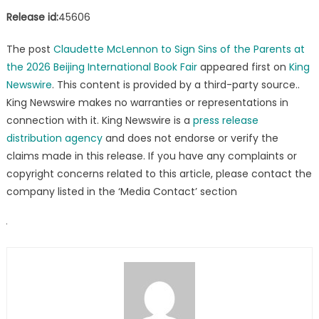
Release id:
45606
The post
Claudette McLennon to Sign Sins of the Parents at
the 2026 Beijing International Book Fair
appeared first on
King
Newswire
. This content is provided by a third-party source..
King Newswire makes no warranties or representations in
connection with it. King Newswire is a
press release
distribution agency
and does not endorse or verify the
claims made in this release. If you have any complaints or
copyright concerns related to this article, please contact the
company listed in the ‘Media Contact’ section