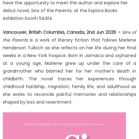
of
have the opportunity to meet the author and explore her
the
debut novel, Sins of the Parents, at the Explora Books
Parents
exhibition booth 5A.B14.
at
the
Vancouver, British Columbia, Canada, 2nd Jun 2026 –
Sins of
2026
the Parents
is a work of literary fiction that follows Marlene
Beijing
Henderson Tulloch as she reflects on her life during her final
International
weeks in a New York hospice. Born in Jamaica and orphaned
Book
at a young age, Marlene grew up under the care of a
Fair
grandmother who blamed her for her mother’s death in
childbirth. The novel traces her experiences through
childhood hardship, migration, family life, and adulthood as
she works to reconcile painful memories and relationships
shaped by loss and resentment.