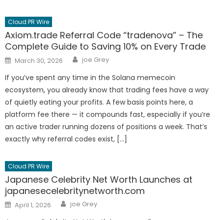
Cloud PR Wire
Axiom.trade Referral Code “tradenova” – The
Complete Guide to Saving 10% on Every Trade
Author
Posted
joe Grey
March 30, 2026
on
If you’ve spent any time in the Solana memecoin
ecosystem, you already know that trading fees have a way
of quietly eating your profits. A few basis points here, a
platform fee there — it compounds fast, especially if you’re
an active trader running dozens of positions a week. That’s
exactly why referral codes exist, […]
Cloud PR Wire
Japanese Celebrity Net Worth Launches at
japanesecelebritynetworth.com
Author
Posted
joe Grey
April 1, 2026
on