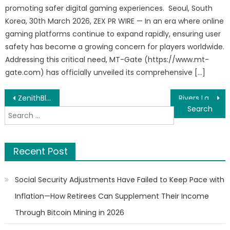
promoting safer digital gaming experiences. Seoul, South
Korea, 30th March 2026, ZEX PR WIRE — In an era where online
gaming platforms continue to expand rapidly, ensuring user
safety has become a growing concern for players worldwide.
Addressing this critical need, MT-Gate (https://www.mt-
gate.com) has officially unveiled its comprehensive […]
Post
ZenithBlox Demonstrates Governed Paperless Trade Infrastructure for Cross-Border eBL and Trade Finance Workflows
Rivers Landscape Continues Transforming Outdoor Spaces Across Utah County and Salt Lake County
Search
navigation
for:
Recent Post
Social Security Adjustments Have Failed to Keep Pace with
Inflation—How Retirees Can Supplement Their Income
Through Bitcoin Mining in 2026