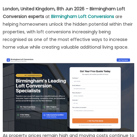
Property
London, United Kingdom, 8th Jun 2026 – Birmingham Loft
Values
Conversion experts
at
Birmingham Loft Conversions
are
helping homeowners unlock the hidden potential within their
properties, with loft conversions increasingly being
recognised as one of the most effective ways to increase
home value while creating valuable additional living space.
As property prices remain high and moving costs continue to