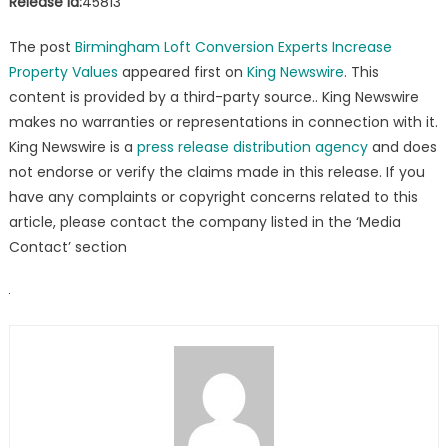
Release id:
45813
The post
Birmingham Loft Conversion Experts Increase
Property Values
appeared first on
King Newswire
. This
content is provided by a third-party source.. King Newswire
makes no warranties or representations in connection with it.
King Newswire is a
press release distribution agency
and does
not endorse or verify the claims made in this release. If you
have any complaints or copyright concerns related to this
article, please contact the company listed in the ‘Media
Contact’ section