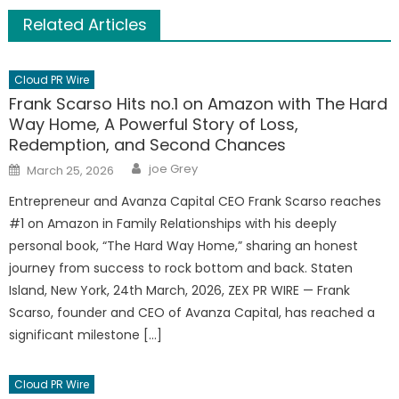
Related Articles
Cloud PR Wire
Frank Scarso Hits no.1 on Amazon with The Hard
Way Home, A Powerful Story of Loss,
Redemption, and Second Chances
Author
Posted
joe Grey
March 25, 2026
on
Entrepreneur and Avanza Capital CEO Frank Scarso reaches
#1 on Amazon in Family Relationships with his deeply
personal book, “The Hard Way Home,” sharing an honest
journey from success to rock bottom and back. Staten
Island, New York, 24th March, 2026, ZEX PR WIRE — Frank
Scarso, founder and CEO of Avanza Capital, has reached a
significant milestone […]
Cloud PR Wire