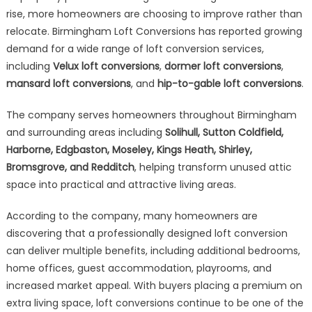
rise, more homeowners are choosing to improve rather than
relocate. Birmingham Loft Conversions has reported growing
demand for a wide range of loft conversion services,
including
Velux loft conversions
,
dormer loft conversions
,
mansard loft conversions
, and
hip-to-gable loft conversions
.
The company serves homeowners throughout Birmingham
and surrounding areas including
Solihull, Sutton Coldfield,
Harborne, Edgbaston, Moseley, Kings Heath, Shirley,
Bromsgrove, and Redditch
, helping transform unused attic
space into practical and attractive living areas.
According to the company, many homeowners are
discovering that a professionally designed loft conversion
can deliver multiple benefits, including additional bedrooms,
home offices, guest accommodation, playrooms, and
increased market appeal. With buyers placing a premium on
extra living space, loft conversions continue to be one of the