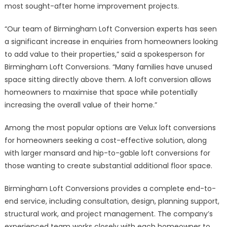
most sought-after home improvement projects.
“Our team of Birmingham Loft Conversion experts has seen
a significant increase in enquiries from homeowners looking
to add value to their properties,” said a spokesperson for
Birmingham Loft Conversions. “Many families have unused
space sitting directly above them. A loft conversion allows
homeowners to maximise that space while potentially
increasing the overall value of their home.”
Among the most popular options are Velux loft conversions
for homeowners seeking a cost-effective solution, along
with larger mansard and hip-to-gable loft conversions for
those wanting to create substantial additional floor space.
Birmingham Loft Conversions provides a complete end-to-
end service, including consultation, design, planning support,
structural work, and project management. The company’s
experienced team works closely with each homeowner to