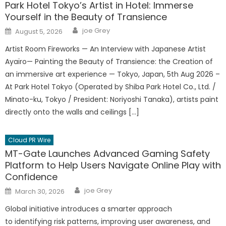
Park Hotel Tokyo’s Artist in Hotel: Immerse
Yourself in the Beauty of Transience
Author
Posted
joe Grey
August 5, 2026
on
Artist Room Fireworks — An Interview with Japanese Artist
Ayaïro— Painting the Beauty of Transience: the Creation of
an immersive art experience — Tokyo, Japan, 5th Aug 2026 –
At Park Hotel Tokyo (Operated by Shiba Park Hotel Co., Ltd. /
Minato-ku, Tokyo / President: Noriyoshi Tanaka), artists paint
directly onto the walls and ceilings […]
Cloud PR Wire
MT-Gate Launches Advanced Gaming Safety
Platform to Help Users Navigate Online Play with
Confidence
Author
Posted
joe Grey
March 30, 2026
on
Global initiative introduces a smarter approach
to identifying risk patterns, improving user awareness, and