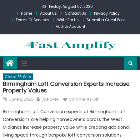
Skip
Friday, August 07, 2026
to
Home
About Us
Contact Us
Privacy Policy
content
Terms Of Services
Write For Us
Submit a Guest Post
Author Account
Cloud PR Wire
Birmingham Loft Conversion Experts Increase
Property Values
Posted
Author
on
June 8, 2026
joe Grey
Comments Off
on
Birmingham
Birmingham Loft Conversion experts at Birmingham Loft
Loft
Conversions are helping homeowners across the West
Conversion
Midlands increase property value while creating additional
Experts
Increase
living space through bespoke loft conversion solutions.