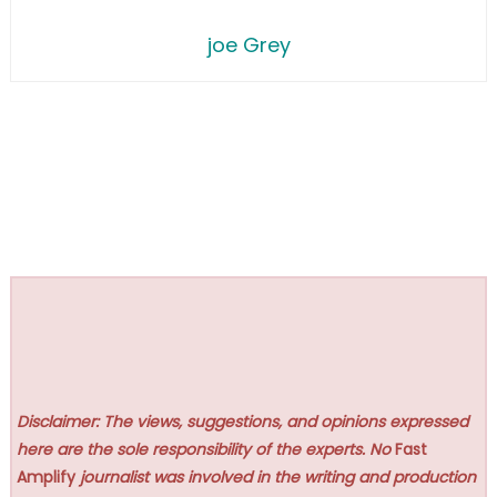
joe Grey
Disclaimer: The views, suggestions, and opinions expressed
here are the sole responsibility of the experts. No
Fast
Amplify
journalist was involved in the writing and production