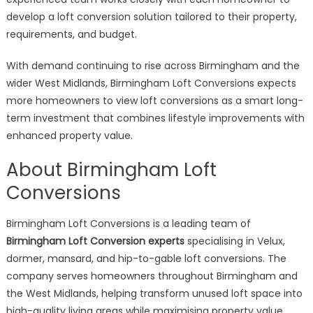
develop a loft conversion solution tailored to their property,
requirements, and budget.
With demand continuing to rise across Birmingham and the
wider West Midlands, Birmingham Loft Conversions expects
more homeowners to view loft conversions as a smart long-
term investment that combines lifestyle improvements with
enhanced property value.
About Birmingham Loft
Conversions
Birmingham Loft Conversions is a leading team of
Birmingham Loft Conversion experts
specialising in Velux,
dormer, mansard, and hip-to-gable loft conversions. The
company serves homeowners throughout Birmingham and
the West Midlands, helping transform unused loft space into
high-quality living areas while maximising property value.