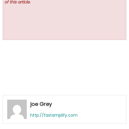
of this article.
joe Grey
http://fastamplify.com