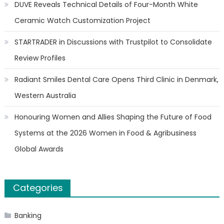
DUVE Reveals Technical Details of Four-Month White
Ceramic Watch Customization Project
STARTRADER in Discussions with Trustpilot to Consolidate
Review Profiles
Radiant Smiles Dental Care Opens Third Clinic in Denmark,
Western Australia
Honouring Women and Allies Shaping the Future of Food
Systems at the 2026 Women in Food & Agribusiness
Global Awards
Categories
Banking