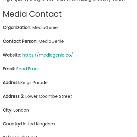
Media Contact
Organization:
MediaGenie
Contact Person:
MediaGenie
Website:
https://mediagenie.co/
Email:
Send Email
Address:
Kings Parade
Address 2:
Lower Coombe Street
City:
London
Country:
United Kingdom