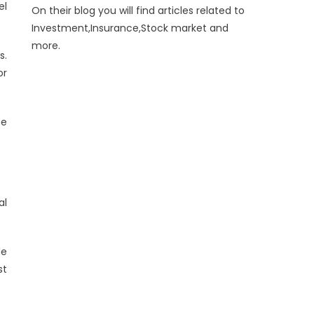
el
On their blog you will find articles related to
Investment,Insurance,Stock market and
more.
s.
or
me
al
le
st