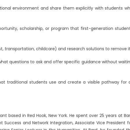
tional environment and share them explicitly with students w
tunity, scholarship, or program that first-generation studen
st, transportation, childcare) and research solutions to remove it
at questions to ask and offer specific guidance without waiti
t traditional students use and create a visible pathway for a
ant based in Red Hook, New York. He spent over 25 years at Ba
ent Success and Network Integration, Associate Vice President f
nsing Senior Lecturer in the Humanities. At Bard, he founded t