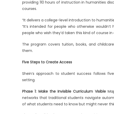
providing 110 hours of instruction in humanities di
courses.
“It delivers a college-level introduction to humani
“It’s intended for people who otherwise wouldn’t 
people who wish they’d taken this kind of course in 
The program covers tuition, books, and childcare
them.
Five Steps to Create Access
Shein’s approach to student success follows fiv
setting.
Phase 1: Make the Invisible Curriculum Visible
Map 
networks that traditional students navigate autom
of what students need to know but might never thi