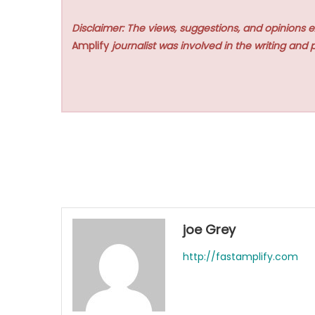
Disclaimer: The views, suggestions, and opinions e
Amplify
journalist was involved in the writing and p
joe Grey
http://fastamplify.com