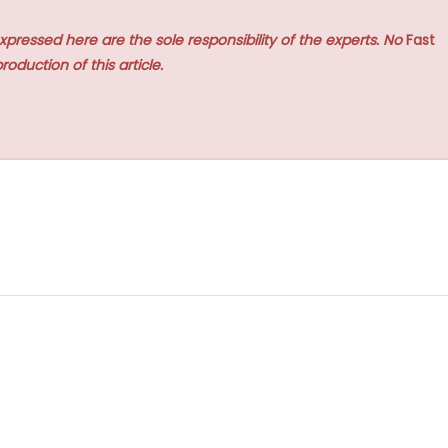
xpressed here are the sole responsibility of the experts. No
Fast
roduction of this article.