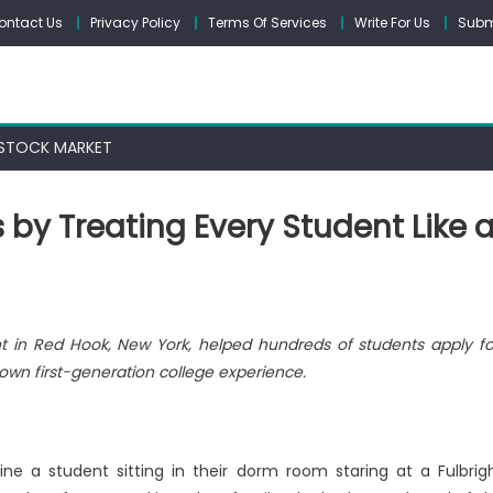
ontact Us
Privacy Policy
Terms Of Services
Write For Us
Subm
STOCK MARKET
 by Treating Every Student Like 
t in Red Hook, New York, helped hundreds of students apply f
own first-generation college experience.
e a student sitting in their dorm room staring at a Fulbrig