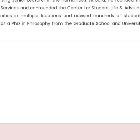
Services and co-founded the Center for Student Life & Advisin
ties in multiple locations and advised hundreds of studen
ds a PhD in Philosophy from the Graduate School and Universi