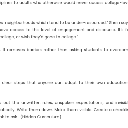
sciplines to adults who otherwise would never access college-lev
ties neighborhoods which tend to be under-resourced,” Shein say
have access to this level of engagement and discourse. It’s f
college, or wish they’d gone to college.”
. It removes barriers rather than asking students to overco
e clear steps that anyone can adapt to their own education
out the unwritten rules, unspoken expectations, and invisib
atically. Write them down. Make them visible. Create a checkli
nk to ask. (Hidden Curriculum)