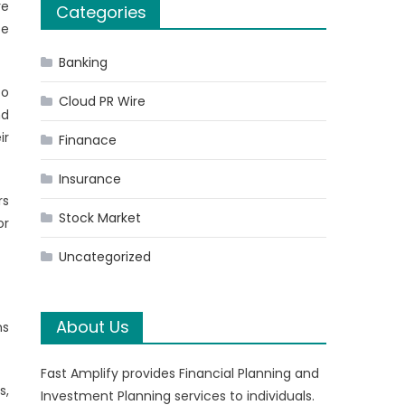
re
Categories
te
Banking
to
Cloud PR Wire
nd
ir
Finanace
Insurance
rs
Stock Market
or
Uncategorized
About Us
ns
Fast Amplify provides Financial Planning and
s,
Investment Planning services to individuals.