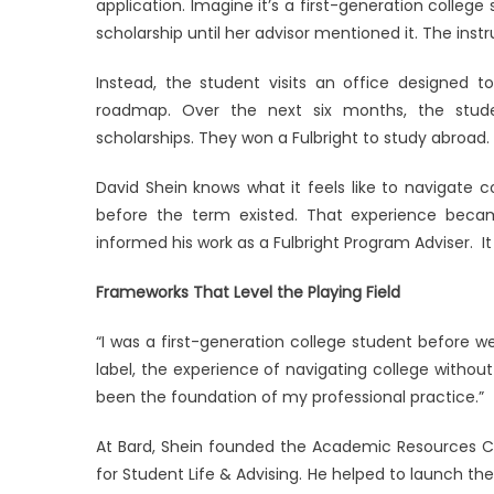
application. Imagine it’s a first-generation colle
Like
scholarship until her advisor mentioned it. The instr
a
First-
Instead, the student visits an office designed t
Generat
roadmap. Over the next six months, the stude
Scholar
scholarships. They won a Fulbright to study abroad.
David Shein knows what it feels like to navigate 
before the term existed. That experience beca
informed his work as a Fulbright Program Adviser. 
Frameworks That Level the Playing Field
“I was a first-generation college student before w
label, the experience of navigating college witho
been the foundation of my professional practice.”
At Bard, Shein founded the Academic Resources Ce
for Student Life & Advising. He helped to launch th