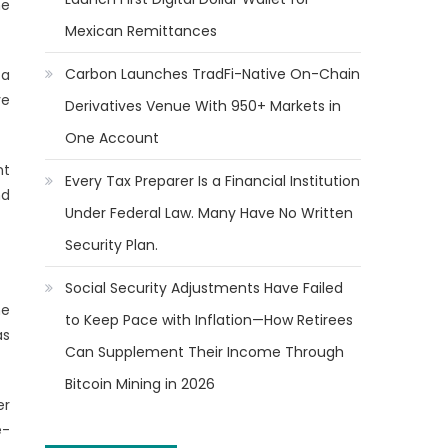
he
Mexican Remittances
Carbon Launches TradFi-Native On-Chain
 a
ve
Derivatives Venue With 950+ Markets in
One Account
nt
Every Tax Preparer Is a Financial Institution
nd
Under Federal Law. Many Have No Written
Security Plan.
Social Security Adjustments Have Failed
he
to Keep Pace with Inflation—How Retirees
as
Can Supplement Their Income Through
Bitcoin Mining in 2026
er
e-