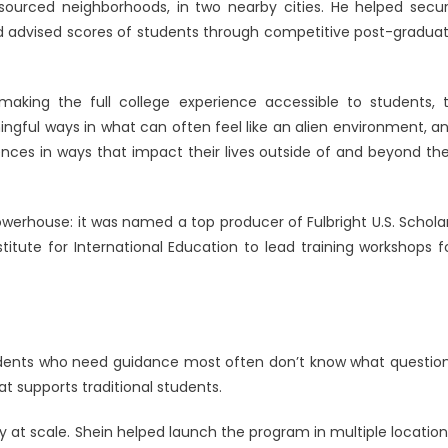
resourced neighborhoods, in two nearby cities. He helped secu
 advised scores of students through competitive post-gradua
aking the full college experience accessible to students, 
ngful ways in what can often feel like an alien environment, a
nces in ways that impact their lives outside of and beyond the
owerhouse: it was named a top producer of Fulbright U.S. Schola
titute for International Education to lead training workshops f
tudents who need guidance most often don’t know what questio
hat supports traditional students.
at scale. Shein helped launch the program in multiple location