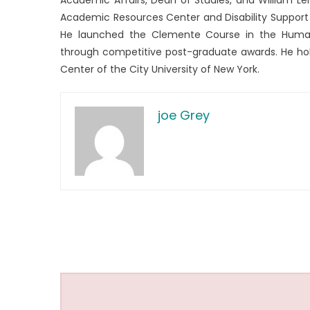
Academic Resources Center and Disability Support 
He launched the Clemente Course in the Humani
through competitive post-graduate awards. He hol
Center of the City University of New York.
joe Grey