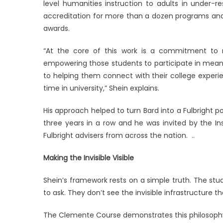
level humanities instruction to adults in under-
accreditation for more than a dozen programs and
awards.
“At the core of this work is a commitment to m
empowering those students to participate in meani
to helping them connect with their college experie
time in university,” Shein explains.
His approach helped to turn Bard into a Fulbright p
three years in a row and he was invited by the Ins
Fulbright advisers from across the nation. ..
Making the Invisible Visible
Shein’s framework rests on a simple truth. The s
to ask. They don’t see the invisible infrastructure t
The Clemente Course demonstrates this philosophy 