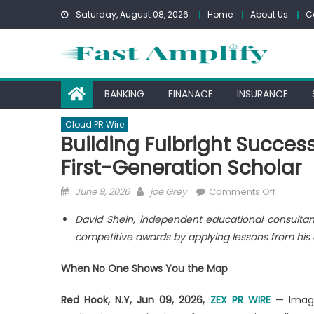
Skip
Saturday, August 08, 2026
Home
About Us
C
to
content
BANKING
FINANACE
INSURANCE
Cloud PR Wire
Building Fulbright Success
First-Generation Scholar
Posted
Author
on
June 9, 2026
joe Grey
Comments Off
on
Building
David Shein, independent educational consultan
Fulbright
competitive awards by applying lessons from his 
Success
by
When No One Shows You the Map
Treating
Every
Red Hook, N.Y, Jun 09, 2026,
ZEX PR WIRE
— Imagin
Student