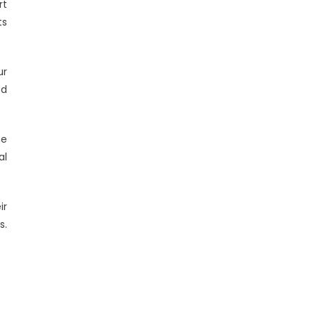
rt
ts
ur
ed
he
al
ir
s.