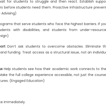
ait for students to struggle and then react. Establish suppo
rs before students need them. Proactive infrastructure preven
 Advising)
rograms that serve students who face the highest barriers. If yo
udents with disabilities, and students from under-resourc
esign)
ort
Don’t ask students to overcome obstacles. Eliminate t
 and funding. Treat access as a structural issue, not an individu
us
Help students see how their academic work connects to the
ake the full college experience accessible, not just the course
tures. (Engaged Education)
ke immediately.