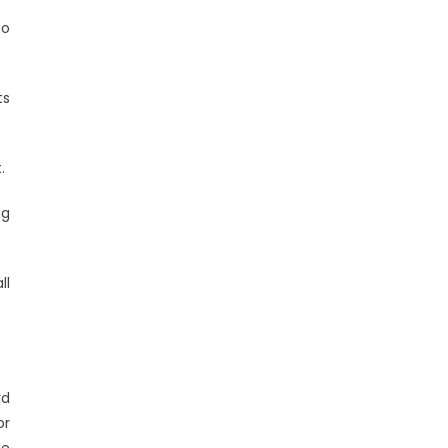
ho
ts
.
ng
ll
rd
or
he