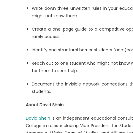
Write down three unwritten rules in your educa
might not know them.
Create a one-page guide to a competitive oppor
rarely access.
Identify one structural barrier students face (co
Reach out to one student who might not know wh
for them to seek help.
Document the invisible network connections tha
students.
About David Shein
David Shein
is an independent educational consult
College in roles including Vice President for Stud
Academic Affairs, Dean of Studies, and William Le