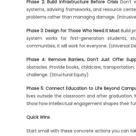
Phase 2: Build Infrastructure Before Crisis
Don’t w
systems, advising frameworks, and resource cente
problems rather than managing damage. (Intrusive
Phase 3: Design for Those Who Need It Most
Build p
system works for first-generation students, st
communities, it will work for everyone. (Universal D
Phase 4: Remove Barriers, Don’t Just Offer Supp
obstacles. Provide books, childcare, transportation,
challenge. (Structural Equity)
Phase 5: Connect Education to Life Beyond Camp
lives outside the classroom and after graduation. M
Show how intellectual engagement shapes their fu
Quick Wins
Start small with these concrete actions you can ta