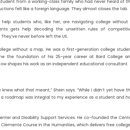
ge student from a working-class family who had never heard of t
uctions felt like a foreign language. They almost closes the tab.
o help students who, like her, are navigating college without
ion
nts gets help decoding the unwritten rules of competiti
 They’ve never before left the US.
college without a map. He was a first-generation college stude
me the foundation of his 25-year career at Bard College a
It ow shapes his work as an independent educational consultant.
e knew what that meant,” Shein says. “While I didn’t yet have t
ut a roadmap was integral to my experience as a student and h
nter and Disability Support Services. He co-founded the Cent
e Clemente Course in the Humanities, which delivers free colleg