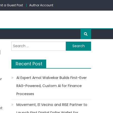
it a Guest Post
Author Account
Search
a
for:
Recent Post
AI Expert Amol Walvekar Builds First-Ever
or
RAG-Powered, Custom AI for Finance
Processes
Movement, El Vecino and RISE Partner to
ht
Launch First Digital Dollar Wallet for