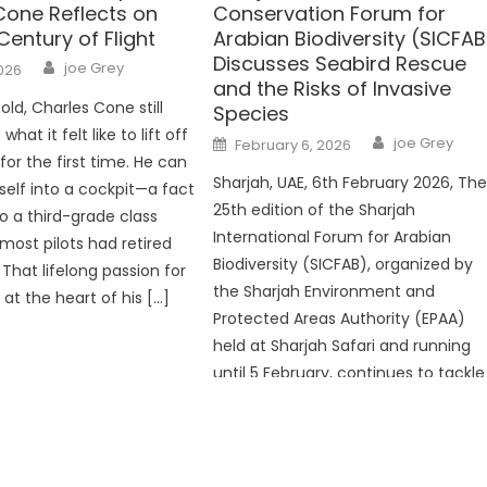
Cone Reflects on
Conservation Forum for
Century of Flight
Arabian Biodiversity (SICFAB
Discusses Seabird Rescue
Author
joe Grey
2026
and the Risks of Invasive
old, Charles Cone still
Species
at it felt like to lift off
Author
Posted
joe Grey
February 6, 2026
on
or the first time. He can‌
Sharjah, UAE, 6th February 2026, Th
mself into a cockpit—a fact
25th edition of the Sharjah
o a third-grade class
International Forum for Arabian
 most pilots had retired
Biodiversity (SICFAB), organized by
 That lifelong passion for
the Sharjah Environment and
s at the heart of his […]
Protected Areas Authority (EPAA)
held at Sharjah Safari and running
until 5 February, continues to tackle
priority environmental issues in the
Arabian Peninsula. The forum brings
together around 180 experts,
researchers, and […]