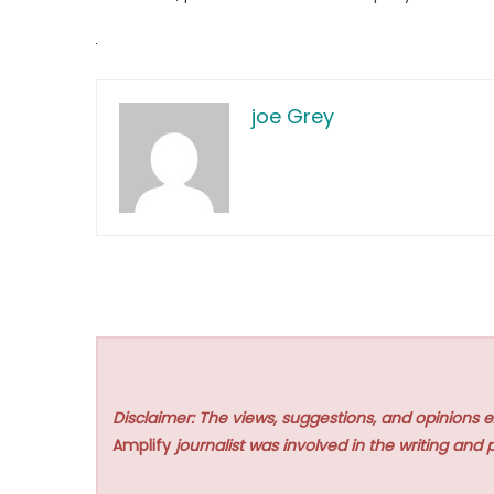
joe Grey
Disclaimer: The views, suggestions, and opinions e
Amplify
journalist was involved in the writing and p