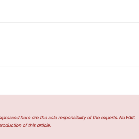
xpressed here are the sole responsibility of the experts. No
Fast
roduction of this article.