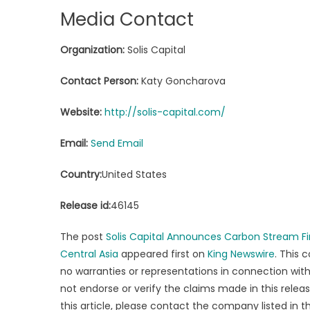
Media Contact
Organization:
Solis Capital
Contact Person:
Katy Goncharova
Website:
http://solis-capital.com/
Email:
Send Email
Country:
United States
Release id:
46145
The post
Solis Capital Announces Carbon Stream Fi
Central Asia
appeared first on
King Newswire
. This 
no warranties or representations in connection with 
not endorse or verify the claims made in this relea
this article, please contact the company listed in 