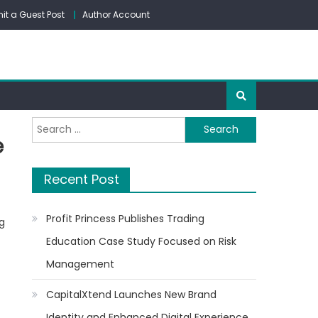
it a Guest Post
Author Account
Search
e
for:
Recent Post
Profit Princess Publishes Trading
g
Education Case Study Focused on Risk
Management
CapitalXtend Launches New Brand
Identity and Enhanced Digital Experience