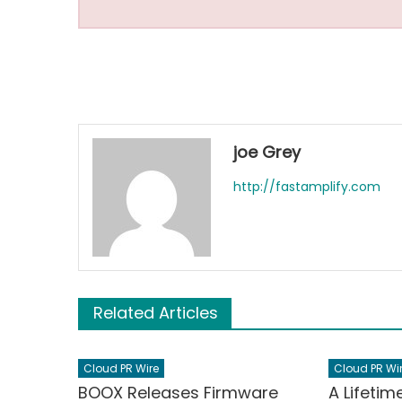
joe Grey
http://fastamplify.com
Related Articles
Cloud PR Wire
Cloud PR Wi
BOOX Releases Firmware
A Lifetim