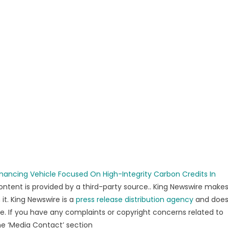
nancing Vehicle Focused On High-Integrity Carbon Credits In
content is provided by a third-party source.. King Newswire make
it. King Newswire is a
press release distribution agency
and doe
se. If you have any complaints or copyright concerns related to
the ‘Media Contact’ section