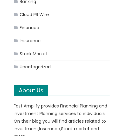
Banking
Cloud PR Wire
Finanace
Insurance
Stock Market
Uncategorized
About Us
Fast Amplify provides Financial Planning and
Investment Planning services to individuals.
On their blog you will find articles related to
Investment,Insurance,Stock market and