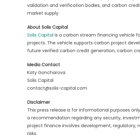
validation and verification bodies, and carbon cred
market supply.
About Solis Capital
Solis Capital
is a carbon stream financing vehicle f
projects. The vehicle supports carbon project deve
future verified carbon credit generation, carbon cr
Media Contact
Katy Goncharova
Solis Capital
contact@solis-capital.com
Disclaimer
This press release is for informational purposes only 
a recommendation regarding any security, investme
project finance involves development, regulatory, re
risks.