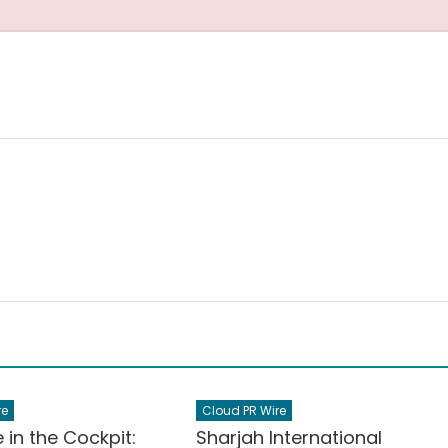
re
Cloud PR Wire
e in the Cockpit:
Sharjah International