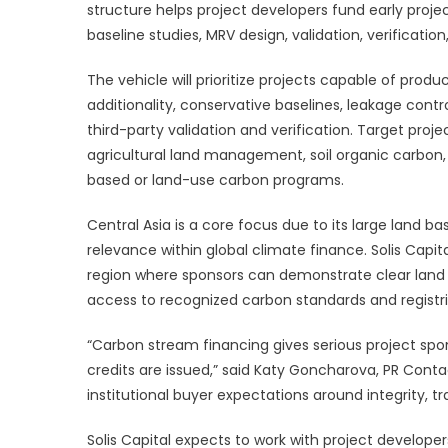
Focuse
structure helps project developers fund early project
On
baseline studies, MRV design, validation, verificatio
High-
Integrity
The vehicle will prioritize projects capable of prod
Carbon
additionality, conservative baselines, leakage cont
Credits
third-party validation and verification. Target proj
In
agricultural land management, soil organic carbon
Central
based or land-use carbon programs.
Asia
Central Asia is a core focus due to its large land ba
relevance within global climate finance. Solis Capit
region where sponsors can demonstrate clear land r
access to recognized carbon standards and registri
“Carbon stream financing gives serious project sp
credits are issued,” said Katy Goncharova, PR Contac
institutional buyer expectations around integrity, tra
Solis Capital expects to work with project developer