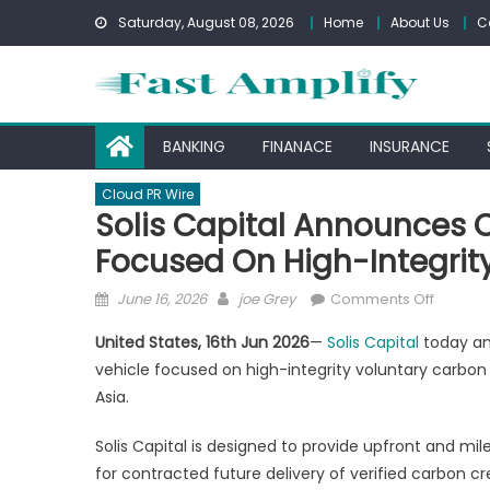
Skip
Saturday, August 08, 2026
Home
About Us
C
to
content
BANKING
FINANACE
INSURANCE
Cloud PR Wire
Solis Capital Announces 
Focused On High-Integrity
Posted
Author
on
June 16, 2026
joe Grey
Comments Off
on
Solis
United States, 16th Jun 2026
—
Solis Capital
today an
Capital
vehicle focused on high-integrity voluntary carbon 
Announ
Asia.
Carbon
Stream
Solis Capital is designed to provide upfront and m
Financi
for contracted future delivery of verified carbon cr
Vehicle