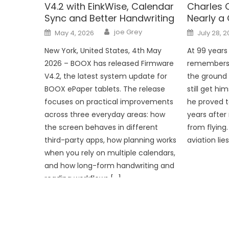
V4.2 with EinkWise, Calendar
Charles 
Sync and Better Handwriting
Nearly a 
Author
Posted
Posted
joe Grey
May 4, 2026
July 28, 
on
on
New York, United States, 4th May
At 99 years 
2026 – BOOX has released Firmware
remembers wh
V4.2, the latest system update for
the ground f
BOOX ePaper tablets. The release
still get hi
focuses on practical improvements
he proved t
across three everyday areas: how
years after
the screen behaves in different
from flying.
third-party apps, how planning works
aviation lie
when you rely on multiple calendars,
and how long-form handwriting and
reading workflows […]