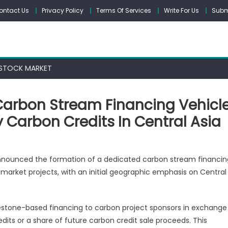
ontact Us
Privacy Policy
Terms Of Services
Write For Us
Subm
STOCK MARKET
Carbon Stream Financing Vehicl
 Carbon Credits In Central Asia
nounced the formation of a dedicated carbon stream financin
market projects, with an initial geographic emphasis on Central
ces
ilestone-based financing to carbon project sponsors in exchange
ng
edits or a share of future carbon credit sale proceeds. This