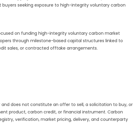
it buyers seeking exposure to high-integrity voluntary carbon
ocused on funding high-integrity voluntary carbon market
lopers through milestone-based capital structures linked to
edit sales, or contracted offtake arrangements.
and does not constitute an offer to sell, a solicitation to buy, or
nt product, carbon credit, or financial instrument. Carbon
gistry, verification, market pricing, delivery, and counterparty