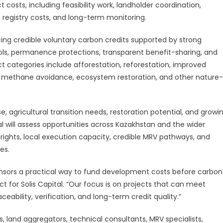
d
 costs, including feasibility work, landholder coordination,
n, registry costs, and long-term monitoring.
ucing credible voluntary carbon credits supported by strong
rols, permanence protections, transparent benefit-sharing, and
ect categories include afforestation, reforestation, improved
, methane avoidance, ecosystem restoration, and other nature-
se, agricultural transition needs, restoration potential, and growi
al will assess opportunities across Kazakhstan and the wider
ights, local execution capacity, credible MRV pathways, and
es.
onsors a practical way to fund development costs before carbon
t for Solis Capital. “Our focus is on projects that can meet
ceability, verification, and long-term credit quality.”
s, land aggregators, technical consultants, MRV specialists,