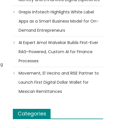
Grepix Infotech Highlights White Label
Apps as a Smart Business Model for On-
Demand Entrepreneurs
AI Expert Amol Walvekar Builds First-Ever
RAG-Powered, Custom AI for Finance
Processes
ng
Movement, El Vecino and RISE Partner to
Launch First Digital Dollar Wallet for
Mexican Remittances
Categories