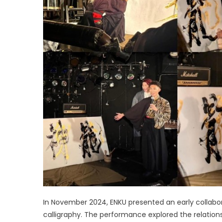
In November 2024, ENKU presented an early collab
calligraphy. The performance explored the relatio