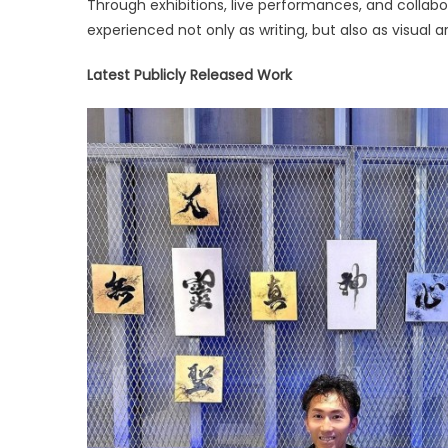
Through exhibitions, live performances, and collabo
Brings
experienced not only as writing, but also as visual a
Japane
Calligr
Latest Publicly Released Work
to
Global
Audien