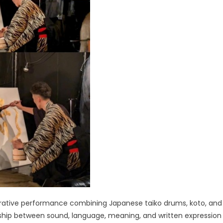
orative performance combining Japanese taiko drums, koto, and
nship between sound, language, meaning, and written expression