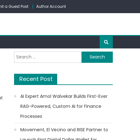
it a Guest Post
Author Account
Search
for:
Recent Post
AI Expert Amol Walvekar Builds First-Ever
at
RAG-Powered, Custom AI for Finance
Processes
Movement, El Vecino and RISE Partner to
Launch First Digital Dollar Wallet for