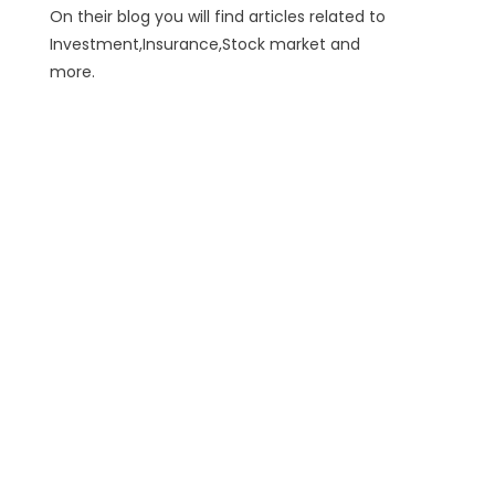
On their blog you will find articles related to
Investment,Insurance,Stock market and
more.