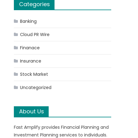
Categories
Banking
Cloud PR Wire
Finanace
Insurance
Stock Market
Uncategorized
.
About Us
Fast Amplify provides Financial Planning and
Investment Planning services to individuals.