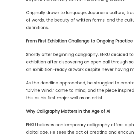
Originally drawn to language, Japanese culture, trad
of words, the beauty of written forms, and the cultu
definitions.
From First Exhibition Challenge to Ongoing Practice
Shortly after beginning calligraphy, ENKU decided t
exhibition after discovering an open call through 
an exhibition-ready artwork despite never having 
As the deadline approached, he struggled to create a
“Divine Wind,” came to mind, and the piece inspired
this as his first major wall as an artist.
Why Calligraphy Matters in the Age of AI
ENKU believes contemporary calligraphy offers a ph
digital age. He sees the act of creating and encoun