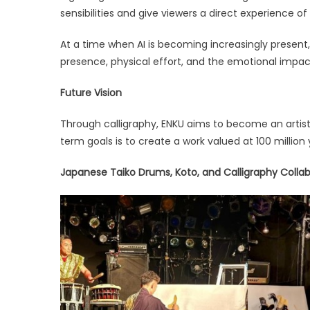
sensibilities and give viewers a direct experience of 
At a time when AI is becoming increasingly presen
presence, physical effort, and the emotional impac
Future Vision
Through calligraphy, ENKU aims to become an artist 
term goals is to create a work valued at 100 million 
Japanese Taiko Drums, Koto, and Calligraphy Coll