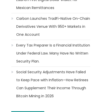
Mexican Remittances
Carbon Launches TradFi-Native On-Chain
Derivatives Venue With 950+ Markets in
One Account
Every Tax Preparer Is a Financial Institution
Under Federal Law. Many Have No Written
Security Plan.
Social Security Adjustments Have Failed
to Keep Pace with Inflation—How Retirees
Can Supplement Their Income Through
Bitcoin Mining in 2026