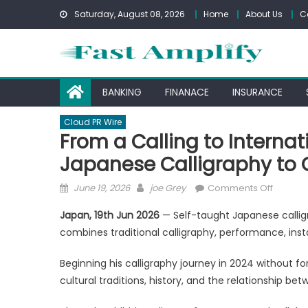
Skip
Saturday, August 08, 2026
Home
About Us
C
to
content
BANKING
FINANACE
INSURANCE
Cloud PR Wire
From a Calling to Internat
Japanese Calligraphy to 
Posted
Author
on
June 19, 2026
joe Grey
Comments Off
on
From
Japan, 19th Jun 2026
— Self-taught Japanese callig
a
combines traditional calligraphy, performance, install
Calling
to
Beginning his calligraphy journey in 2024 without f
Internat
cultural traditions, history, and the relationship 
Recogni
ENKU