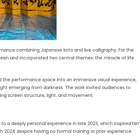
rmance combining Japanese koto and live calligraphy. For the
een and incorporated two central themes: the miracle of life
d the performance space into an immersive visual experience,
 light emerging from darkness. The work invited audiences to
ing screen structure, light, and movement.
 to a deeply personal experience in late 2023, which inspired hi
h 2024 despite having no formal training or prior experience