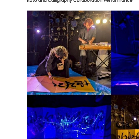
Koto and Calligraphy Collaboration Performance