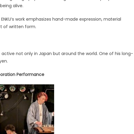
being alive.
t, ENKU’s work emphasizes hand-made expression, material
t of written form.
active not only in Japan but around the world. One of his long-
yen.
aboration Performance