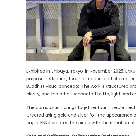
Exhibited in Shibuya, Tokyo, in November 2025, ENKU
purpose, reflection, focus, direction, and characte
Buddhist visual concepts. The work is structured a
clarity, and the other connected to life, light, and or
The composition brings together four interconnecte
Created using gold and silver foil, the appearance
angle. ENKU created the piece with the intention o