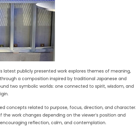
’s latest publicly presented work explores themes of meaning,
r through a composition inspired by traditional Japanese and
round two symbolic worlds: one connected to spirit, wisdom, and
igin.
d concepts related to purpose, focus, direction, and character
 of the work changes depending on the viewer’s position and
f encouraging reflection, calm, and contemplation.