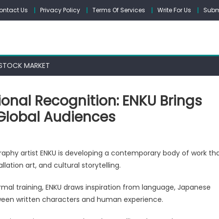
ontact Us
Privacy Policy
Terms Of Services
Write For Us
Subm
STOCK MARKET
ional Recognition: ENKU Brings
Global Audiences
raphy artist ENKU is developing a contemporary body of work th
ation art, and cultural storytelling.
ormal training, ENKU draws inspiration from language, Japanese
ional
between written characters and human experience.
tion: