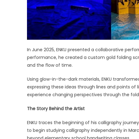
In June 2025, ENKU presented a collaborative perfo
performance, he created a custom gold folding scr
and the flow of time.
Using glow-in-the-dark materials, ENKU transforme
expressing these ideas through lines and points of
experience changing perspectives through the fold
The Story Behind the Artist
ENKU traces the beginning of his calligraphy journey
to begin studying calligraphy independently in Marc
beyond elementary school handwriting classes.