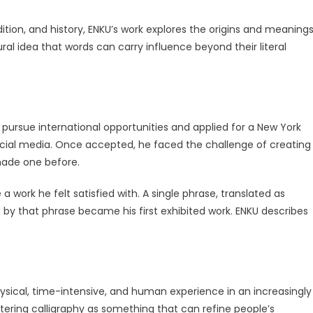
ition, and history, ENKU’s work explores the origins and meaning
ral idea that words can carry influence beyond their literal
o pursue international opportunities and applied for a New York
social media. Once accepted, he faced the challenge of creating
made one before.
 work he felt satisfied with. A single phrase, translated as
 by that phrase became his first exhibited work. ENKU describes
ysical, time-intensive, and human experience in an increasingly
tering calligraphy as something that can refine people’s