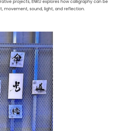
rative projects, ENKU explores how calligraphy can be
rt, movement, sound, light, and reflection.
se
aphy
ces