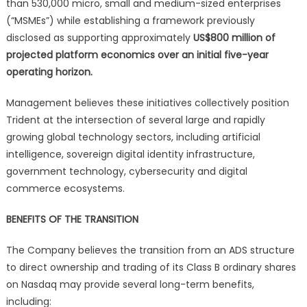
than 530,000 micro, small and medium-sized enterprises
(“MSMEs”) while establishing a framework previously
disclosed as supporting approximately
US$800 million of
projected platform economics over an initial five-year
operating horizon.
Management believes these initiatives collectively position
Trident at the intersection of several large and rapidly
growing global technology sectors, including artificial
intelligence, sovereign digital identity infrastructure,
government technology, cybersecurity and digital
commerce ecosystems.
BENEFITS OF THE TRANSITION
The Company believes the transition from an ADS structure
to direct ownership and trading of its Class B ordinary shares
on Nasdaq may provide several long-term benefits,
including: