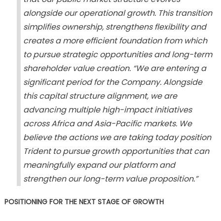
alongside our operational growth. This transition
simplifies ownership, strengthens flexibility and
creates a more efficient foundation from which
to pursue strategic opportunities and long-term
shareholder value creation. “We are entering a
significant period for the Company. Alongside
this capital structure alignment, we are
advancing multiple high-impact initiatives
across Africa and Asia-Pacific markets. We
believe the actions we are taking today position
Trident to pursue growth opportunities that can
meaningfully expand our platform and
strengthen our long-term value proposition.”
POSITIONING FOR THE NEXT STAGE OF GROWTH