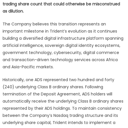
trading share count that could otherwise be misconstrued
as dilution.
The Company believes this transition represents an
important milestone in Trident’s evolution as it continues
building a diversified digital infrastructure platform spanning
artificial intelligence, sovereign digital identity ecosystems,
government technology, cybersecurity, digital commerce
and transaction-driven technology services across Africa
and Asia-Pacific markets.
Historically, one ADS represented two hundred and forty
(240) underlying Class B ordinary shares. Following
termination of the Deposit Agreement, ADS holders will
automatically receive the underlying Class B ordinary shares
represented by their ADS holdings. To maintain consistency
between the Company’s Nasdaq trading structure and its
underlying share capital, Trident intends to implement a