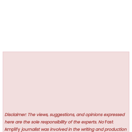
Disclaimer: The views, suggestions, and opinions expressed
here are the sole responsibility of the experts. No
Fast
Amplify
journalist was involved in the writing and production