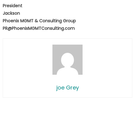
President
Jackson
Phoenix MGMT & Consulting Group
PR@PhoenixMGMTConsulting.com
joe Grey