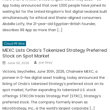
App today announced that over 1,000 people have joined its
waiting list for the United Kingdom’s first digital neobank built
simultaneously for ethical and Sharia-aligned consumers.
Abdalla Lotfy, the 21-year-old Egyptian-British founder,
describes 99 App as more than […]
Cloud PR Wire
MEXC Lists Ondo’s Tokenized Strategy Preferred
Stock on Spot Market
Author
Posted
joe Grey
June 30, 2026
on
Victoria, Seychelles, June 30th, 2026, Chainwire MEXC, a
pioneer in 0-fee digital asset trading, today announced the
listing of Ondo’s tokenized Strategy’s preferred stock on its
spot market, further expanding its tokenized U.S. stock
offerings. STRCON tracks Strategy Pref (STRC), Strategy’s
preferred stock. The company formerly known as
MicroStrategy, Inc., is the world’s largest corporate […]