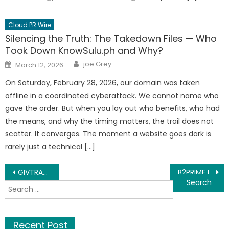
Cloud PR Wire
Silencing the Truth: The Takedown Files — Who
Took Down KnowSulu.ph and Why?
Author
Posted
joe Grey
March 12, 2026
on
On Saturday, February 28, 2026, our domain was taken
offline in a coordinated cyberattack. We cannot name who
gave the order. But when you lay out who benefits, who had
the means, and why the timing matters, the trail does not
scatter. It converges. The moment a website goes dark is
rarely just a technical […]
Post
GIVTRADE Marks Seven Years Of Growth, Serving Over 100,000 Traders Worldwide Through Its Regulated International Operations
B2PRIME Integrates AI-Powered Intelligence into B2TRADER as Part of Its AI-Native Vision
Search
navigation
for:
Recent Post