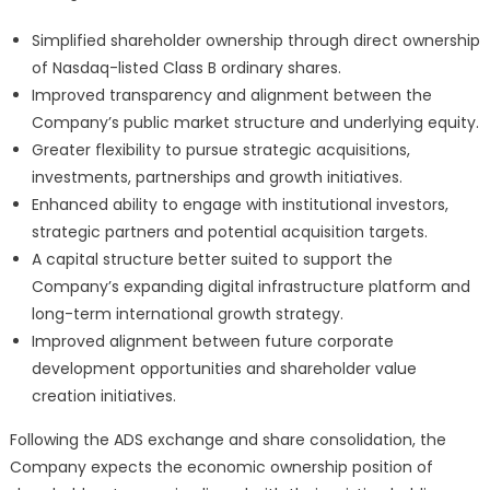
Simplified shareholder ownership through direct ownership
of Nasdaq-listed Class B ordinary shares.
Improved transparency and alignment between the
Company’s public market structure and underlying equity.
Greater flexibility to pursue strategic acquisitions,
investments, partnerships and growth initiatives.
Enhanced ability to engage with institutional investors,
strategic partners and potential acquisition targets.
A capital structure better suited to support the
Company’s expanding digital infrastructure platform and
long-term international growth strategy.
Improved alignment between future corporate
development opportunities and shareholder value
creation initiatives.
Following the ADS exchange and share consolidation, the
Company expects the economic ownership position of