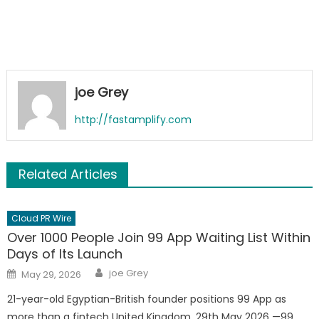
joe Grey
http://fastamplify.com
Related Articles
Cloud PR Wire
Over 1000 People Join 99 App Waiting List Within
Days of Its Launch
Author
Posted
joe Grey
May 29, 2026
on
21-year-old Egyptian-British founder positions 99 App as
more than a fintech United Kingdom, 29th May 2026 —99