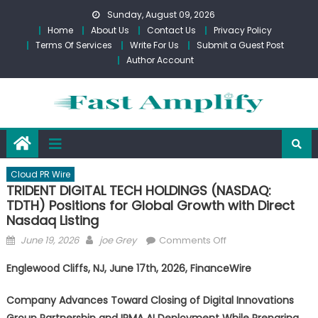
Skip
Sunday, August 09, 2026
to
Home
About Us
Contact Us
Privacy Policy
content
Terms Of Services
Write For Us
Submit a Guest Post
Author Account
Cloud PR Wire
TRIDENT DIGITAL TECH HOLDINGS (NASDAQ:
TDTH) Positions for Global Growth with Direct
Nasdaq Listing
Posted
Author
on
June 19, 2026
joe Grey
Comments Off
on
TRIDENT
Englewood Cliffs, NJ, June 17th, 2026, FinanceWire
DIGITAL
TECH
Company Advances Toward Closing of Digital Innovations
HOLDINGS
Group Partnership and IRMA AI Deployment While Preparing