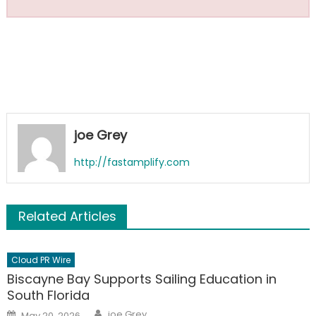
joe Grey
http://fastamplify.com
Related Articles
Cloud PR Wire
Biscayne Bay Supports Sailing Education in
South Florida
Author
Posted
joe Grey
May 20, 2026