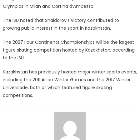
Olympics in Milan and Cortina d’Ampezzo.
The ISU noted that Shaidorov’s victory contributed to
growing public interest in the sport in Kazakhstan.
The 2027 Four Continents Championships will be the largest
figure skating competition hosted by Kazakhstan, according
to the ISU.
Kazakhstan has previously hosted major winter sports events,
including the 2011 Asian Winter Games and the 2017 Winter
Universiade, both of which featured figure skating
competitions.