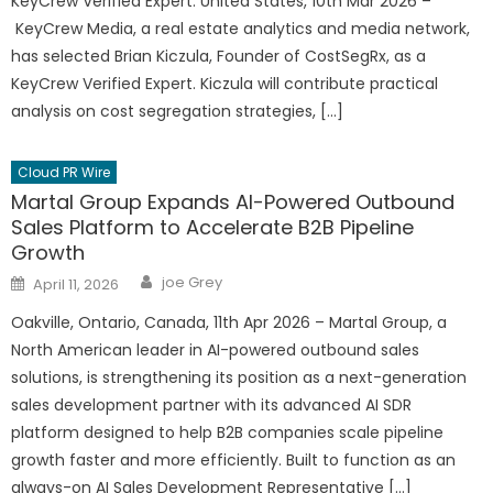
KeyCrew Verified Expert. United States, 10th Mar 2026 –
KeyCrew Media, a real estate analytics and media network,
has selected Brian Kiczula, Founder of CostSegRx, as a
KeyCrew Verified Expert. Kiczula will contribute practical
analysis on cost segregation strategies, […]
Cloud PR Wire
Martal Group Expands AI-Powered Outbound
Sales Platform to Accelerate B2B Pipeline
Growth
Author
Posted
joe Grey
April 11, 2026
on
Oakville, Ontario, Canada, 11th Apr 2026 – Martal Group, a
North American leader in AI-powered outbound sales
solutions, is strengthening its position as a next-generation
sales development partner with its advanced AI SDR
platform designed to help B2B companies scale pipeline
growth faster and more efficiently. Built to function as an
always-on AI Sales Development Representative […]