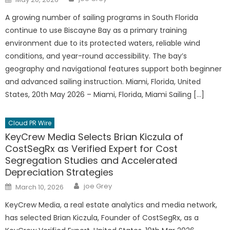
on
A growing number of sailing programs in South Florida
continue to use Biscayne Bay as a primary training
environment due to its protected waters, reliable wind
conditions, and year-round accessibility. The bay’s
geography and navigational features support both beginner
and advanced sailing instruction. Miami, Florida, United
States, 20th May 2026 – Miami, Florida, Miami Sailing […]
Cloud PR Wire
KeyCrew Media Selects Brian Kiczula of
CostSegRx as Verified Expert for Cost
Segregation Studies and Accelerated
Depreciation Strategies
Author
Posted
joe Grey
March 10, 2026
on
KeyCrew Media, a real estate analytics and media network,
has selected Brian Kiczula, Founder of CostSegRx, as a