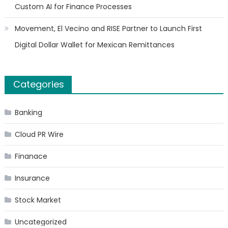
Custom AI for Finance Processes
Movement, El Vecino and RISE Partner to Launch First
Digital Dollar Wallet for Mexican Remittances
Categories
Banking
Cloud PR Wire
Finanace
Insurance
Stock Market
Uncategorized