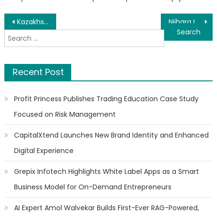
Post
Kazakhstan Climbs 28 Places in Global Tourism Ranking
Niihara International Announces Rosa Parks Spirit Award Honor for Founder and CEO Dr. Yutaka Niihara
Search
navigation
for:
Recent Post
Profit Princess Publishes Trading Education Case Study
Focused on Risk Management
CapitalXtend Launches New Brand Identity and Enhanced
Digital Experience
Grepix Infotech Highlights White Label Apps as a Smart
Business Model for On-Demand Entrepreneurs
AI Expert Amol Walvekar Builds First-Ever RAG-Powered,