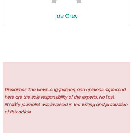
joe Grey
Disclaimer: The views, suggestions, and opinions expressed
here are the sole responsibility of the experts. No
Fast
Amplify
journalist was involved in the writing and production
of this article.