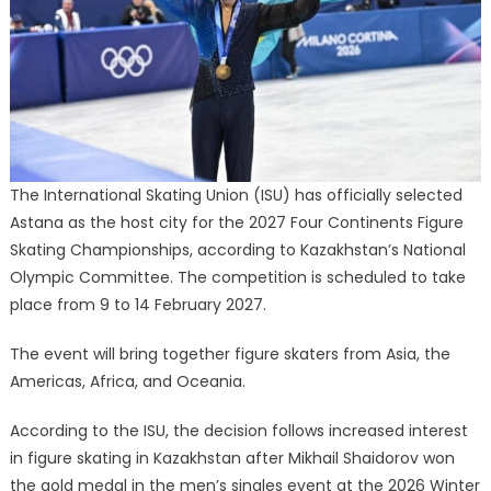
Continents
Figure
Skating
Championships
The International Skating Union (ISU) has officially selected
Astana as the host city for the 2027 Four Continents Figure
Skating Championships, according to Kazakhstan’s National
Olympic Committee. The competition is scheduled to take
place from 9 to 14 February 2027.
The event will bring together figure skaters from Asia, the
Americas, Africa, and Oceania.
According to the ISU, the decision follows increased interest
in figure skating in Kazakhstan after Mikhail Shaidorov won
the gold medal in the men’s singles event at the 2026 Winter