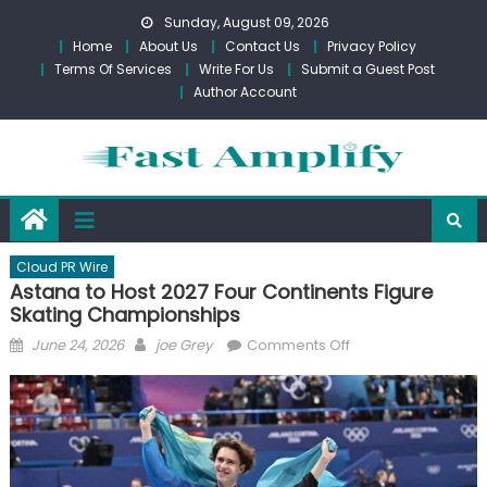
Skip
Sunday, August 09, 2026
to
Home
About Us
Contact Us
Privacy Policy
content
Terms Of Services
Write For Us
Submit a Guest Post
Author Account
Cloud PR Wire
Astana to Host 2027 Four Continents Figure
Skating Championships
Posted
Author
on
June 24, 2026
joe Grey
Comments Off
on
Astana
to
Host
2027
Four