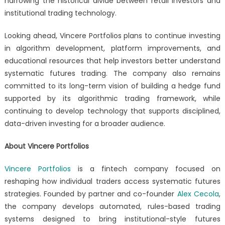
narrowing the historical divide between retail investors and
institutional trading technology.
Looking ahead, Vincere Portfolios plans to continue investing
in algorithm development, platform improvements, and
educational resources that help investors better understand
systematic futures trading. The company also remains
committed to its long-term vision of building a hedge fund
supported by its algorithmic trading framework, while
continuing to develop technology that supports disciplined,
data-driven investing for a broader audience.
About Vincere Portfolios
Vincere Portfolios
is a fintech company focused on
reshaping how individual traders access systematic futures
strategies. Founded by partner and co-founder
Alex Cecola
,
the company develops automated, rules-based trading
systems designed to bring institutional-style futures