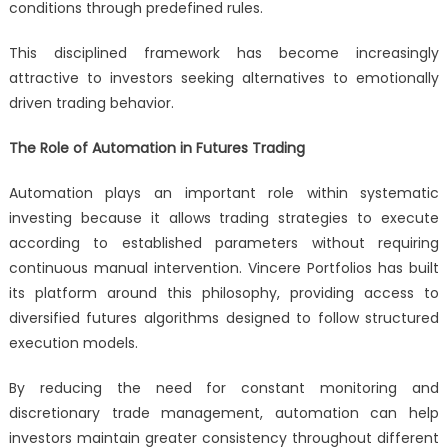
conditions through predefined rules.
This disciplined framework has become increasingly
attractive to investors seeking alternatives to emotionally
driven trading behavior.
The Role of Automation in Futures Trading
Automation plays an important role within systematic
investing because it allows trading strategies to execute
according to established parameters without requiring
continuous manual intervention. Vincere Portfolios has built
its platform around this philosophy, providing access to
diversified futures algorithms designed to follow structured
execution models.
By reducing the need for constant monitoring and
discretionary trade management, automation can help
investors maintain greater consistency throughout different