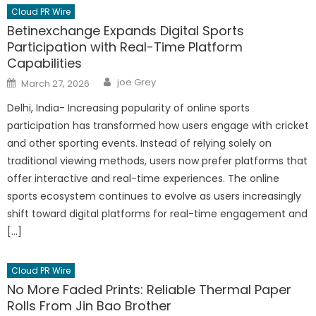
Cloud PR Wire
Betinexchange Expands Digital Sports
Participation with Real-Time Platform
Capabilities
Author
Posted
joe Grey
March 27, 2026
on
Delhi, India- Increasing popularity of online sports
participation has transformed how users engage with cricket
and other sporting events. Instead of relying solely on
traditional viewing methods, users now prefer platforms that
offer interactive and real-time experiences. The online
sports ecosystem continues to evolve as users increasingly
shift toward digital platforms for real-time engagement and
[…]
Cloud PR Wire
No More Faded Prints: Reliable Thermal Paper
Rolls From Jin Bao Brother