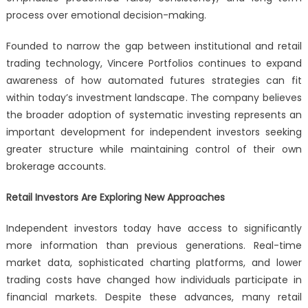
process over emotional decision-making.
Founded to narrow the gap between institutional and retail
trading technology, Vincere Portfolios continues to expand
awareness of how automated futures strategies can fit
within today’s investment landscape. The company believes
the broader adoption of systematic investing represents an
important development for independent investors seeking
greater structure while maintaining control of their own
brokerage accounts.
Retail Investors Are Exploring New Approaches
Independent investors today have access to significantly
more information than previous generations. Real-time
market data, sophisticated charting platforms, and lower
trading costs have changed how individuals participate in
financial markets. Despite these advances, many retail