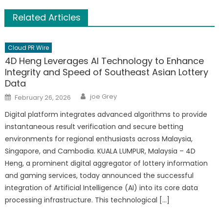
Related Articles
Cloud PR Wire
4D Heng Leverages AI Technology to Enhance
Integrity and Speed of Southeast Asian Lottery
Data
Author
Posted
joe Grey
February 26, 2026
on
Digital platform integrates advanced algorithms to provide
instantaneous result verification and secure betting
environments for regional enthusiasts across Malaysia,
Singapore, and Cambodia. KUALA LUMPUR, Malaysia – 4D
Heng, a prominent digital aggregator of lottery information
and gaming services, today announced the successful
integration of Artificial Intelligence (AI) into its core data
processing infrastructure. This technological […]