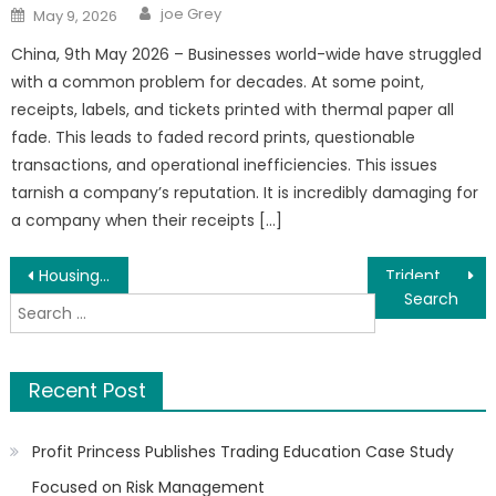
Author
Posted
joe Grey
May 9, 2026
on
China, 9th May 2026 – Businesses world-wide have struggled
with a common problem for decades. At some point,
receipts, labels, and tickets printed with thermal paper all
fade. This leads to faded record prints, questionable
transactions, and operational inefficiencies. This issues
tarnish a company’s reputation. It is incredibly damaging for
a company when their receipts […]
Post
Housing as an Economic Catalyst: How Hon. (Dr.) Audullahi Saheed Mosadoluwa Is Driving a New Vision for Real Estate Development in Nigeria
Trident Digital Tech Holdings (Nasdaq: TDTH) Takes Strategic Equity Stake in U.S Based Digital Innovations Group to Commercialize the AI-Powered IRMA Engine Across Asia-Pacific and Africa
Search
navigation
for:
Recent Post
Profit Princess Publishes Trading Education Case Study
Focused on Risk Management