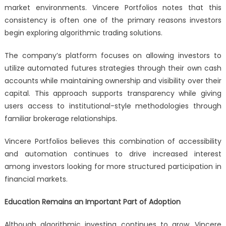
market environments. Vincere Portfolios notes that this
consistency is often one of the primary reasons investors
begin exploring algorithmic trading solutions.
The company’s platform focuses on allowing investors to
utilize automated futures strategies through their own cash
accounts while maintaining ownership and visibility over their
capital. This approach supports transparency while giving
users access to institutional-style methodologies through
familiar brokerage relationships.
Vincere Portfolios believes this combination of accessibility
and automation continues to drive increased interest
among investors looking for more structured participation in
financial markets.
Education Remains an Important Part of Adoption
Although algorithmic investing continues to grow, Vincere