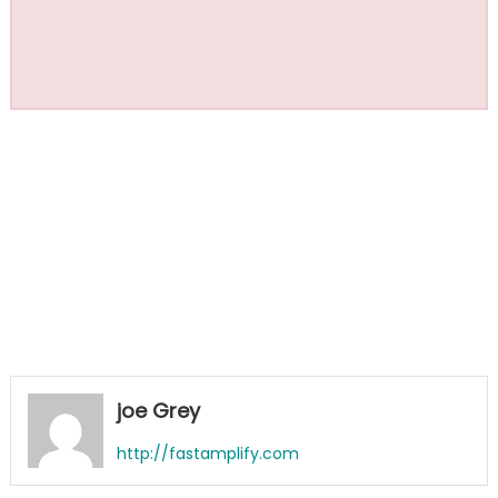
joe Grey
http://fastamplify.com