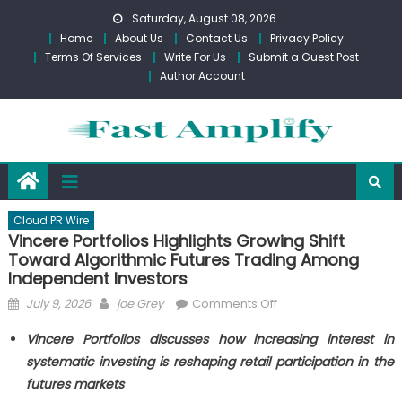
Skip
Saturday, August 08, 2026
to
Home
About Us
Contact Us
Privacy Policy
content
Terms Of Services
Write For Us
Submit a Guest Post
Author Account
Cloud PR Wire
Vincere Portfolios Highlights Growing Shift
Toward Algorithmic Futures Trading Among
Independent Investors
Posted
Author
on
July 9, 2026
joe Grey
Comments Off
on
Vincere
Vincere Portfolios discusses how increasing interest in
Portfolios
systematic investing is reshaping retail participation in the
Highlights
futures markets
Growing