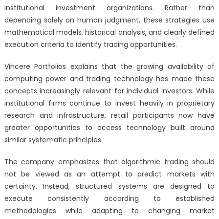
institutional investment organizations. Rather than
depending solely on human judgment, these strategies use
mathematical models, historical analysis, and clearly defined
execution criteria to identify trading opportunities.
Vincere Portfolios explains that the growing availability of
computing power and trading technology has made these
concepts increasingly relevant for individual investors. While
institutional firms continue to invest heavily in proprietary
research and infrastructure, retail participants now have
greater opportunities to access technology built around
similar systematic principles.
The company emphasizes that algorithmic trading should
not be viewed as an attempt to predict markets with
certainty. Instead, structured systems are designed to
execute consistently according to established
methodologies while adapting to changing market