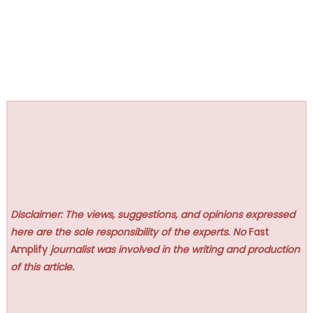
Disclaimer: The views, suggestions, and opinions expressed
here are the sole responsibility of the experts. No
Fast
Amplify
journalist was involved in the writing and production
of this article.