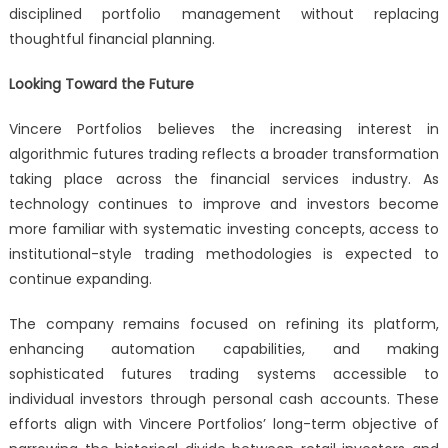
disciplined portfolio management without replacing
thoughtful financial planning.
Looking Toward the Future
Vincere Portfolios believes the increasing interest in
algorithmic futures trading reflects a broader transformation
taking place across the financial services industry. As
technology continues to improve and investors become
more familiar with systematic investing concepts, access to
institutional-style trading methodologies is expected to
continue expanding.
The company remains focused on refining its platform,
enhancing automation capabilities, and making
sophisticated futures trading systems accessible to
individual investors through personal cash accounts. These
efforts align with Vincere Portfolios’ long-term objective of