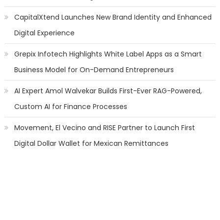
CapitalXtend Launches New Brand Identity and Enhanced
Digital Experience
Grepix Infotech Highlights White Label Apps as a Smart
Business Model for On-Demand Entrepreneurs
AI Expert Amol Walvekar Builds First-Ever RAG-Powered,
Custom AI for Finance Processes
Movement, El Vecino and RISE Partner to Launch First
Digital Dollar Wallet for Mexican Remittances
Categories
Banking