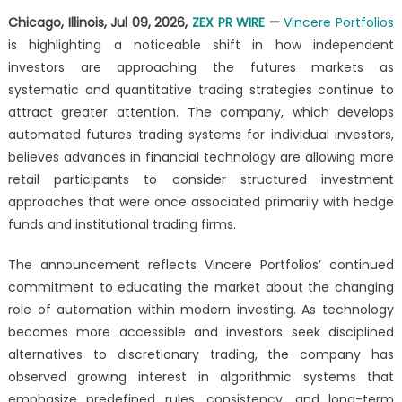
Shift
Chicago, Illinois, Jul 09, 2026,
ZEX PR WIRE
—
Vincere Portfolios
Toward
is highlighting a noticeable shift in how independent
Algorithmic
Futures
investors are approaching the futures markets as
Trading
systematic and quantitative trading strategies continue to
Among
attract greater attention. The company, which develops
Independent
automated futures trading systems for individual investors,
Investors
believes advances in financial technology are allowing more
retail participants to consider structured investment
approaches that were once associated primarily with hedge
funds and institutional trading firms.
The announcement reflects Vincere Portfolios’ continued
commitment to educating the market about the changing
role of automation within modern investing. As technology
becomes more accessible and investors seek disciplined
alternatives to discretionary trading, the company has
observed growing interest in algorithmic systems that
emphasize predefined rules, consistency, and long-term