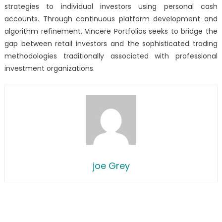
strategies to individual investors using personal cash
accounts. Through continuous platform development and
algorithm refinement, Vincere Portfolios seeks to bridge the
gap between retail investors and the sophisticated trading
methodologies traditionally associated with professional
investment organizations.
joe Grey