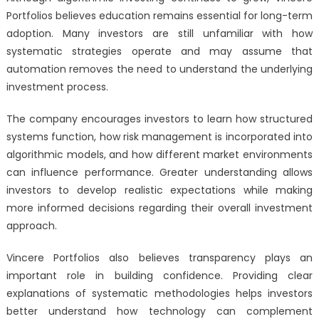
Portfolios believes education remains essential for long-term
adoption. Many investors are still unfamiliar with how
systematic strategies operate and may assume that
automation removes the need to understand the underlying
investment process.
The company encourages investors to learn how structured
systems function, how risk management is incorporated into
algorithmic models, and how different market environments
can influence performance. Greater understanding allows
investors to develop realistic expectations while making
more informed decisions regarding their overall investment
approach.
Vincere Portfolios also believes transparency plays an
important role in building confidence. Providing clear
explanations of systematic methodologies helps investors
better understand how technology can complement