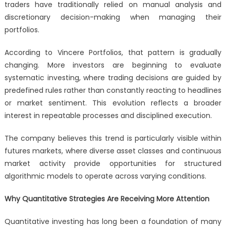
traders have traditionally relied on manual analysis and
discretionary decision-making when managing their
portfolios.
According to Vincere Portfolios, that pattern is gradually
changing. More investors are beginning to evaluate
systematic investing, where trading decisions are guided by
predefined rules rather than constantly reacting to headlines
or market sentiment. This evolution reflects a broader
interest in repeatable processes and disciplined execution.
The company believes this trend is particularly visible within
futures markets, where diverse asset classes and continuous
market activity provide opportunities for structured
algorithmic models to operate across varying conditions.
Why Quantitative Strategies Are Receiving More Attention
Quantitative investing has long been a foundation of many